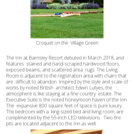
Croquet on the Village Green
The Inn at Barnsley Resort debuted in March 2018, and
features stained and hand-scraped hardwood floors,
exposed beams, and scattered area rugs. The Living
Room is adjacent to the registration area with chairs that
are difficult to abandon. Inspired by the style and scale of
works by noted British architect Edwin Lutyes, the
atmosphere is like staying at a fine country estate. The
Executive Suite is the noted honeymoon haven of the Inn.
The expansive 800 square feet of space is pure luxury.
The bedroom with a king-sized bed and living room, are
complimented by the 55-inch LED televisions. Two fire
pits are located adjacent to the Inn as well.