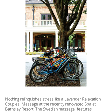
Nothing relinquishes stress like a Lavender Relaxation
Couples Massage at the recently renovated Spa at
Barnsley Resort. The Swedish massage features