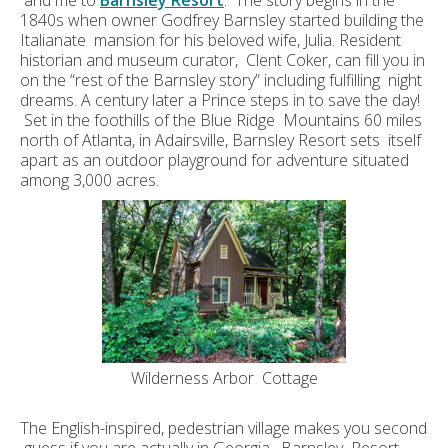
and me to
Barnsley Resort
. The story begins in the
1840s when owner Godfrey Barnsley started building the
Italianate mansion for his beloved wife, Julia. Resident
historian and museum curator, Clent Coker, can fill you in
on the “rest of the Barnsley story” including fulfilling night
dreams. A century later a Prince steps in to save the day!
Set in the foothills of the Blue Ridge Mountains 60 miles
north of Atlanta, in Adairsville, Barnsley Resort sets itself
apart as an outdoor playground for adventure situated
among 3,000 acres.
Wilderness Arbor Cottage
The English-inspired, pedestrian village makes you second