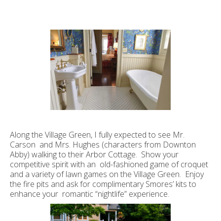
Along the Village Green, I fully expected to see Mr.
Carson and Mrs. Hughes (characters from Downton
Abby) walking to their Arbor Cottage. Show your
competitive spirit with an old-fashioned game of croquet
and a variety of lawn games on the Village Green. Enjoy
the fire pits and ask for complimentary Smores’ kits to
enhance your romantic “nightlife” experience.