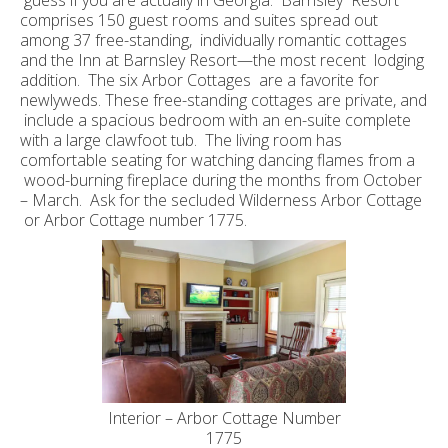
guess if you are actually in Georgia. Barnsley Resort
comprises 150 guest rooms and suites spread out
among 37 free-standing, individually romantic cottages
and the Inn at Barnsley Resort—the most recent lodging
addition. The six Arbor Cottages are a favorite for
newlyweds. These free-standing cottages are private, and
include a spacious bedroom with an en-suite complete
with a large clawfoot tub. The living room has
comfortable seating for watching dancing flames from a
wood-burning fireplace during the months from October
– March. Ask for the secluded Wilderness Arbor Cottage
or Arbor Cottage number 1775.
Interior – Arbor Cottage Number
1775