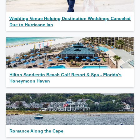
Wedding Venue Helping Destination Weddings Canceled
Due to Hurricane Ian
Hilton Sandestin Beach Golf Resort & Spa - Florida’s
Honeymoon Haven
Romance Along the Cape