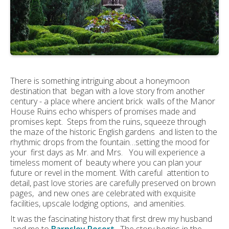
There is something intriguing about a honeymoon
destination that began with a love story from another
century - a place where ancient brick walls of the Manor
House Ruins echo whispers of promises made and
promises kept. Steps from the ruins, squeeze through
the maze of the historic English gardens and listen to the
rhythmic drops from the fountain…setting the mood for
your first days as Mr. and Mrs. You will experience a
timeless moment of beauty where you can plan your
future or revel in the moment. With careful attention to
detail, past love stories are carefully preserved on brown
pages, and new ones are celebrated with exquisite
facilities, upscale lodging options, and amenities.
It was the fascinating history that first drew my husband