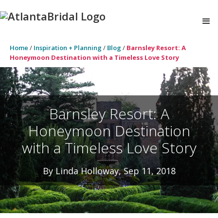
Home
/
Inspiration + Planning
/
Blog
/
Barnsley Resort: A
Honeymoon Destination with a Timeless Love Story
Barnsley Resort: A
Honeymoon Destination
with a Timeless Love Story
By Linda Holloway, Sep 11, 2018