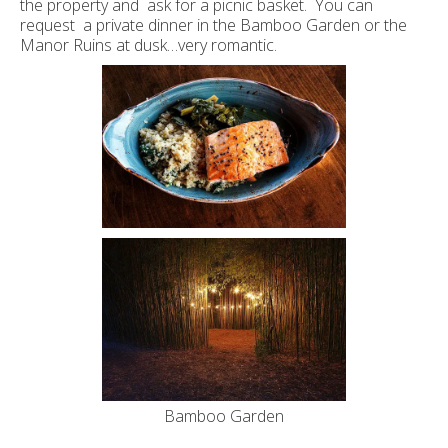
the property and ask for a picnic basket. You can
request a private dinner in the Bamboo Garden or the
Manor Ruins at dusk…very romantic.
Bamboo Garden