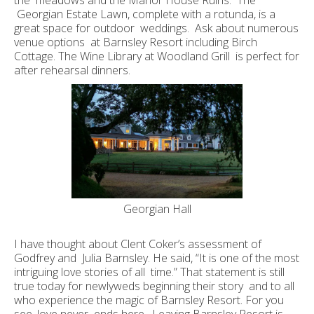
the meadows and the Manor House Ruins. The
Georgian Estate Lawn, complete with a rotunda, is a
great space for outdoor weddings. Ask about numerous
venue options at Barnsley Resort including Birch
Cottage. The Wine Library at Woodland Grill is perfect for
after rehearsal dinners.
Georgian Hall
I have thought about Clent Coker’s assessment of
Godfrey and Julia Barnsley. He said, “It is one of the most
intriguing love stories of all time.” That statement is still
true today for newlyweds beginning their story and to all
who experience the magic of Barnsley Resort. For you