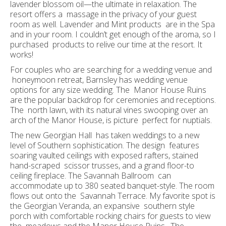
lavender blossom oil—the ultimate in relaxation. The
resort offers a massage in the privacy of your guest
room as well. Lavender and Mint products are in the Spa
and in your room. I couldn’t get enough of the aroma, so I
purchased products to relive our time at the resort. It
works!
For couples who are searching for a wedding venue and
honeymoon retreat, Barnsley has wedding venue
options for any size wedding. The Manor House Ruins
are the popular backdrop for ceremonies and receptions.
The north lawn, with its natural vines swooping over an
arch of the Manor House, is picture perfect for nuptials.
The new Georgian Hall has taken weddings to a new
level of Southern sophistication. The design features
soaring vaulted ceilings with exposed rafters, stained
hand-scraped scissor trusses, and a grand floor-to
ceiling fireplace. The Savannah Ballroom can
accommodate up to 380 seated banquet-style. The room
flows out onto the Savannah Terrace. My favorite spot is
the Georgian Veranda, an expansive southern style
porch with comfortable rocking chairs for guests to view