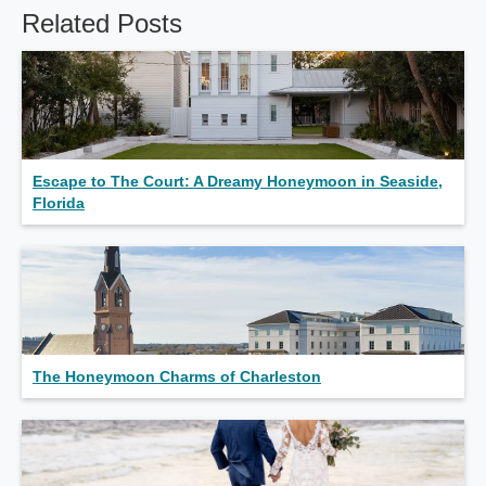
Related Posts
Escape to The Court: A Dreamy Honeymoon in Seaside,
Florida
The Honeymoon Charms of Charleston