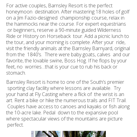
For active couples, Barnsley Resort is the perfect
honeymoon destination. After mastering 18 holes of golf
on a Jim Fazio-designed championship course, relax in
the hammocks near the course. For expert equestrians
or beginners, reserve a 90-minute guided Wilderness
Ride or History on Horseback tour. Add a picnic lunch to
the tour, and your morning is complete. After your ride,
visit the friendly animals at the Barnsley Barnyard, original
from the 1840’s. There were baby goats, calves and our
favorite, the lovable swine, Boss Hog. If he flops by your
feet, no worries…that is your cue to rub his back or
stomach.
Barnsley Resort is home to one of the South’s premier
sporting clay facility where lessons are available. Try
your hand at Fly Casting where a flick of the wrist is an
art. Rent a bike or hike the numerous trails and FIT Trail.
Couples have access to canoes and kayaks or fish along
the 10-acre lake. Pedal down to the expansive pool
where spectacular views of the mountains are picture
perfect.