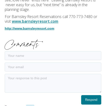
see, love never ends here. Leaving Barnsley Resort is
never easy for us, but “next time” is already in the
planning stage.
For Barnsley Resort Reservations call 770-773-7480 or
visit
www.barnsleyresort.com
http://www.barnsleyresort.com
Comments