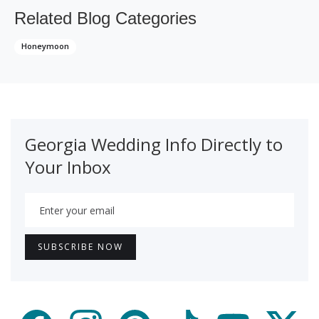
Related Blog Categories
Honeymoon
Georgia Wedding Info Directly to
Your Inbox