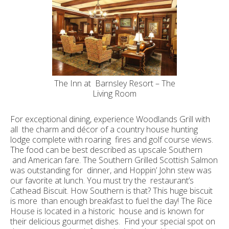
The Inn at Barnsley Resort – The
Living Room
For exceptional dining, experience Woodlands Grill with
all the charm and décor of a country house hunting
lodge complete with roaring fires and golf course views.
The food can be best described as upscale Southern
and American fare. The Southern Grilled Scottish Salmon
was outstanding for dinner, and Hoppin’ John stew was
our favorite at lunch. You must try the restaurant’s
Cathead Biscuit. How Southern is that? This huge biscuit
is more than enough breakfast to fuel the day! The Rice
House is located in a historic house and is known for
their delicious gourmet dishes. Find your special spot on