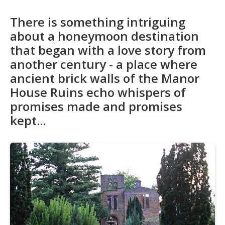
There is something intriguing
about a honeymoon destination
that began with a love story from
another century - a place where
ancient brick walls of the Manor
House Ruins echo whispers of
promises made and promises
kept...