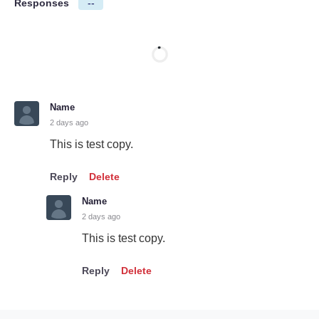
Responses
--
Name
2 days ago
This is test copy.
Reply
Delete
Name
2 days ago
This is test copy.
Reply
Delete