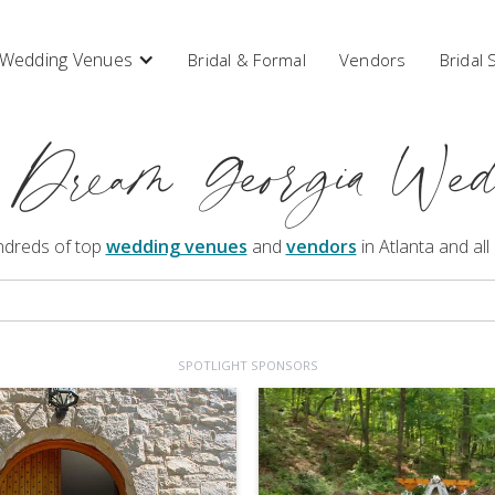
Wedding Venues
Bridal & Formal
Vendors
Bridal
 Dream Georgia Wed
ndreds of top
wedding venues
and
vendors
in Atlanta and all
SPOTLIGHT SPONSORS