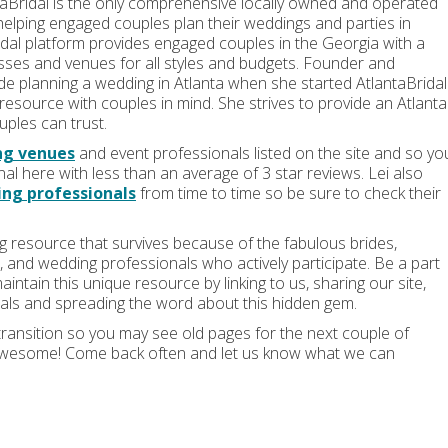
aBridal is the only comprehensive locally owned and operated
helping engaged couples plan their weddings and parties in
dal platform provides engaged couples in the Georgia with a
esses and venues for all styles and budgets. Founder and
ide planning a wedding in Atlanta when she started AtlantaBridal
resource with couples in mind. She strives to provide an Atlanta
ples can trust.
ng venues
and event professionals listed on the site and so yo
nal here with less than an average of 3 star reviews. Lei also
ng professionals
from time to time so be sure to check their
ng resource that survives because of the fabulous brides,
and wedding professionals who actively participate. Be a part
intain this unique resource by linking to us, sharing our site,
als and spreading the word about this hidden gem.
transition so you may see old pages for the next couple of
 awesome! Come back often and let us know what we can