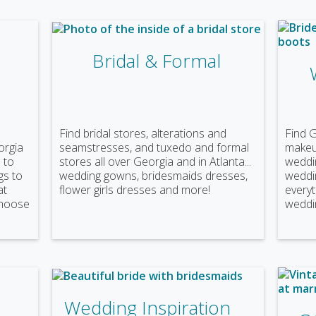
Bridal & Formal
Find bridal stores, alterations and
Find 
orgia
seamstresses, and tuxedo and formal
makeup
 to
stores all over Georgia and in Atlanta...
weddin
gs to
wedding gowns, bridesmaids dresses,
weddi
at
flower girls dresses and more!
everyt
choose
weddin
Wedding Inspiration