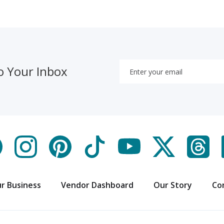
o Your Inbox
r Business
Vendor Dashboard
Our Story
Co