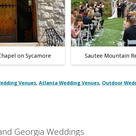
Chapel on Sycamore
Sautee Mountain R
Wedding Venues
,
Atlanta Wedding Venues
,
Outdoor Wedd
 and Georgia Weddings