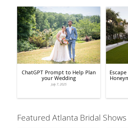
ChatGPT Prompt to Help Plan
Escape 
your Wedding
Honeymo
July 7, 2025
Featured Atlanta Bridal Shows