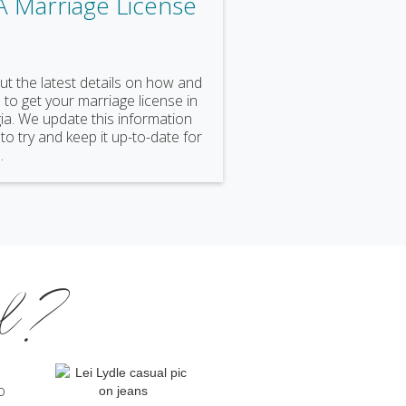
A Marriage License
ut the latest details on how and
to get your marriage license in
a. We update this information
 to try and keep it up-to-date for
.
al?
o