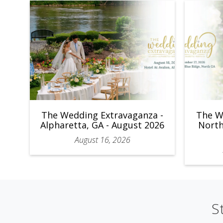
The Wedding Extravaganza -
The W
Alpharetta, GA - August 2026
North
August 16, 2026
S