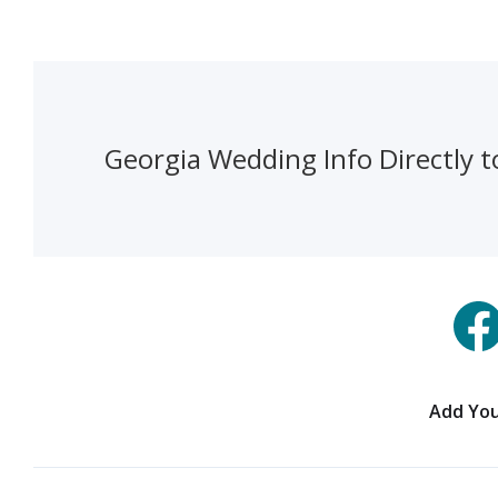
Georgia Wedding Info Directly t
Add You