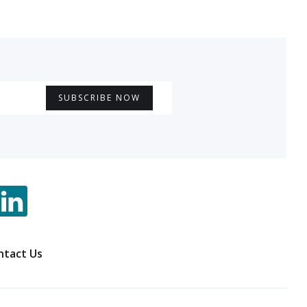
ntact Us