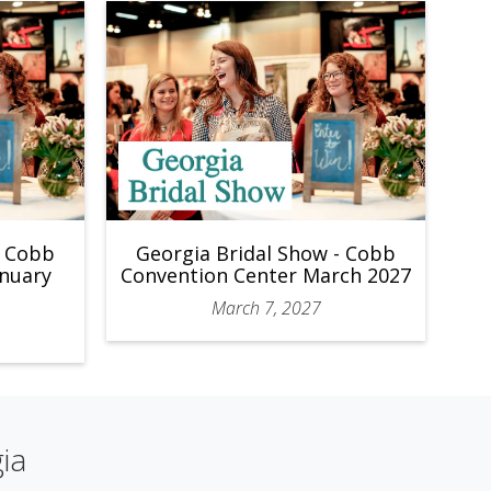
- Cobb
Georgia Bridal Show - Cobb
anuary
Convention Center March 2027
March 7, 2027
ia