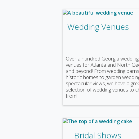
Wedding Venues
Over a hundred Georgia wedding
venues for Atlanta and North Ge
and beyond! From wedding barns
historic homes to garden weddin
spectacular views, we have a gre
selection of wedding venues to 
from!
Bridal Shows