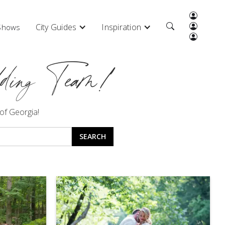
City Guides
Inspiration
 Shows
ding Team!
 of Georgia!