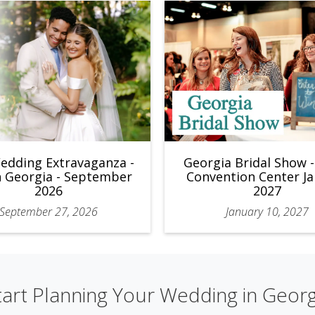
edding Extravaganza -
Georgia Bridal Show 
 Georgia - September
Convention Center J
2026
2027
September 27, 2026
January 10, 2027
tart Planning Your Wedding in Georg