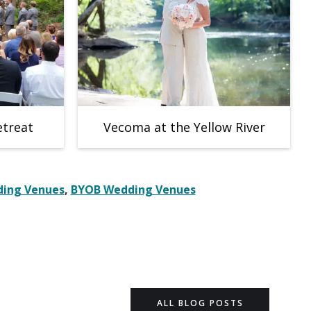
etreat
Vecoma at the Yellow River
ing Venues
,
BYOB Wedding Venues
ALL BLOG POSTS