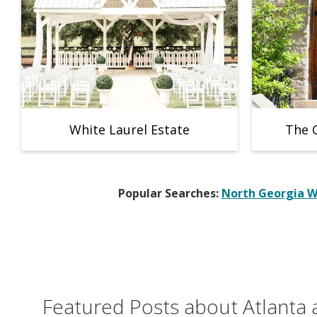
White Laurel Estate
The 
Popular Searches:
North Georgia 
Featured Posts about Atlanta