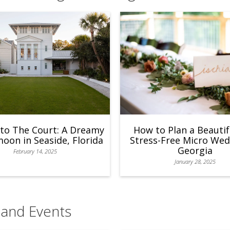
to The Court: A Dreamy
How to Plan a Beautif
on in Seaside, Florida
Stress-Free Micro Wed
Georgia
February 14, 2025
January 28, 2025
 and Events