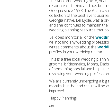
The Knot and Wedding Wire, Atlant
resource of its kind and has been 
Georgia since 1998. The AtlantaBri
collection of the best event busin
Georgia native, Lei Lydle, was a br
and she continues to maintain the 
wedding planning resource that cou
Lei does monitor all of the
weddi
will not find any wedding professio
writes comments about the
weddi
profiles in your wedding research.
This is a free local wedding planni
grooms, bridesmaids, Moms, Dads, 
of something special and help us ma
reviewing your wedding profession
We are currently undergoing a big 
months but the end result will be
improve!
Happy Planning!
Lei