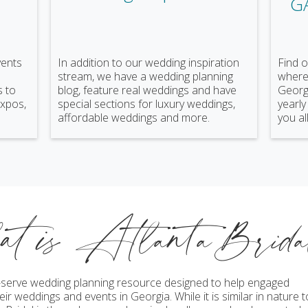
G
vents
In addition to our wedding inspiration
Find o
stream, we have a wedding planning
where 
s to
blog, feature real weddings and have
Georgi
expos,
special sections for luxury weddings,
yearly
affordable weddings and more.
you all
at is AtlantaBrid
lf-serve wedding planning resource designed to help engaged
ir weddings and events in Georgia. While it is similar in nature t