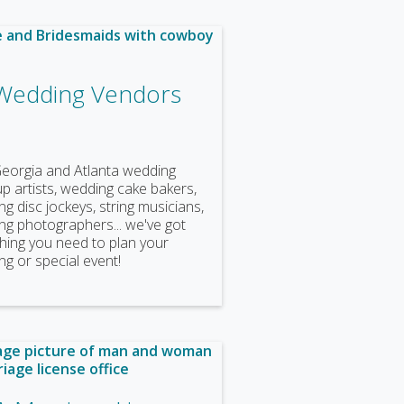
Wedding Vendors
Georgia and Atlanta wedding
 artists, wedding cake bakers,
g disc jockeys, string musicians,
ng photographers... we've got
hing you need to plan your
g or special event!