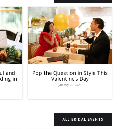
ul and
Pop the Question in Style This
ding in
Valentine’s Day
January 22, 2025
ALL BRIDAL EVENTS