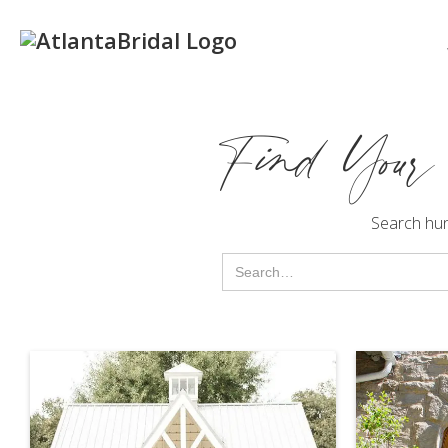
Find Your
Search hu