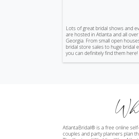
Lots of great bridal shows and e
are hosted in Atlanta and all over
Georgia. From small open house
bridal store sales to huge bridal 
you can definitely find them here!
Wh
AtlantaBridal® is a free online se
couples and party planners plan the