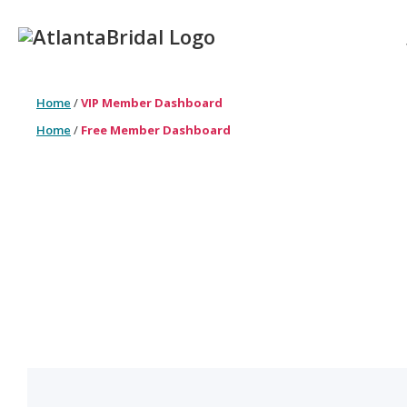
Home
/
VIP Member Dashboard
Home
/
Free Member Dashboard