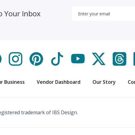
o Your Inbox
r Business
Vendor Dashboard
Our Story
Co
registered trademark of IBS Design.