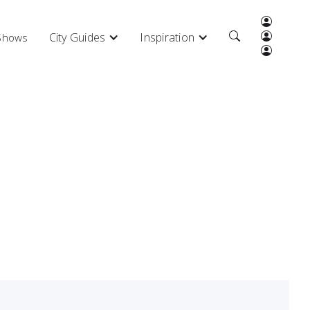
City Guides
Inspiration
 Shows