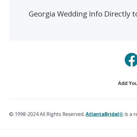
Georgia Wedding Info Directly t
Add You
© 1998-2024 All Rights Reserved.
AtlantaBridal®
is a 