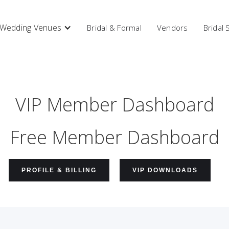
Wedding Venues
Bridal & Formal
Vendors
Bridal
VIP Member Dashboard
Free Member Dashboard
PROFILE & BILLING
VIP DOWNLOADS