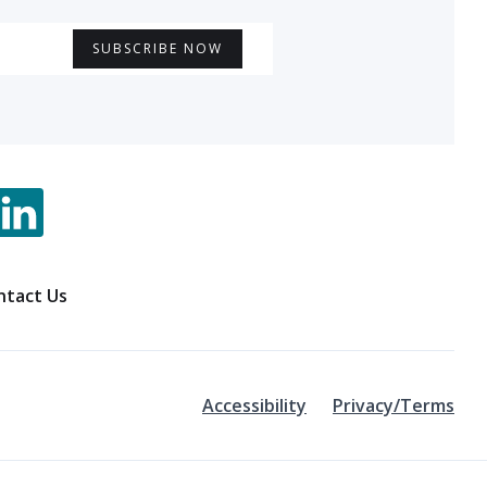
ntact Us
Accessibility
Privacy/Terms