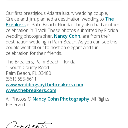
Our first prestigious Atlanta luxury wedding couple,
Greice and Jim, planned a destination wedding to
The
Breakers
in Palm Beach, Florida. They also had another
celebration in Brazil. These photos submitted by Florida
wedding photographer,
Nancy Cohn
, are from their
destination wedding in Palm Beach. As you can see this
couple went all out to host an elegant and fun
celebration for their friends.
The Breakers, Palm Beach, Florida
1 South County Road
Palm Beach, FL 33480
(561) 655-6611
www.weddingsbythebreakers.com
www.thebreakers.com
All Photos ©
Nancy Cohn Photography
. All Rights
Reserved.
Comments