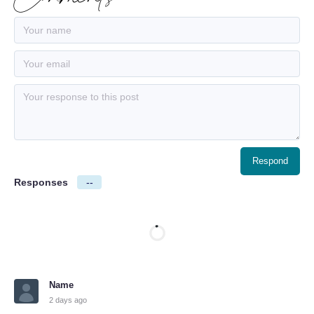
Responses
--
Name
2 days ago