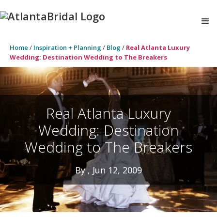
Home
/
Inspiration + Planning
/
Blog
/
Real Atlanta Luxury
Wedding: Destination Wedding to The Breakers
Real Atlanta Luxury
Wedding: Destination
Wedding to The Breakers
By , Jun 12, 2009