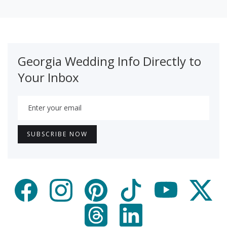
Georgia Wedding Info Directly to
Your Inbox