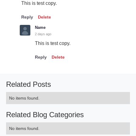
This is test copy.
Reply
Delete
Name
2 days ago
This is test copy.
Reply
Delete
Related Posts
No items found.
Related Blog Categories
No items found.