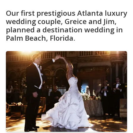
Our first prestigious Atlanta luxury
wedding couple, Greice and Jim,
planned a destination wedding in
Palm Beach, Florida.