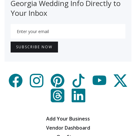
Georgia Wedding Info Directly to
Your Inbox
Add Your Business
Vendor Dashboard