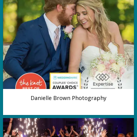
Danielle Brown Photography