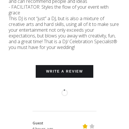
and can recommend people and ideas
- FACILITATOR: Styles the flow of your event with
grace
This DJ is not “just” a DJ, but is also a mixture of
creative arts and hard skills, using all of it to make sure
your entertainment not only exceeds your
expectations, but blows you away with creativity, fun,
and a great time! That is a DJ/ Celebration Specialist®
you must have for your wedding!
WRITE A REVIEW
Guest
6 hours ago