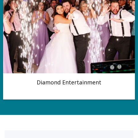
Diamond Entertainment