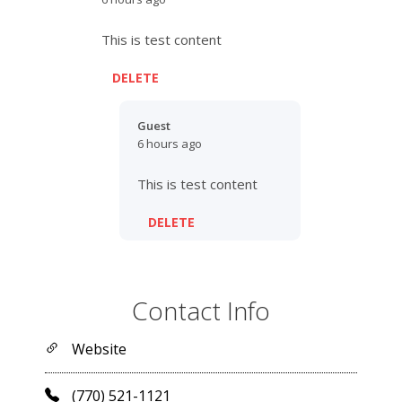
This is test content
DELETE
Guest
6 hours ago
This is test content
DELETE
Contact Info
Website
(770) 521-1121