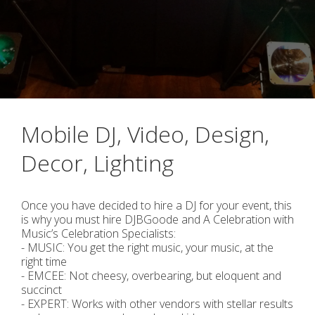
Mobile DJ, Video, Design,
Decor, Lighting
Once you have decided to hire a DJ for your event, this
is why you must hire DJBGoode and A Celebration with
Music’s Celebration Specialists:
- MUSIC: You get the right music, your music, at the
right time
- EMCEE: Not cheesy, overbearing, but eloquent and
succinct
- EXPERT: Works with other vendors with stellar results