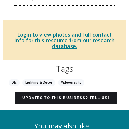
Login to view photos and full contact
info for this resource from our research
database.
Tags
DJs
Lighting & Decor
Videography
UPDATES TO THIS BUSINESS? TELL US!
You may also like...