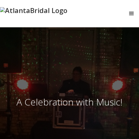
A Celebration with Music!