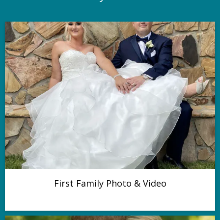
First Family Photo & Video