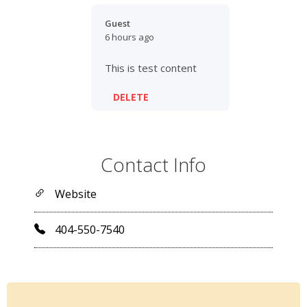
Guest
6 hours ago
This is test content
DELETE
Contact Info
Website
404-550-7540