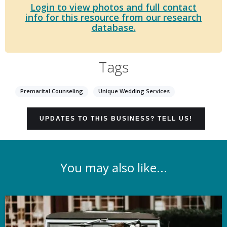
Login to view photos and full contact
info for this resource from our research
database.
Tags
Premarital Counseling
Unique Wedding Services
UPDATES TO THIS BUSINESS? TELL US!
You may also like...