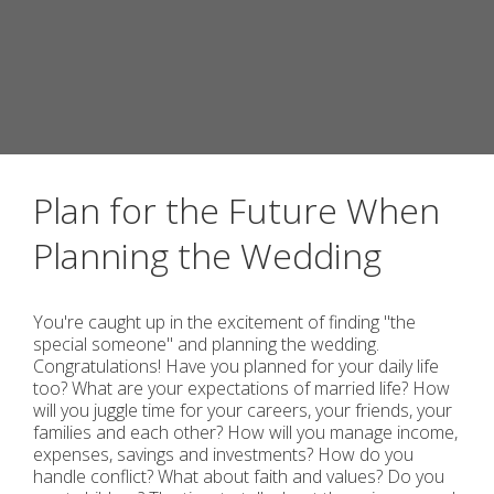
Plan for the Future When
Planning the Wedding
You're caught up in the excitement of finding "the
special someone" and planning the wedding.
Congratulations! Have you planned for your daily life
too? What are your expectations of married life? How
will you juggle time for your careers, your friends, your
families and each other? How will you manage income,
expenses, savings and investments? How do you
handle conflict? What about faith and values? Do you