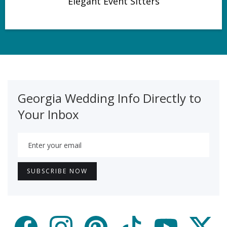
Elegant Event Sitters
Georgia Wedding Info Directly to
Your Inbox