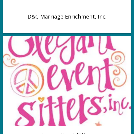
D&C Marriage Enrichment, Inc.