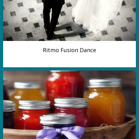
Ritmo Fusion Dance