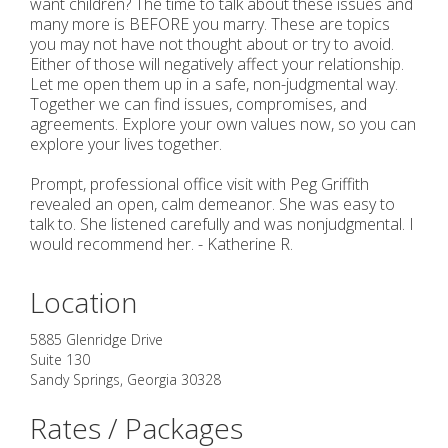
want children? The time to talk about these issues and
many more is BEFORE you marry. These are topics
you may not have not thought about or try to avoid.
Either of those will negatively affect your relationship.
Let me open them up in a safe, non-judgmental way.
Together we can find issues, compromises, and
agreements. Explore your own values now, so you can
explore your lives together.
Prompt, professional office visit with Peg Griffith
revealed an open, calm demeanor. She was easy to
talk to. She listened carefully and was nonjudgmental. I
would recommend her. - Katherine R.
Location
5885 Glenridge Drive
Suite 130
Sandy Springs
,
Georgia
30328
Rates / Packages