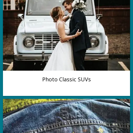
Photo Classic SUVs