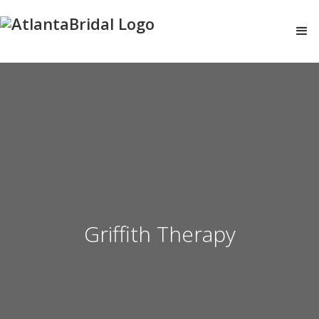
Griffith Therapy