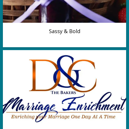
Sassy & Bold