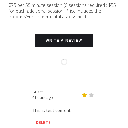
$75 per 55 minute session (6 sessions required.) $55
for each additional session. Price includes the
Prepare/Enrich premarital assessment.
WRITE A REVIEW
Guest
6 hours ago
This is test content
DELETE