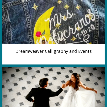
Dreamweaver Calligraphy and Events