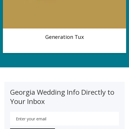
Generation Tux
Georgia Wedding Info Directly to
Your Inbox