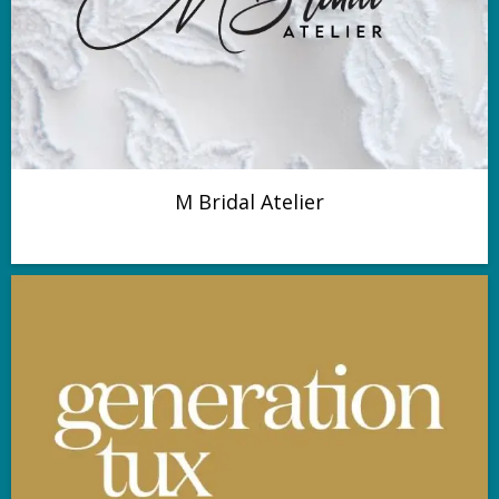
M Bridal Atelier