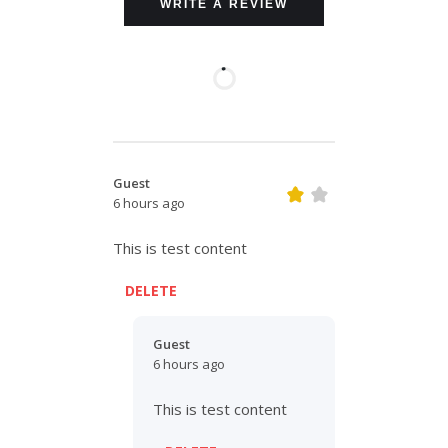
WRITE A REVIEW
Guest
6 hours ago
This is test content
DELETE
Guest
6 hours ago
This is test content