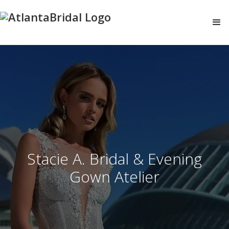
Stacie A. Bridal & Evening
Gown Atelier