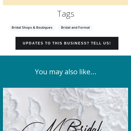
Tags
Bridal Shops & Boutiques
Bridal and Formal
UPDATES TO THIS BUSINESS? TELL US!
You may also like...