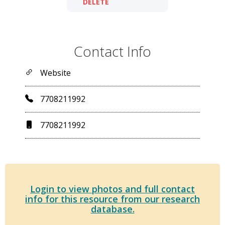
DELETE
Contact Info
Website
7708211992
7708211992
Login to view photos and full contact
info for this resource from our research
database.