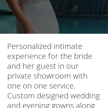
Personalized intimate
experience for the bride
and her guest in our
private showroom with
one on one service.
Custom designed wedding
and evening gowns along