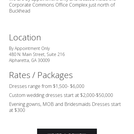
Corporate Commons Office Complex just north of
Buckhead
Location
By Appointment Only
480 N. Main Street, Suite 216
Alpharetta
,
GA
30009
Rates / Packages
Dresses range from $1,500- $6,000
Custom wedding dresses start at $2,000-$50,000
Evening gowns, MOB and Bridesmaids Dresses start
at $300