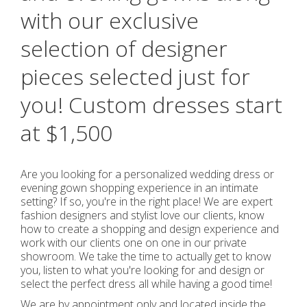
with our exclusive
selection of designer
pieces selected just for
you! Custom dresses start
at $1,500
Are you looking for a personalized wedding dress or
evening gown shopping experience in an intimate
setting? If so, you're in the right place! We are expert
fashion designers and stylist love our clients, know
how to create a shopping and design experience and
work with our clients one on one in our private
showroom. We take the time to actually get to know
you, listen to what you're looking for and design or
select the perfect dress all while having a good time!
We are by appointment only and located inside the