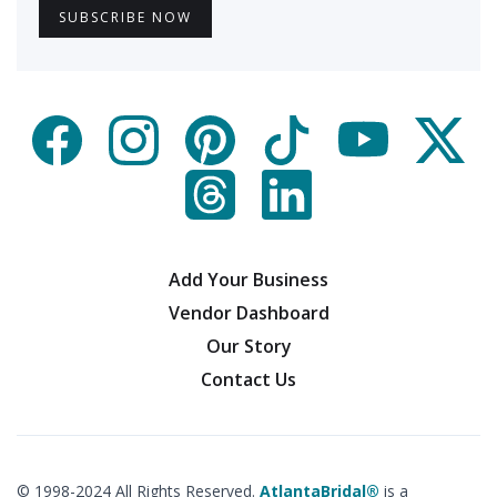
Add Your Business
Vendor Dashboard
Our Story
Contact Us
© 1998-2024 All Rights Reserved.
AtlantaBridal®
is a