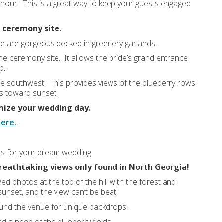
 hour. This is a great way to keep your guests engaged
r ceremony site.
se are gorgeous decked in greenery garlands.
the ceremony site. It allows the bride’s grand entrance
p.
he southwest. This provides views of the blueberry rows
es toward sunset.
mize your wedding day.
here.
ws for your dream wedding
reathtaking views only found in North Georgia!
d photos at the top of the hill with the forest and
unset, and the view can’t be beat!
und the venue for unique backdrops.
d a peep of the blueberry fields