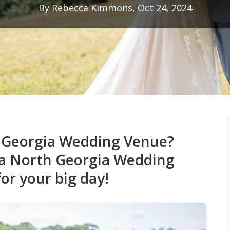
By Rebecca Kimmons, Oct 24, 2024
h Georgia Wedding Venue?
 a North Georgia Wedding
or your big day!