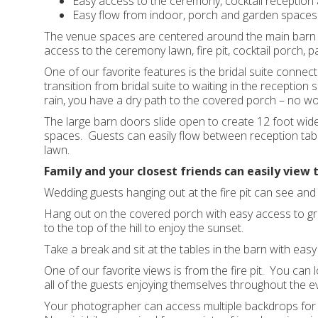
Easy access to the ceremony, cocktail reception 
Easy flow from indoor, porch and garden spaces
The venue spaces are centered around the main barn 
access to the ceremony lawn, fire pit, cocktail porch, p
One of our favorite features is the bridal suite connect
transition from bridal suite to waiting in the reception
rain, you have a dry path to the covered porch – no wo
The large barn doors slide open to create 12 foot wid
spaces. Guests can easily flow between reception tables
lawn.
Family and your closest friends can easily view 
Wedding guests hanging out at the fire pit can see an
Hang out on the covered porch with easy access to gra
to the top of the hill to enjoy the sunset.
Take a break and sit at the tables in the barn with eas
One of our favorite views is from the fire pit. You ca
all of the guests enjoying themselves throughout the ev
Your photographer can access multiple backdrops for y