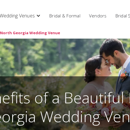
Wedding Venues
Bridal & Formal
Vendors
Bridal
ul North Georgia Wedding Venue
efits of a Beautiful
orgia Wedding Ve