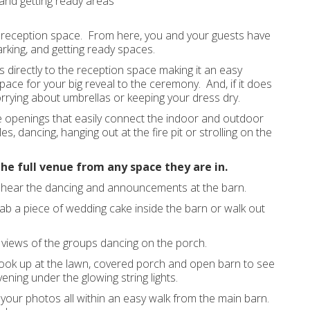
and getting ready areas
reception space. From here, you and your guests have
arking, and getting ready spaces.
s directly to the reception space making it an easy
 space for your big reveal to the ceremony. And, if it does
rrying about umbrellas or keeping your dress dry.
e openings that easily connect the indoor and outdoor
, dancing, hanging out at the fire pit or strolling on the
the full venue from any space they are in.
d hear the dancing and announcements at the barn.
b a piece of wedding cake inside the barn or walk out
y views of the groups dancing on the porch.
n look up at the lawn, covered porch and open barn to see
ening under the glowing string lights.
our photos all within an easy walk from the main barn.