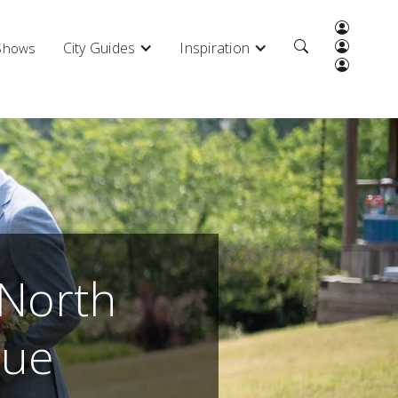
City Guides
Inspiration
 Shows
 North
nue