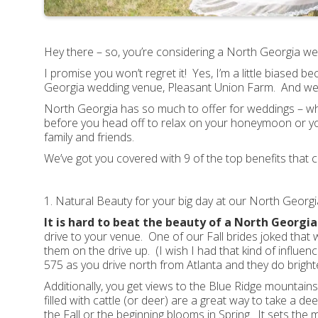
Hey there – so, you’re considering a North Georgia 
I promise you won’t regret it! Yes, I’m a little biased
Georgia wedding venue, Pleasant Union Farm. And we liv
North Georgia has so much to offer for weddings – whe
before you head off to relax on your honeymoon or yo
family and friends.
We’ve got you covered with 9 of the top benefits tha
1. Natural Beauty for your big day at our North Geor
It is hard to beat the beauty of a North Georgi
drive to your venue. One of our Fall brides joked that
them on the drive up. (I wish I had that kind of influen
575 as you drive north from Atlanta and they do brighte
Additionally, you get views to the Blue Ridge mountain
filled with cattle (or deer) are a great way to take a d
the Fall or the beginning blooms in Spring. It sets the