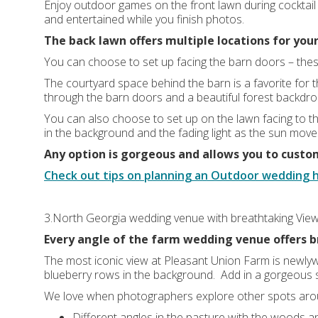
Enjoy outdoor games on the front lawn during cocktail
and entertained while you finish photos.
The back lawn offers multiple locations for you
You can choose to set up facing the barn doors – the
The courtyard space behind the barn is a favorite for 
through the barn doors and a beautiful forest backdro
You can also choose to set up on the lawn facing to t
in the background and the fading light as the sun mov
Any option is gorgeous and allows you to custo
Check out tips on planning an Outdoor wedding 
3.North Georgia wedding venue with breathtaking Vie
Every angle of the farm wedding venue offers b
The most iconic view at Pleasant Union Farm is newlywe
blueberry rows in the background. Add in a gorgeous s
We love when photographers explore other spots aro
Different angles in the pasture with the woods an