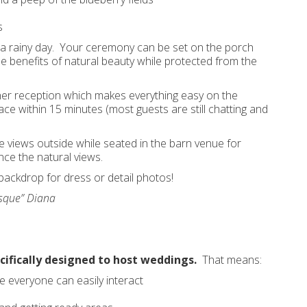
s
or a rainy day. Your ceremony can be set on the porch
the benefits of natural beauty while protected from the
ner reception which makes everything easy on the
ce within 15 minutes (most guests are still chatting and
e views outside while seated in the barn venue for
nce the natural views.
ackdrop for dress or detail photos!
esque” Diana
ifically designed to host weddings.
That means:
 everyone can easily interact