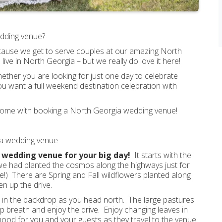
wedding venue?
 because we get to serve couples at our amazing North
e in North Georgia – but we really do love it here!
ther you are looking for just one day to celebrate
u want a full weekend destination celebration with
t come with booking a North Georgia wedding venue!
gia wedding venue
a wedding venue for your big day!
It starts with the
 we had planted the cosmos along the highways just for
ce!) There are Spring and Fall wildflowers planted along
n up the drive.
s in the backdrop as you head north. The large pastures
eep breath and enjoy the drive. Enjoy changing leaves in
 mood for you and your guests as they travel to the venue.