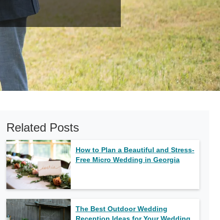
Related Posts
How to Plan a Beautiful and Stress-
Free Micro Wedding in Georgia
The Best Outdoor Wedding
Reception Ideas for Your Wedding