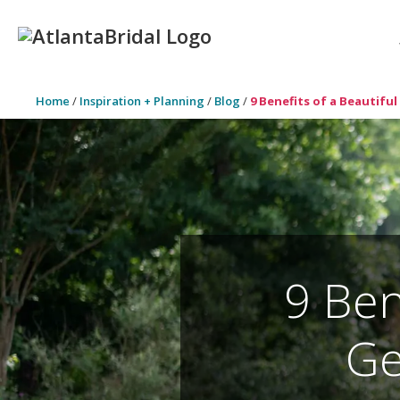
Home
/
Inspiration + Planning
/
Blog
/
9 Benefits of a Beautif
9 Ben
Ge