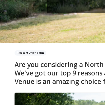
Pleasant Union Farm
Are you considering a Nort
We've got our top 9 reasons
Venue is an amazing choice f