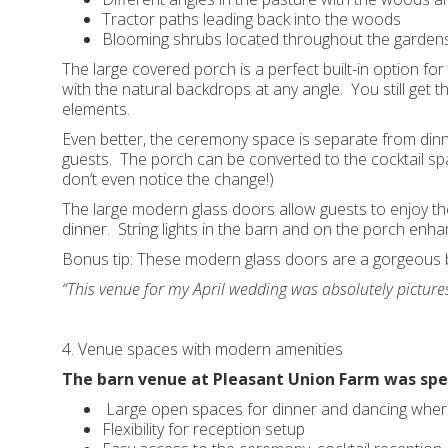
Tractor paths leading back into the woods
Blooming shrubs located throughout the garden
The large covered porch is a perfect built-in option f
with the natural backdrops at any angle. You still get 
elements.
Even better, the ceremony space is separate from din
guests. The porch can be converted to the cocktail spa
don’t even notice the change!)
The large modern glass doors allow guests to enjoy th
dinner. String lights in the barn and on the porch enha
Bonus tip: These modern glass doors are a gorgeous b
“This venue for my April wedding was absolutely pictur
4. Venue spaces with modern amenities
The barn venue at Pleasant Union Farm was spec
Large open spaces for dinner and dancing where
Flexibility for reception setup