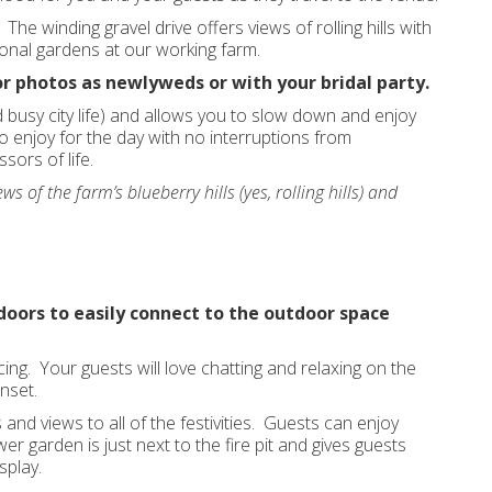
he winding gravel drive offers views of rolling hills with
sonal gardens at our working farm.
r photos as newlyweds or with your bridal party.
 busy city life) and allows you to slow down and enjoy
 enjoy for the day with no interruptions from
sors of life.
ws of the farm’s blueberry hills (yes, rolling hills) and
 doors to easily connect to the outdoor space
ing. Your guests will love chatting and relaxing on the
nset.
s and views to all of the festivities. Guests can enjoy
wer garden is just next to the fire pit and gives guests
splay.