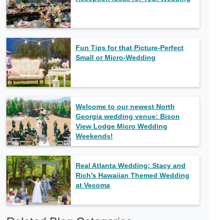
Fun Tips for that Picture-Perfect
Small or Micro-Wedding
Welcome to our newest North
Georgia wedding venue: Bison
View Lodge Micro Wedding
Weekends!
Real Atlanta Wedding: Stacy and
Rich’s Hawaiian Themed Wedding
at Vecoma