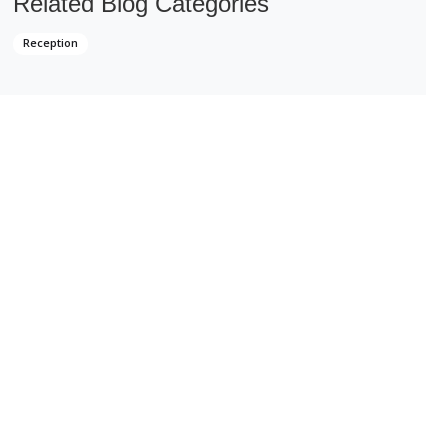
Related Blog Categories
Reception