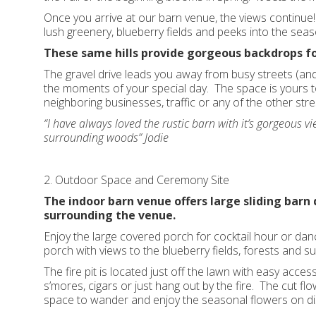
Once you arrive at our barn venue, the views continue! T
lush greenery, blueberry fields and peeks into the sea
These same hills provide gorgeous backdrops fo
The gravel drive leads you away from busy streets (and
the moments of your special day. The space is yours to
neighboring businesses, traffic or any of the other stres
“I have always loved the rustic barn with it’s gorgeous vie
surrounding woods” Jodie
2. Outdoor Space and Ceremony Site
The indoor barn venue offers large sliding barn
surrounding the venue.
Enjoy the large covered porch for cocktail hour or danc
porch with views to the blueberry fields, forests and su
The fire pit is located just off the lawn with easy acces
s’mores, cigars or just hang out by the fire. The cut flo
space to wander and enjoy the seasonal flowers on di