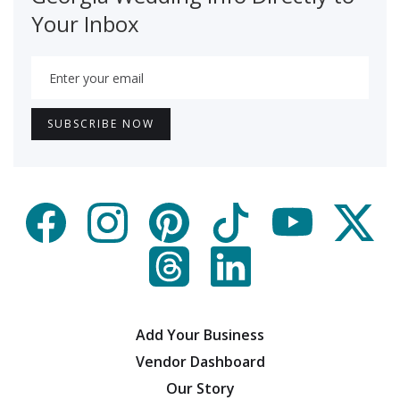
Your Inbox
Add Your Business
Vendor Dashboard
Our Story