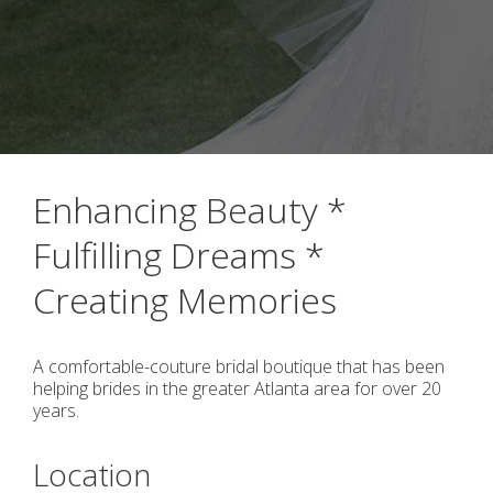
Enhancing Beauty *
Fulfilling Dreams *
Creating Memories
A comfortable-couture bridal boutique that has been
helping brides in the greater Atlanta area for over 20
years.
Location