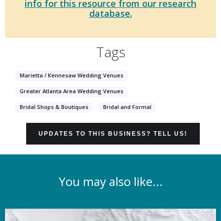
info for this resource from our research
database.
Tags
Marietta / Kennesaw Wedding Venues
Greater Atlanta Area Wedding Venues
Bridal Shops & Boutiques
Bridal and Formal
UPDATES TO THIS BUSINESS? TELL US!
You may also like...