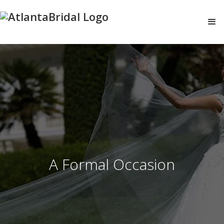
A Formal Occasion