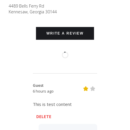
4489 Bells Ferry Rd
Kennesaw
,
Georgia
30144
WRITE A REVIEW
Guest
6 hours ago
This is test content
DELETE