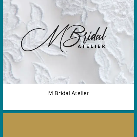
M Bridal Atelier