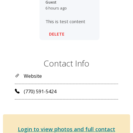
Guest
6 hours ago
This is test content
DELETE
Contact Info
Website
(770) 591-5424
Login to view photos and full contact