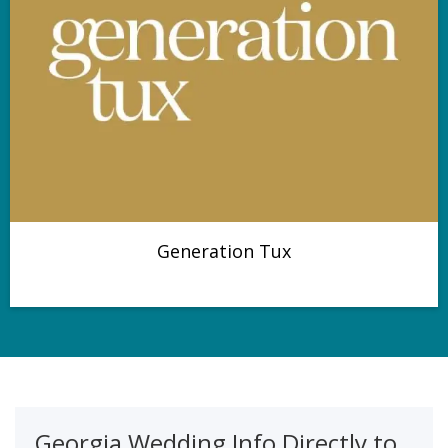
Generation Tux
Georgia Wedding Info Directly to