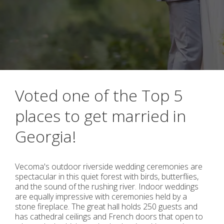
Voted one of the Top 5
places to get married in
Georgia!
Vecoma's outdoor riverside wedding ceremonies are
spectacular in this quiet forest with birds, butterflies,
and the sound of the rushing river. Indoor weddings
are equally impressive with ceremonies held by a
stone fireplace. The great hall holds 250 guests and
has cathedral ceilings and French doors that open to