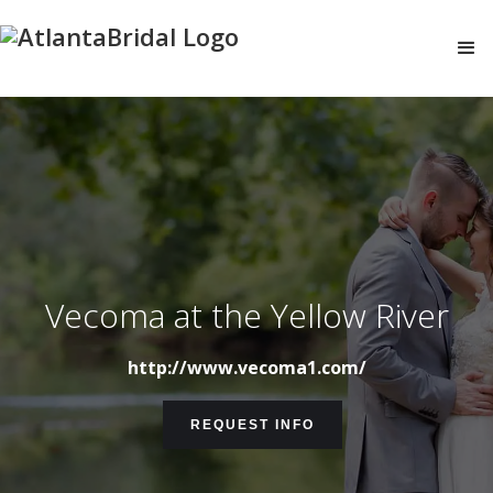
Vecoma at the Yellow River
http://www.vecoma1.com/
REQUEST INFO