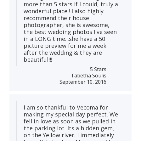
more than 5 stars if I could, truly a
wonderful place!! I also highly
recommend their house
photographer, she is awesome,
the best wedding photos I've seen
in a LONG time...she have a 50
picture preview for me a week
after the wedding & they are
beautiful!!!
5 Stars
Tabetha Soulis
September 10, 2016
I am so thankful to Vecoma for
making my special day perfect. We
fell in love as soon as we pulled in
the parking lot. Its a hidden gem,
on the Yellow river. I immediately