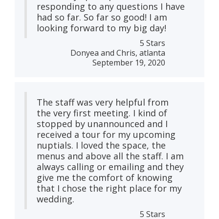
responding to any questions I have
had so far. So far so good! I am
looking forward to my big day!
5 Stars
Donyea and Chris, atlanta
September 19, 2020
The staff was very helpful from
the very first meeting. I kind of
stopped by unannounced and I
received a tour for my upcoming
nuptials. I loved the space, the
menus and above all the staff. I am
always calling or emailing and they
give me the comfort of knowing
that I chose the right place for my
wedding.
5 Stars