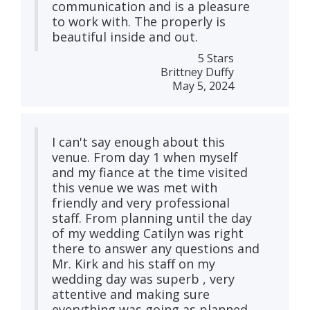
communication and is a pleasure
to work with. The properly is
beautiful inside and out.
5 Stars
Brittney Duffy
May 5, 2024
I can't say enough about this
venue. From day 1 when myself
and my fiance at the time visited
this venue we was met with
friendly and very professional
staff. From planning until the day
of my wedding Catilyn was right
there to answer any questions and
Mr. Kirk and his staff on my
wedding day was superb , very
attentive and making sure
everything was going as planned.