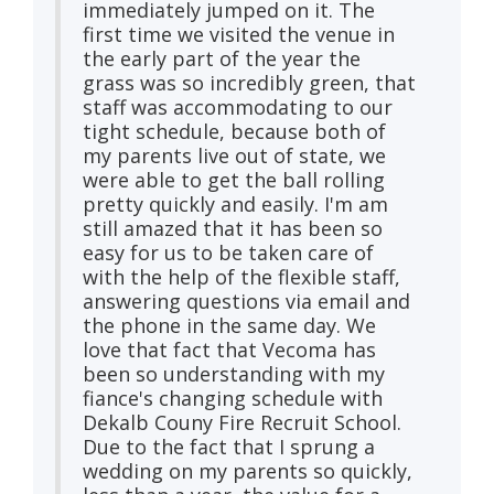
immediately jumped on it. The
first time we visited the venue in
the early part of the year the
grass was so incredibly green, that
staff was accommodating to our
tight schedule, because both of
my parents live out of state, we
were able to get the ball rolling
pretty quickly and easily. I'm am
still amazed that it has been so
easy for us to be taken care of
with the help of the flexible staff,
answering questions via email and
the phone in the same day. We
love that fact that Vecoma has
been so understanding with my
fiance's changing schedule with
Dekalb Couny Fire Recruit School.
Due to the fact that I sprung a
wedding on my parents so quickly,