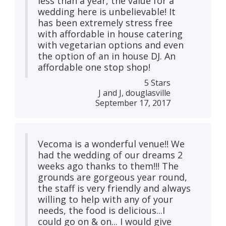
less than a year, the value for a
wedding here is unbelievable! It
has been extremely stress free
with affordable in house catering
with vegetarian options and even
the option of an in house DJ. An
affordable one stop shop!
5 Stars
J and J, douglasville
September 17, 2017
Vecoma is a wonderful venue!! We
had the wedding of our dreams 2
weeks ago thanks to them!!! The
grounds are gorgeous year round,
the staff is very friendly and always
willing to help with any of your
needs, the food is delicious...I
could go on & on... I would give