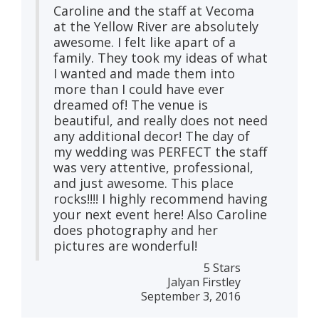
Caroline and the staff at Vecoma
at the Yellow River are absolutely
awesome. I felt like apart of a
family. They took my ideas of what
I wanted and made them into
more than I could have ever
dreamed of! The venue is
beautiful, and really does not need
any additional decor! The day of
my wedding was PERFECT the staff
was very attentive, professional,
and just awesome. This place
rocks!!!! I highly recommend having
your next event here! Also Caroline
does photography and her
pictures are wonderful!
5 Stars
Jalyan Firstley
September 3, 2016