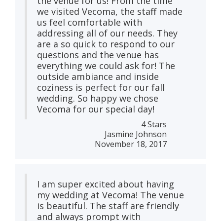
the venue for us! From the time
we visited Vecoma, the staff made
us feel comfortable with
addressing all of our needs. They
are a so quick to respond to our
questions and the venue has
everything we could ask for! The
outside ambiance and inside
coziness is perfect for our fall
wedding. So happy we chose
Vecoma for our special day!
4 Stars
Jasmine Johnson
November 18, 2017
I am super excited about having
my wedding at Vecoma! The venue
is beautiful. The staff are friendly
and always prompt with