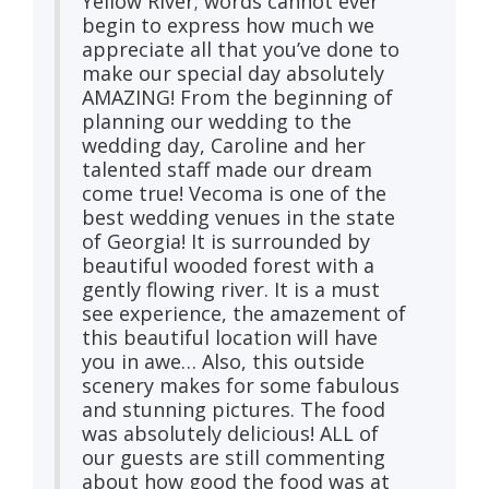
Yellow River; words cannot ever
begin to express how much we
appreciate all that you’ve done to
make our special day absolutely
AMAZING! From the beginning of
planning our wedding to the
wedding day, Caroline and her
talented staff made our dream
come true! Vecoma is one of the
best wedding venues in the state
of Georgia! It is surrounded by
beautiful wooded forest with a
gently flowing river. It is a must
see experience, the amazement of
this beautiful location will have
you in awe… Also, this outside
scenery makes for some fabulous
and stunning pictures. The food
was absolutely delicious! ALL of
our guests are still commenting
about how good the food was at