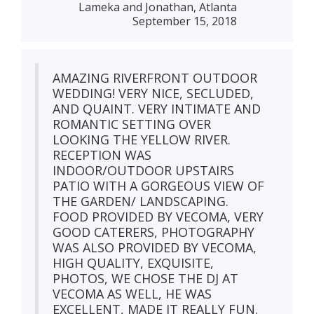
Lameka and Jonathan, Atlanta
September 15, 2018
AMAZING RIVERFRONT OUTDOOR
WEDDING! VERY NICE, SECLUDED,
AND QUAINT. VERY INTIMATE AND
ROMANTIC SETTING OVER
LOOKING THE YELLOW RIVER.
RECEPTION WAS
INDOOR/OUTDOOR UPSTAIRS
PATIO WITH A GORGEOUS VIEW OF
THE GARDEN/ LANDSCAPING.
FOOD PROVIDED BY VECOMA, VERY
GOOD CATERERS, PHOTOGRAPHY
WAS ALSO PROVIDED BY VECOMA,
HIGH QUALITY, EXQUISITE,
PHOTOS, WE CHOSE THE DJ AT
VECOMA AS WELL, HE WAS
EXCELLENT, MADE IT REALLY FUN.