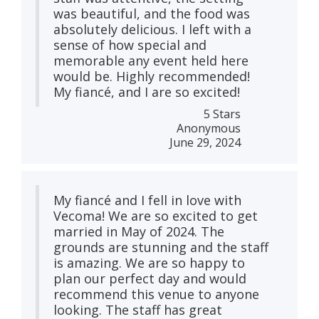
was beautiful, and the food was
absolutely delicious. I left with a
sense of how special and
memorable any event held here
would be. Highly recommended!
My fiancé, and I are so excited!
5 Stars
Anonymous
June 29, 2024
My fiancé and I fell in love with
Vecoma! We are so excited to get
married in May of 2024. The
grounds are stunning and the staff
is amazing. We are so happy to
plan our perfect day and would
recommend this venue to anyone
looking. The staff has great