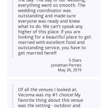
everything went so smooth. The
wedding coordinator was
outstanding and made sure
everyone was ready and knew
what to do. We can't speak any
higher of this place. If you are
looking for a beautiful place to get
married with excellent food and
outstanding service, you have to
get married here!!!
5 Stars
Jonathan Pernes
May 26, 2019
Of all the venues I looked at,
Vecoma was my #1 choice! My
favorite thing about this venue
was the setting - outdoor and