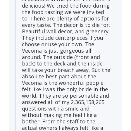
delicious! We tried the food during
the food tasting we were invited
to. There are plenty of options for
every taste. The decor is to die for.
Beautiful wall decor, and greenery.
They include centerpieces if you
choose or use your own. The
Vecoma is just gorgeous all
around. The outside (front and
back) to the deck and the inside
will take your breath away. But the
absolute best part about the
Vecoma is the wonderful people. I
felt like I was the only bride in the
world. They are so personable and
answered all of my 2,365,158,265
questions with a smile and
without making me feel like a
bother. From the staff to the
actual owners I always felt like a