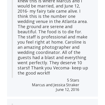
knew this is where Marcus and I
would be married, and June 12,
2016- my fairy tale came alive. I
think this is the number one
wedding venue in the Atlanta area.
The ground are serene and
beautiful. The food is to die for.
The staff is professional and make
you feel right at home. Caroline is
an amazing photographer and
wedding coordinator. All of the
guests had a blast and everything
went perfectly. They deserve 10
stars!! Thank you Vecoma- keep up
the good work!!!
5 Stars
Marcus and Jessica Straker
June 12, 2016