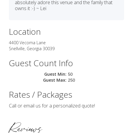
absolutely adore this venue and the family that
owns it :-) ~ Lei
Location
4400 Vecoma Lane
Snellville
,
Georgia
30039
Guest Count Info
Guest Min:
50
Guest Max:
250
Rates / Packages
Call or email us for a personalized quote!
Reviews