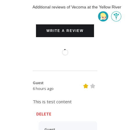
Additional reviews of Vecoma at the Yellow River
WRITE A REVIEW
Guest
6 hours ago
This is test content
DELETE
Guest