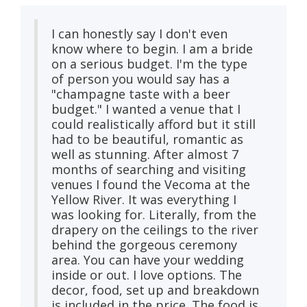
I can honestly say I don't even
know where to begin. I am a bride
on a serious budget. I'm the type
of person you would say has a
"champagne taste with a beer
budget." I wanted a venue that I
could realistically afford but it still
had to be beautiful, romantic as
well as stunning. After almost 7
months of searching and visiting
venues I found the Vecoma at the
Yellow River. It was everything I
was looking for. Literally, from the
drapery on the ceilings to the river
behind the gorgeous ceremony
area. You can have your wedding
inside or out. I love options. The
decor, food, set up and breakdown
is included in the price. The food is