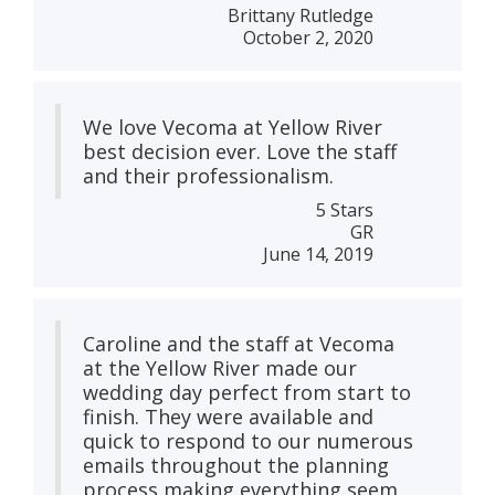
Brittany Rutledge
October 2, 2020
We love Vecoma at Yellow River
best decision ever. Love the staff
and their professionalism.
5 Stars
GR
June 14, 2019
Caroline and the staff at Vecoma
at the Yellow River made our
wedding day perfect from start to
finish. They were available and
quick to respond to our numerous
emails throughout the planning
process making everything seem