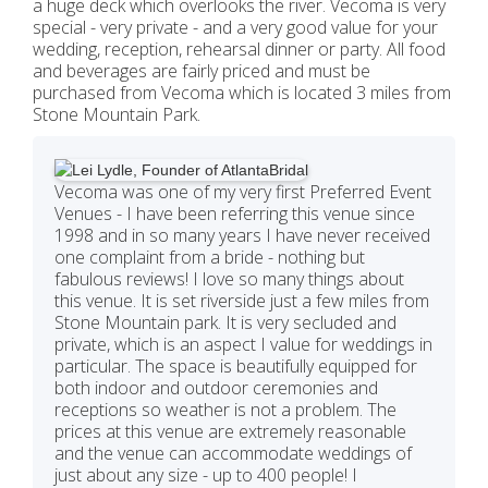
a huge deck which overlooks the river. Vecoma is very
special - very private - and a very good value for your
wedding, reception, rehearsal dinner or party. All food
and beverages are fairly priced and must be
purchased from Vecoma which is located 3 miles from
Stone Mountain Park.
Vecoma was one of my very first Preferred Event
Venues - I have been referring this venue since
1998 and in so many years I have never received
one complaint from a bride - nothing but
fabulous reviews! I love so many things about
this venue. It is set riverside just a few miles from
Stone Mountain park. It is very secluded and
private, which is an aspect I value for weddings in
particular. The space is beautifully equipped for
both indoor and outdoor ceremonies and
receptions so weather is not a problem. The
prices at this venue are extremely reasonable
and the venue can accommodate weddings of
just about any size - up to 400 people! I