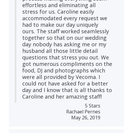
effortless and eliminating all
stress for us. Caroline easily
accommodated every request we
had to make our day uniquely
ours. The staff worked seamlessly
together so that on our wedding
day nobody has asking me or my
husband all those little detail
questions that stress you out. We
got numerous compliments on the
food, DJ and photographs which
were all provided by Vecoma. I
could not have asked for a better
day and I know that is all thanks to
Caroline and her amazing staff!
5 Stars
Rachael Pernes
May 26, 2019