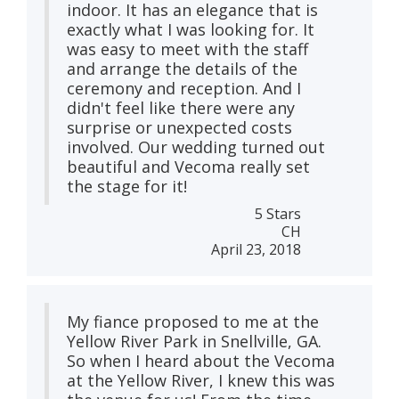
indoor. It has an elegance that is
exactly what I was looking for. It
was easy to meet with the staff
and arrange the details of the
ceremony and reception. And I
didn't feel like there were any
surprise or unexpected costs
involved. Our wedding turned out
beautiful and Vecoma really set
the stage for it!
5 Stars
CH
April 23, 2018
My fiance proposed to me at the
Yellow River Park in Snellville, GA.
So when I heard about the Vecoma
at the Yellow River, I knew this was