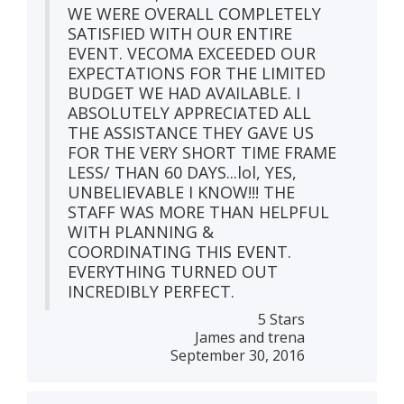
WE WERE OVERALL COMPLETELY
SATISFIED WITH OUR ENTIRE
EVENT. VECOMA EXCEEDED OUR
EXPECTATIONS FOR THE LIMITED
BUDGET WE HAD AVAILABLE. I
ABSOLUTELY APPRECIATED ALL
THE ASSISTANCE THEY GAVE US
FOR THE VERY SHORT TIME FRAME
LESS/ THAN 60 DAYS...lol, YES,
UNBELIEVABLE I KNOW!!! THE
STAFF WAS MORE THAN HELPFUL
WITH PLANNING &
COORDINATING THIS EVENT.
EVERYTHING TURNED OUT
INCREDIBLY PERFECT.
5 Stars
James and trena
September 30, 2016