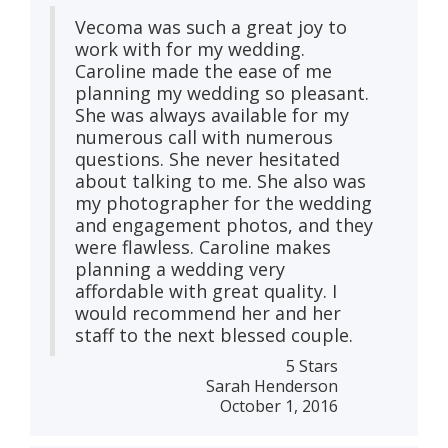
Vecoma was such a great joy to
work with for my wedding.
Caroline made the ease of me
planning my wedding so pleasant.
She was always available for my
numerous call with numerous
questions. She never hesitated
about talking to me. She also was
my photographer for the wedding
and engagement photos, and they
were flawless. Caroline makes
planning a wedding very
affordable with great quality. I
would recommend her and her
staff to the next blessed couple.
5 Stars
Sarah Henderson
October 1, 2016