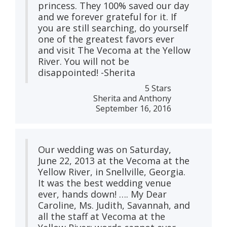
princess. They 100% saved our day
and we forever grateful for it. If
you are still searching, do yourself
one of the greatest favors ever
and visit The Vecoma at the Yellow
River. You will not be
disappointed! -Sherita
5 Stars
Sherita and Anthony
September 16, 2016
Our wedding was on Saturday,
June 22, 2013 at the Vecoma at the
Yellow River, in Snellville, Georgia.
It was the best wedding venue
ever, hands down! …. My Dear
Caroline, Ms. Judith, Savannah, and
all the staff at Vecoma at the