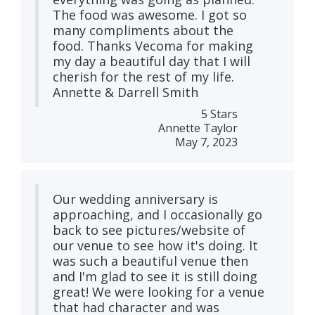
The food was awesome. I got so
many compliments about the
food. Thanks Vecoma for making
my day a beautiful day that I will
cherish for the rest of my life.
Annette & Darrell Smith
5 Stars
Annette Taylor
May 7, 2023
Our wedding anniversary is
approaching, and I occasionally go
back to see pictures/website of
our venue to see how it's doing. It
was such a beautiful venue then
and I'm glad to see it is still doing
great! We were looking for a venue
that had character and was