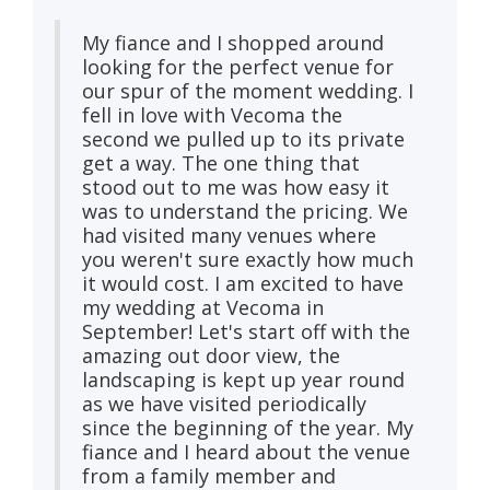
My fiance and I shopped around
looking for the perfect venue for
our spur of the moment wedding. I
fell in love with Vecoma the
second we pulled up to its private
get a way. The one thing that
stood out to me was how easy it
was to understand the pricing. We
had visited many venues where
you weren't sure exactly how much
it would cost. I am excited to have
my wedding at Vecoma in
September! Let's start off with the
amazing out door view, the
landscaping is kept up year round
as we have visited periodically
since the beginning of the year. My
fiance and I heard about the venue
from a family member and