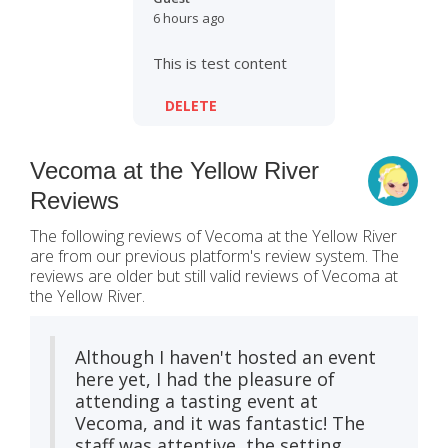
6 hours ago
This is test content
DELETE
Vecoma at the Yellow River
Reviews
The following reviews of Vecoma at the Yellow River
are from our previous platform's review system. The
reviews are older but still valid reviews of Vecoma at
the Yellow River.
Although I haven't hosted an event
here yet, I had the pleasure of
attending a tasting event at
Vecoma, and it was fantastic! The
staff was attentive, the setting