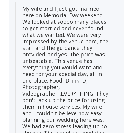
My wife and I just got married
here on Memorial Day weekend.
We looked at soooo many places
to get married and never found
what we wanted. We were very
impressed by the venue here, the
staff and the guidance they
provided..and yes...the price was
unbeatable. This venue has
everything you would want and
need for your special day, all in
one place. Food, Drink, DJ,
Photographer,
Videographer...EVERYTHING. They
don't jack up the price for using
their in house services. My wife
and I couldn't believe how easy
planning our wedding here was.
We had zero stress leading up to
the day. The day of our wedding,