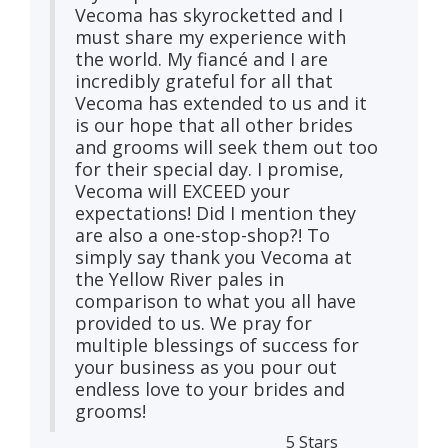
Vecoma has skyrocketted and I
must share my experience with
the world. My fiancé and I are
incredibly grateful for all that
Vecoma has extended to us and it
is our hope that all other brides
and grooms will seek them out too
for their special day. I promise,
Vecoma will EXCEED your
expectations! Did I mention they
are also a one-stop-shop?! To
simply say thank you Vecoma at
the Yellow River​ pales in
comparison to what you all have
provided to us. We pray for
multiple blessings of success for
your business as you pour out
endless love to your brides and
grooms!
5 Stars