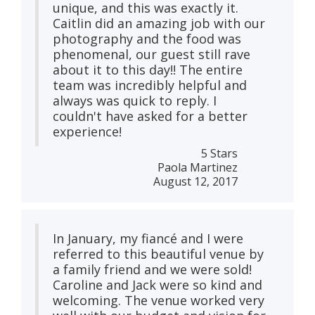
unique, and this was exactly it.
Caitlin did an amazing job with our
photography and the food was
phenomenal, our guest still rave
about it to this day!! The entire
team was incredibly helpful and
always was quick to reply. I
couldn't have asked for a better
experience!
5 Stars
Paola Martinez
August 12, 2017
In January, my fiancé and I were
referred to this beautiful venue by
a family friend and we were sold!
Caroline and Jack were so kind and
welcoming. The venue worked very