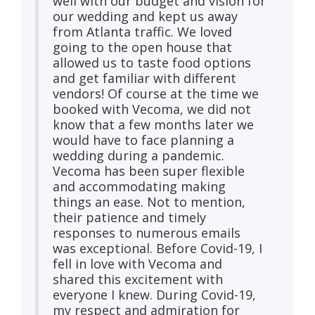
well with our budget and vision for
our wedding and kept us away
from Atlanta traffic. We loved
going to the open house that
allowed us to taste food options
and get familiar with different
vendors! Of course at the time we
booked with Vecoma, we did not
know that a few months later we
would have to face planning a
wedding during a pandemic.
Vecoma has been super flexible
and accommodating making
things an ease. Not to mention,
their patience and timely
responses to numerous emails
was exceptional. Before Covid-19, I
fell in love with Vecoma and
shared this excitement with
everyone I knew. During Covid-19,
my respect and admiration for