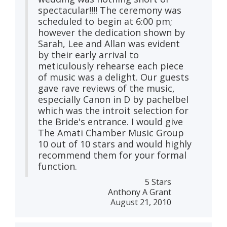
spectacular!!!! The ceremony was
scheduled to begin at 6:00 pm;
however the dedication shown by
Sarah, Lee and Allan was evident
by their early arrival to
meticulously rehearse each piece
of music was a delight. Our guests
gave rave reviews of the music,
especially Canon in D by pachelbel
which was the introit selection for
the Bride's entrance. I would give
The Amati Chamber Music Group
10 out of 10 stars and would highly
recommend them for your formal
function.
5 Stars
Anthony A Grant
August 21, 2010