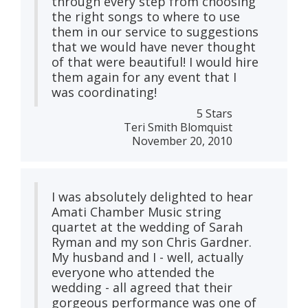
through every step from choosing
the right songs to where to use
them in our service to suggestions
that we would have never thought
of that were beautiful! I would hire
them again for any event that I
was coordinating!
5 Stars
Teri Smith Blomquist
November 20, 2010
I was absolutely delighted to hear
Amati Chamber Music string
quartet at the wedding of Sarah
Ryman and my son Chris Gardner.
My husband and I - well, actually
everyone who attended the
wedding - all agreed that their
gorgeous performance was one of