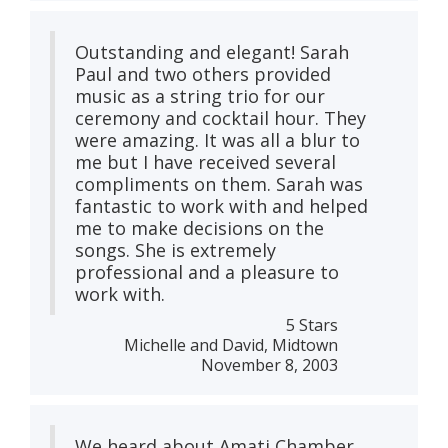
Outstanding and elegant! Sarah
Paul and two others provided
music as a string trio for our
ceremony and cocktail hour. They
were amazing. It was all a blur to
me but I have received several
compliments on them. Sarah was
fantastic to work with and helped
me to make decisions on the
songs. She is extremely
professional and a pleasure to
work with.
5 Stars
Michelle and David, Midtown
November 8, 2003
We heard about Amati Chamber