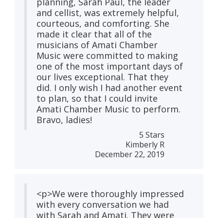
planning, Sarah Paul, the leader
and cellist, was extremely helpful,
courteous, and comforting. She
made it clear that all of the
musicians of Amati Chamber
Music were committed to making
one of the most important days of
our lives exceptional. That they
did. I only wish I had another event
to plan, so that I could invite
Amati Chamber Music to perform.
Bravo, ladies!
5 Stars
Kimberly R
December 22, 2019
<p>We were thoroughly impressed
with every conversation we had
with Sarah and Amati. They were