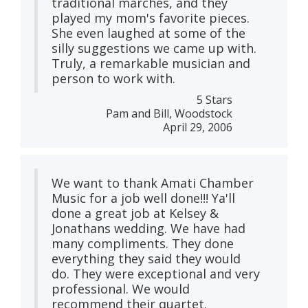
traditional marches, and they
played my mom's favorite pieces.
She even laughed at some of the
silly suggestions we came up with.
Truly, a remarkable musician and
person to work with.
5 Stars
Pam and Bill, Woodstock
April 29, 2006
We want to thank Amati Chamber
Music for a job well done!!! Ya'll
done a great job at Kelsey &
Jonathans wedding. We have had
many compliments. They done
everything they said they would
do. They were exceptional and very
professional. We would
recommend their quartet.