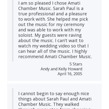
I am so pleased I chose Amati
Chamber Music. Sarah Paul is a
true professional and a pleasure
to work with. She helped me pick
out the music for my ceremony
and was able to work with my
soloist. My guests were raving
about the music. I can’t wait to
watch my wedding video so that I
can hear all of the music. I highly
recommend Amati Chamber Music.
5 Stars
Andy and Kelly Howard
April 16, 2005
I cannot begin to say enough nice
things about Sarah Paul and Amati
Chamber Music. They walked