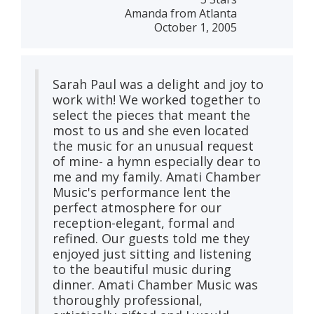
Amanda from Atlanta
October 1, 2005
Sarah Paul was a delight and joy to
work with! We worked together to
select the pieces that meant the
most to us and she even located
the music for an unusual request
of mine- a hymn especially dear to
me and my family. Amati Chamber
Music's performance lent the
perfect atmosphere for our
reception-elegant, formal and
refined. Our guests told me they
enjoyed just sitting and listening
to the beautiful music during
dinner. Amati Chamber Music was
thoroughly professional,