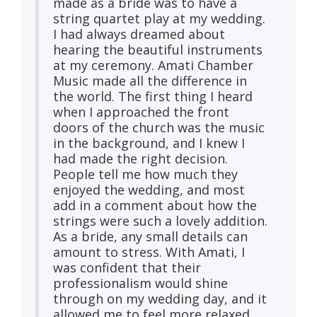
made as a bride was to have a
string quartet play at my wedding.
I had always dreamed about
hearing the beautiful instruments
at my ceremony. Amati Chamber
Music made all the difference in
the world. The first thing I heard
when I approached the front
doors of the church was the music
in the background, and I knew I
had made the right decision.
People tell me how much they
enjoyed the wedding, and most
add in a comment about how the
strings were such a lovely addition.
As a bride, any small details can
amount to stress. With Amati, I
was confident that their
professionalism would shine
through on my wedding day, and it
allowed me to feel more relaxed.