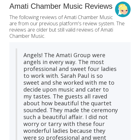
Amati Chamber Music Reviews
The following reviews of Amati Chamber Music
are from our previous platform's review system. The
reviews are older but still valid reviews of Amati
Chamber Music.
Angels! The Amati Group were
angels in every way. The most
professional and sweet four ladies
to work with. Sarah Paul is so
sweet and she worked with me to
decide upon music and cater to
my tastes. The guests all raved
about how beautiful the quartet
sounded. They made the ceremony
such a beautiful affair. I did not
worry or tarry with these four
wonderful ladies because they
were so professional and went