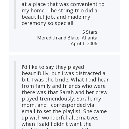
at a place that was convenient to
my home. The string trio did a
beautiful job, and made my
ceremony so special!
5 Stars
Meredith and Blake, Atlanta
April 1, 2006
I'd like to say they played
beautifully, but I was distracted a
bit. I was the bride. What I did hear
from family and friends who were
there was that Sarah and her crew
played tremendously. Sarah, my
mom, and I corresponded via
email to set the playlist. She came
up with wonderful alternatives
when I said I didn't want the