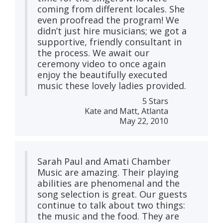
coming from different locales. She
even proofread the program! We
didn’t just hire musicians; we got a
supportive, friendly consultant in
the process. We await our
ceremony video to once again
enjoy the beautifully executed
music these lovely ladies provided.
5 Stars
Kate and Matt, Atlanta
May 22, 2010
Sarah Paul and Amati Chamber
Music are amazing. Their playing
abilities are phenomenal and the
song selection is great. Our guests
continue to talk about two things:
the music and the food. They are