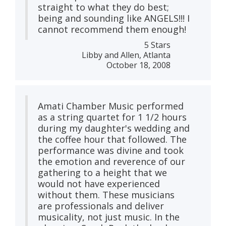
straight to what they do best;
being and sounding like ANGELS!!! I
cannot recommend them enough!
5 Stars
Libby and Allen, Atlanta
October 18, 2008
Amati Chamber Music performed
as a string quartet for 1 1/2 hours
during my daughter's wedding and
the coffee hour that followed. The
performance was divine and took
the emotion and reverence of our
gathering to a height that we
would not have experienced
without them. These musicians
are professionals and deliver
musicality, not just music. In the