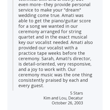
even more--they provide personal
service to make your "dream"
wedding come true. Amati was
able to get the piano/guitar score
for a song we wanted in our
ceremony arranged for string
quartet and in the exact musical
key our vocalist needed. Amati also
provided our vocalist with a
practice tape weeks before the
ceremony. Sarah, Amati's director,
is detail-oriented, very responsive,
and a joy to work with. Our
ceremony music was the one thing
consistently praised by each and
every guest.
5 Stars
Kim and Lou, Decatur
October 26, 2003