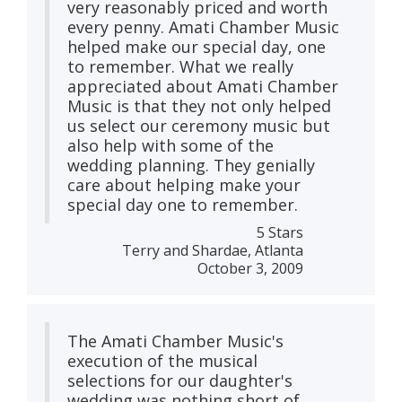
very reasonably priced and worth
every penny. Amati Chamber Music
helped make our special day, one
to remember. What we really
appreciated about Amati Chamber
Music is that they not only helped
us select our ceremony music but
also help with some of the
wedding planning. They genially
care about helping make your
special day one to remember.
5 Stars
Terry and Shardae, Atlanta
October 3, 2009
The Amati Chamber Music's
execution of the musical
selections for our daughter's
wedding was nothing short of