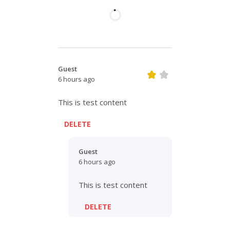
Guest
6 hours ago
This is test content
DELETE
Guest
6 hours ago
This is test content
DELETE