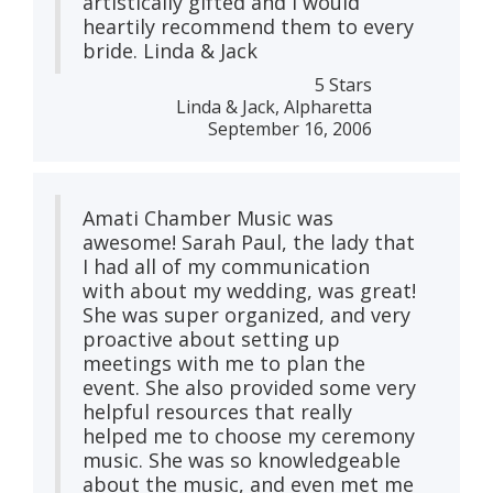
artistically gifted and I would
heartily recommend them to every
bride. Linda & Jack
5 Stars
Linda & Jack, Alpharetta
September 16, 2006
Amati Chamber Music was
awesome! Sarah Paul, the lady that
I had all of my communication
with about my wedding, was great!
She was super organized, and very
proactive about setting up
meetings with me to plan the
event. She also provided some very
helpful resources that really
helped me to choose my ceremony
music. She was so knowledgeable
about the music, and even met me