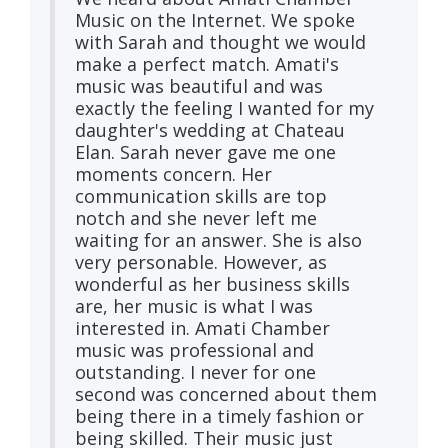
Music on the Internet. We spoke
with Sarah and thought we would
make a perfect match. Amati's
music was beautiful and was
exactly the feeling I wanted for my
daughter's wedding at Chateau
Elan. Sarah never gave me one
moments concern. Her
communication skills are top
notch and she never left me
waiting for an answer. She is also
very personable. However, as
wonderful as her business skills
are, her music is what I was
interested in. Amati Chamber
music was professional and
outstanding. I never for one
second was concerned about them
being there in a timely fashion or
being skilled. Their music just