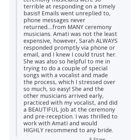
terrible at responding on a timely
basis!! Emails went unreplied to,
phone messages never
returned....from MANY ceremony
musicians. Amati was not the least
expensive, however, Sarah ALWAYS
responded promptly via phone or
email, and I knew I could trust her.
She was also so helpful to me in
trying to do a couple of special
songs with a vocalist and made
the process, which I stressed over
so much, so easy! She and the
other musicians arrived early,
practiced with my vocalist, and did
a BEAUTIFUL job at the ceremony
and pre-reception. I was thrilled to
work with Amati and would
HIGHLY recommend to any bride.
5 Stars