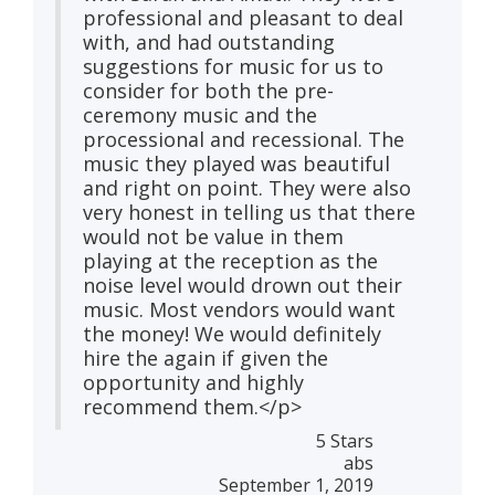
professional and pleasant to deal
with, and had outstanding
suggestions for music for us to
consider for both the pre-
ceremony music and the
processional and recessional. The
music they played was beautiful
and right on point. They were also
very honest in telling us that there
would not be value in them
playing at the reception as the
noise level would drown out their
music. Most vendors would want
the money! We would definitely
hire the again if given the
opportunity and highly
recommend them.</p>
5 Stars
abs
September 1, 2019