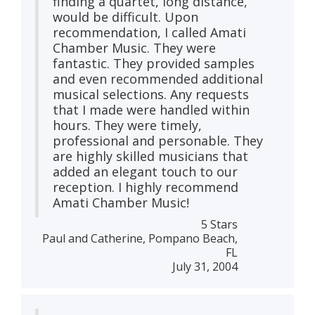
finding a quartet, long distance,
would be difficult. Upon
recommendation, I called Amati
Chamber Music. They were
fantastic. They provided samples
and even recommended additional
musical selections. Any requests
that I made were handled within
hours. They were timely,
professional and personable. They
are highly skilled musicians that
added an elegant touch to our
reception. I highly recommend
Amati Chamber Music!
5 Stars
Paul and Catherine, Pompano Beach,
FL
July 31, 2004