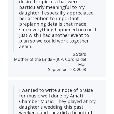
desire for pieces that were
particularly meaningful to my
daughter. I especailly appreciated
her attention to important
preplanning details that made
sure everything happened on cue. I
just wish I had another event to
plan so we could work together
again.
5 Stars
Mother of the Bride ~ JCP, Corona del
Mar
September 28, 2008
I wanted to write a note of praise
for music well done by Amati
Chamber Music. They played at my
daughter's wedding this past
weekend and they did a beautiful