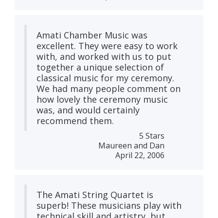
Amati Chamber Music was
excellent. They were easy to work
with, and worked with us to put
together a unique selection of
classical music for my ceremony.
We had many people comment on
how lovely the ceremony music
was, and would certainly
recommend them.
5 Stars
Maureen and Dan
April 22, 2006
The Amati String Quartet is
superb! These musicians play with
technical skill and artistry, but