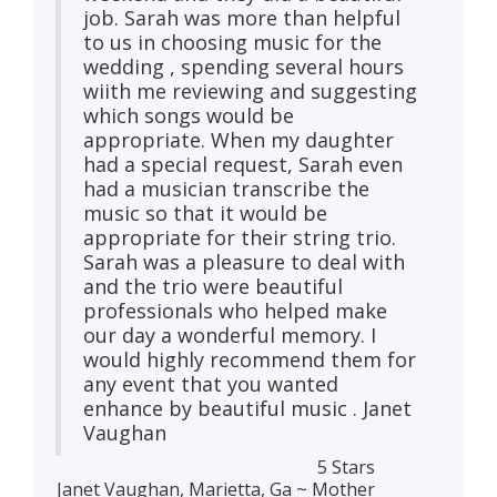
job. Sarah was more than helpful
to us in choosing music for the
wedding , spending several hours
wiith me reviewing and suggesting
which songs would be
appropriate. When my daughter
had a special request, Sarah even
had a musician transcribe the
music so that it would be
appropriate for their string trio.
Sarah was a pleasure to deal with
and the trio were beautiful
professionals who helped make
our day a wonderful memory. I
would highly recommend them for
any event that you wanted
enhance by beautiful music . Janet
Vaughan
5 Stars
Janet Vaughan, Marietta, Ga ~ Mother