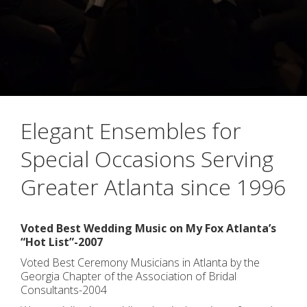
Elegant Ensembles for
Special Occasions Serving
Greater Atlanta since 1996
Voted Best Wedding Music on My Fox Atlanta’s
“Hot List”-2007
Voted Best Ceremony Musicians in Atlanta by the
Georgia Chapter of the Association of Bridal
Consultants-2004