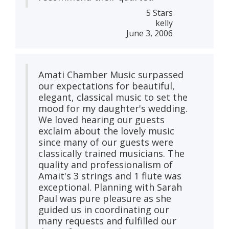
5 Stars
kelly
June 3, 2006
Amati Chamber Music surpassed
our expectations for beautiful,
elegant, classical music to set the
mood for my daughter's wedding.
We loved hearing our guests
exclaim about the lovely music
since many of our guests were
classically trained musicians. The
quality and professionalism of
Amait's 3 strings and 1 flute was
exceptional. Planning with Sarah
Paul was pure pleasure as she
guided us in coordinating our
many requests and fulfilled our