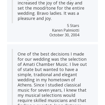
increased the joy of the day and
set the mood/tone for the entire
wedding. Bravo ladies. It was a
pleasure and joy.
5 Stars
Karen Palmiotti
October 30, 2004
One of the best decisions I made
for our wedding was the selection
of Amati Chamber Music. I live out
of state but wanted to have a
simple, tradional and elegant
wedding in my hometown of
Athens. Since I studied classical
music for seven years, I knew that
my musical selections would
require skilled musicians and that