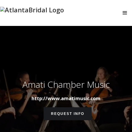
Amati Chamber Music
http://www.amatimusic.com
REQUEST INFO