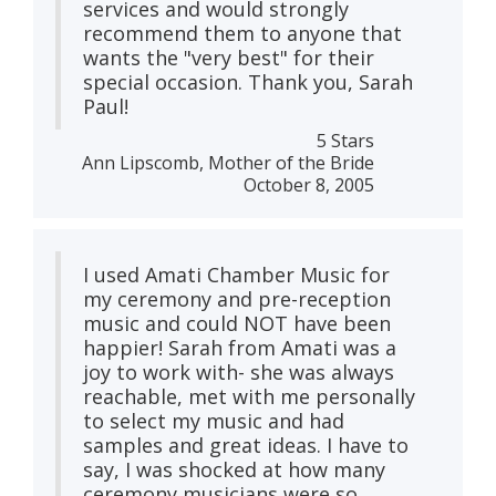
services and would strongly
recommend them to anyone that
wants the "very best" for their
special occasion. Thank you, Sarah
Paul!
5 Stars
Ann Lipscomb, Mother of the Bride
October 8, 2005
I used Amati Chamber Music for
my ceremony and pre-reception
music and could NOT have been
happier! Sarah from Amati was a
joy to work with- she was always
reachable, met with me personally
to select my music and had
samples and great ideas. I have to
say, I was shocked at how many
ceremony musicians were so