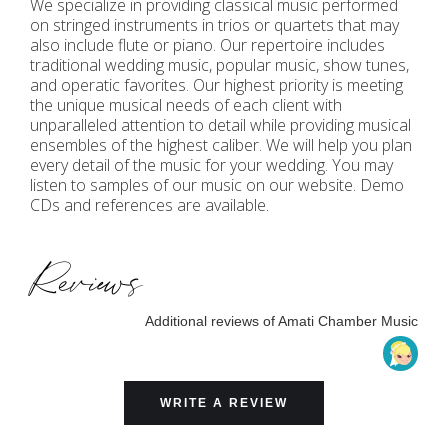
We specialize in providing classical music performed
on stringed instruments in trios or quartets that may
also include flute or piano. Our repertoire includes
traditional wedding music, popular music, show tunes,
and operatic favorites. Our highest priority is meeting
the unique musical needs of each client with
unparalleled attention to detail while providing musical
ensembles of the highest caliber. We will help you plan
every detail of the music for your wedding. You may
listen to samples of our music on our website. Demo
CDs and references are available.
Reviews
Additional reviews of Amati Chamber Music
WRITE A REVIEW