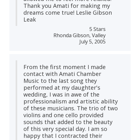
Thank you Amati for making my
dreams come true! Leslie Gibson
Leak
5 Stars
Rhonda Gibson, Valley
July 5, 2005
From the first moment I made
contact with Amati Chamber
Music to the last song they
performed at my daughter's
wedding, I was in awe of the
professionalism and artistic ability
of these musicians. The trio of two
violins and one cello provided
sounds that added to the beauty
of this very special day. I am so
happy that I contracted their