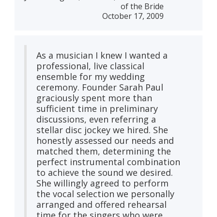
of the Bride
October 17, 2009
As a musician I knew I wanted a
professional, live classical
ensemble for my wedding
ceremony. Founder Sarah Paul
graciously spent more than
sufficient time in preliminary
discussions, even referring a
stellar disc jockey we hired. She
honestly assessed our needs and
matched them, determining the
perfect instrumental combination
to achieve the sound we desired.
She willingly agreed to perform
the vocal selection we personally
arranged and offered rehearsal
time for the singers who were