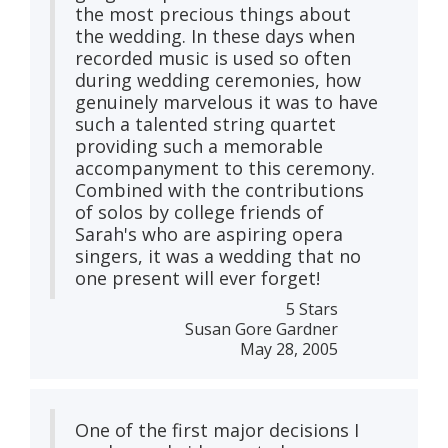
the most precious things about
the wedding. In these days when
recorded music is used so often
during wedding ceremonies, how
genuinely marvelous it was to have
such a talented string quartet
providing such a memorable
accompanyment to this ceremony.
Combined with the contributions
of solos by college friends of
Sarah's who are aspiring opera
singers, it was a wedding that no
one present will ever forget!
5 Stars
Susan Gore Gardner
May 28, 2005
One of the first major decisions I