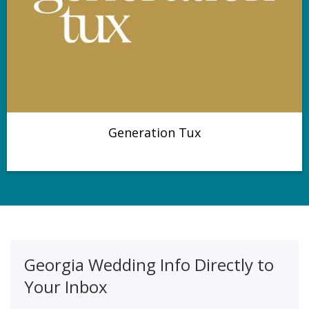
Generation Tux
Georgia Wedding Info Directly to
Your Inbox