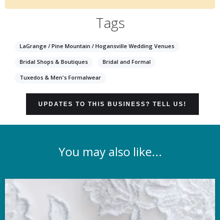
Tags
LaGrange / Pine Mountain / Hogansville Wedding Venues
Bridal Shops & Boutiques
Bridal and Formal
Tuxedos & Men's Formalwear
UPDATES TO THIS BUSINESS? TELL US!
You may also like...