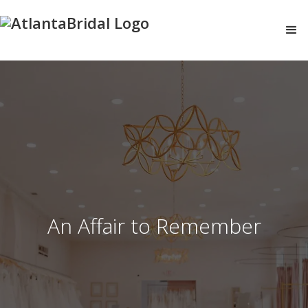
An Affair to Remember