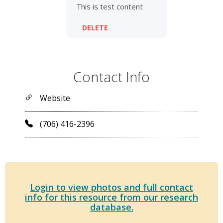
This is test content
DELETE
Contact Info
Website
(706) 416-2396
Login to view photos and full contact
info for this resource from our research
database.