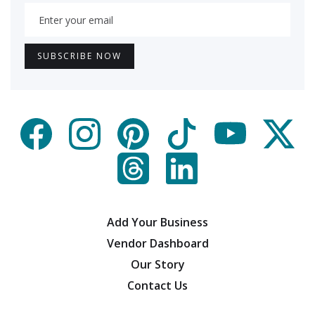
Add Your Business
Vendor Dashboard
Our Story
Contact Us