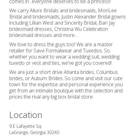
comes in...everyone deserves to be a princess!
We carry Allure Bridals and bridesmaids, MoriLee
Bridal and bridesmaids, Justin Alexander Bridal gowns
including Lillian West and Sincerity Bridal, Bari Jay
bridesmaid dresses, Christina Wu Celebration
bridesmaid dresses and more...
We love to dress the guys too! We are a master
retailer for Savvi Formalwear and Tuxedos. So
whether you want to wear a wedding suit, wedding
tuxedo or vest and ties, we've got you covered!
We are just a short drive Atlanta brides, Columbus
brides, or Auburn Brides. So come and visit our cute
town for the expertise and personal experience you
get from an intimate boutique with the selection and
prices the rival any big box bridal store.
Location
9 E Lafayette Sq
LaGrange
,
Georgia
30240