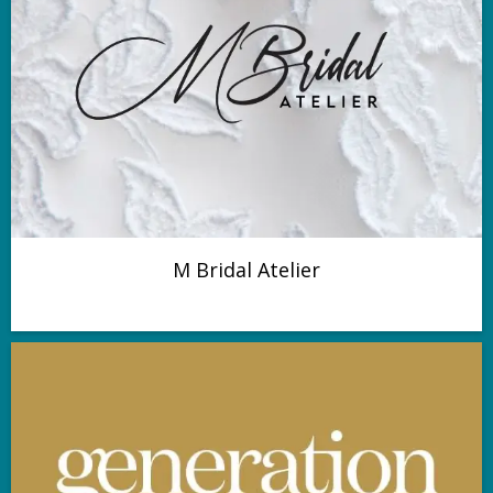
M Bridal Atelier