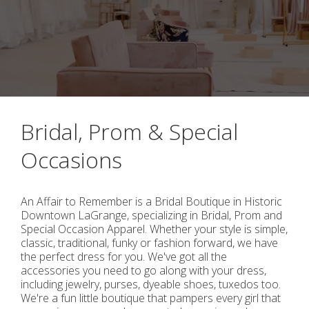
Bridal, Prom & Special
Occasions
An Affair to Remember is a Bridal Boutique in Historic
Downtown LaGrange, specializing in Bridal, Prom and
Special Occasion Apparel. Whether your style is simple,
classic, traditional, funky or fashion forward, we have
the perfect dress for you. We've got all the
accessories you need to go along with your dress,
including jewelry, purses, dyeable shoes, tuxedos too.
We're a fun little boutique that pampers every girl that