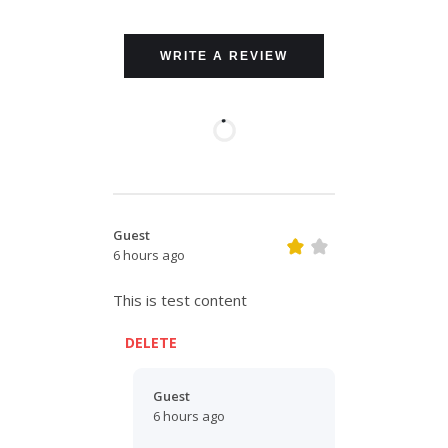
WRITE A REVIEW
Guest
6 hours ago
This is test content
DELETE
Guest
6 hours ago