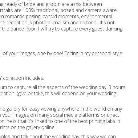
ng ready of bride and groom are a mix between
rtraits are 100% traditional, posed and camera aware.
een romantic posing, candid moments, environmental
the reception is photojournalism and editorial, It's not
 the dance floor, I will try to capture every guest dancing,
all of your images, one by one! Editing in my personal style
 collection includes:
um to capture all the aspects of the wedding day. 3 hours
tion. (give or take, this will depend on your wedding
ine gallery for easy viewing anywhere in the world on any
are your images on many social media platforms or direct
nline is that it's linked to one of the best printing labs in
ints on the gallery online!
ouples and talk about the wedding day, this way we can