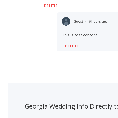
DELETE
Guest
6 hours ago
•
This is test content
DELETE
Georgia Wedding Info Directly t