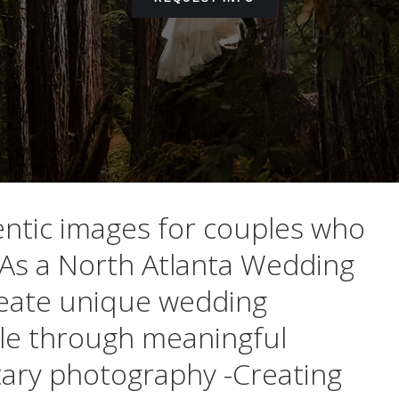
entic images for couples who
As a North Atlanta Wedding
create unique wedding
ple through meaningful
ary photography -Creating