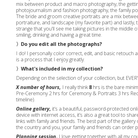
mix between product and macro photography, the getti
photojournalism and fashion photography, the family po
The bride and groom creative portraits are a mix betw
portraiture, and landscape (my favorite part) and lastly, 
strange that you'll see me taking pictures in the middle of
smiling, drinking and having a great time.
〉Do you edit all the photographs?
I do! I personally color correct, edit, and basic retouch 
is a process that I enjoy greatly.
〉What's included in my collection?
Depending on the selection of your collection, but EVERY
X number of hours,
I really think
8
hrs is the bare minim
Pre-Ceremony 2 hrs for Ceremony & Portraits 3 hrs Recep
timeline).
Online gallery
,
it’s a beautiful, password-protected onl
device with internet access, it’s also a great tool to sh
links with family and friends. The best part of the gallery o
the country and you, your family and friends can order pr
Planning session
,
I love getting together with all my c