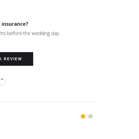
f insurance?
ths before the wedding day.
A REVIEW