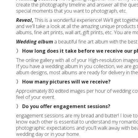
create the photography timeline and answer all the qu
special moments that you want to photograph, etc.
Reveal
,
This is a wonderful experience! We'll get toget
and we'll take a look at all the amazing unique products 
albums, fine art prints, wall art, gift prints, etc. You ar
Wedding album
a beautiful fine art album with the bes
〉 How long does it take before we receive our 
The online gallery with all of your High-resolution image
If you have a wedding album in you collection, we are go
album designs, most albums are ready for delivery in th
〉 How many pictures will we receive?
Approximately 80 edited images per hour of wedding cov
feel of your event.
〉 Do you offer engagement sessions?
engagement sessions are my bread and butter! I love to 
know each other is essential to understand my romantic
photographic expectations and you'll walk away with bea
wedding day or in your home.