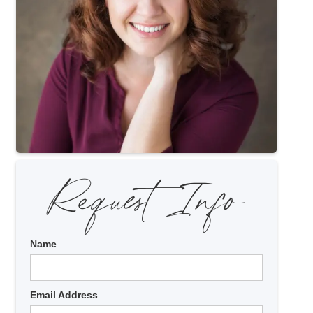
Request Info
Name
Email Address