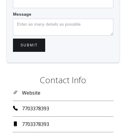
Message
Contact Info
Website
7703378393
7703378393