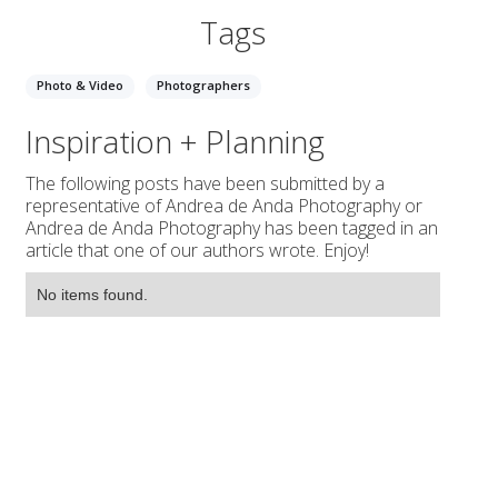
Tags
Photo & Video
Photographers
Inspiration + Planning
The following posts have been submitted by a
representative of Andrea de Anda Photography or
Andrea de Anda Photography has been tagged in an
article that one of our authors wrote. Enjoy!
No items found.