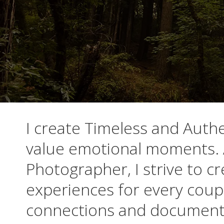
I create Timeless and Auth
value emotional moments. 
Photographer, I strive to 
experiences for every cou
connections and document