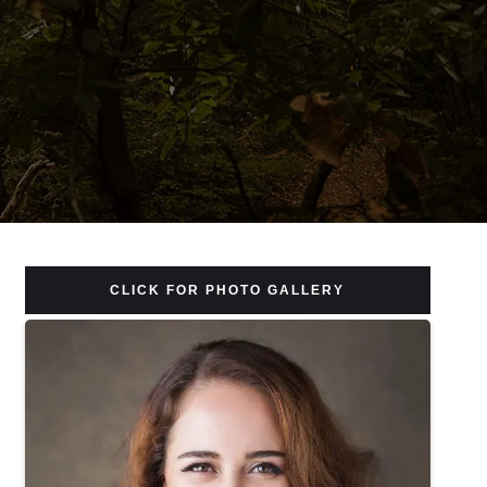
CLICK FOR PHOTO GALLERY