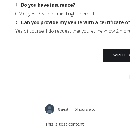
〉 Do you have insurance?
OMG, yes! Peace of mind right there !!!!
〉 Can you provide my venue with a certificate o
Yes of course! I do request that you let me know 2 mon
WRITE 
Guest
6 hours ago
•
This is test content