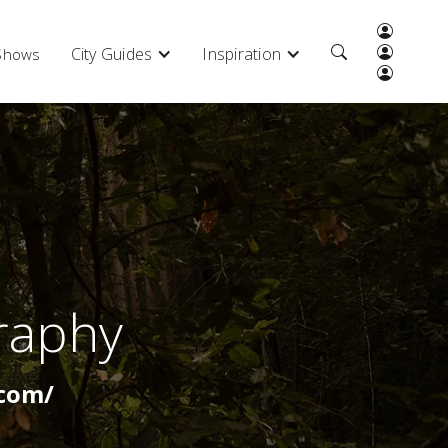
City Guides
Inspiration
 Shows
raphy
com/