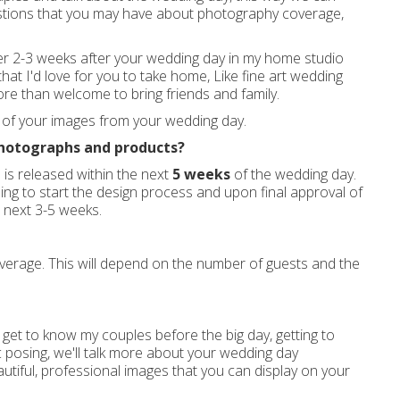
estions that you may have about photography coverage,
her 2-3 weeks after your wedding day in my home studio
that I'd love for you to take home, Like fine art wedding
e more than welcome to bring friends and family.
t of your images from your wedding day.
photographs and products?
s is released within the next
5 weeks
of the wedding day.
ing to start the design process and upon final approval of
e next 3-5 weeks.
erage. This will depend on the number of guests and the
get to know my couples before the big day, getting to
 posing, we'll talk more about your wedding day
utiful, professional images that you can display on your