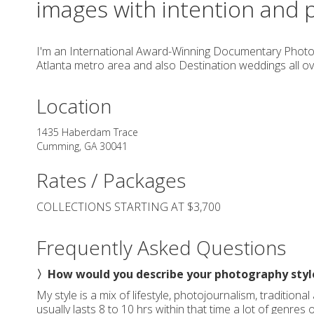
images with intention and 
I'm an International Award-Winning Documentary Photo
Atlanta metro area and also Destination weddings all ov
Location
1435 Haberdam Trace
Cumming
,
GA
30041
Rates / Packages
COLLECTIONS STARTING AT $3,700
Frequently Asked Questions
〉How would you describe your photography styl
My style is a mix of lifestyle, photojournalism, tradition
usually lasts 8 to 10 hrs within that time a lot of genres 