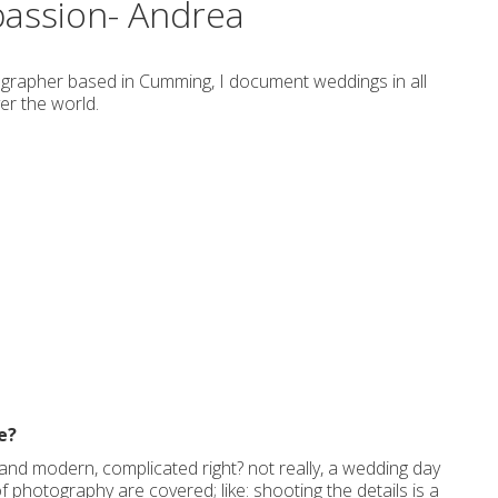
passion- Andrea
grapher based in Cumming, I document weddings in all
er the world.
e?
al and modern, complicated right? not really, a wedding day
of photography are covered; like: shooting the details is a