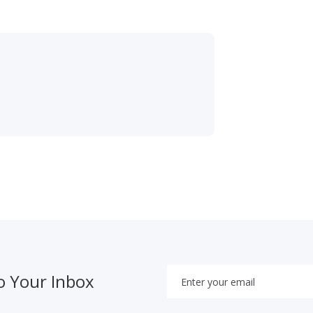
o Your Inbox