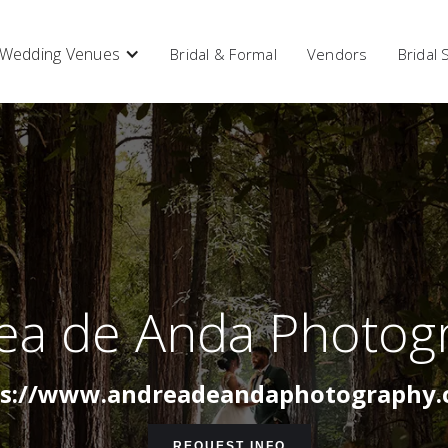
Wedding Venues
Bridal & Formal
Vendors
Bridal
ea de Anda Photog
ps://www.andreadeandaphotography.
REQUEST INFO