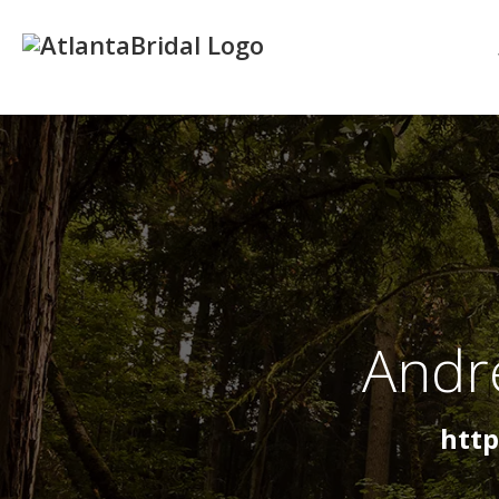
Andr
htt