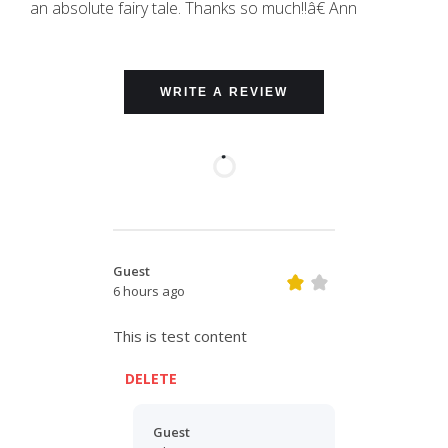
an absolute fairy tale. Thanks so much!!â€ Ann
WRITE A REVIEW
Guest
6 hours ago
This is test content
DELETE
Guest