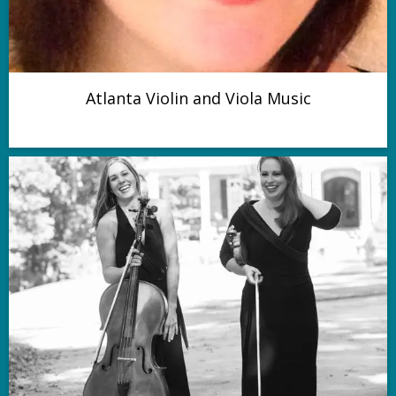
Atlanta Violin and Viola Music