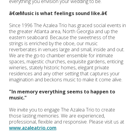
everything you envision your wedding to be.
â€œMusic is what feelings sound like.â€
Since 1996 The Azalea Trio has graced social events in
the greater Atlanta area, North Georgia and up the
eastern seaboard. Because the sweetness of the
strings is enriched by the oboe, our music
reverberates in venues large and small, inside and out.
We are the go-to chamber ensemble for intimate
spaces, majestic churches, exquisite gardens, enticing
wineries, stately historic homes, elegant private
residences and any other setting that captures your
imagination and beckons music to make it come alive.
"In memory everything seems to happen to
music."
We invite you to engage The Azalea Trio to create
those lasting memories. We are experienced,
professional, flexible and responsive. Please visit us at
www.azaleatrio.com
.