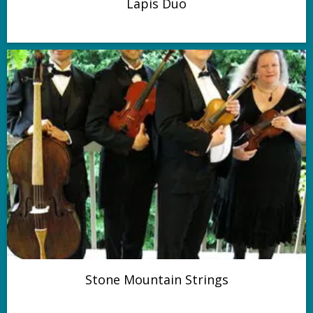
Lapis Duo
Stone Mountain Strings