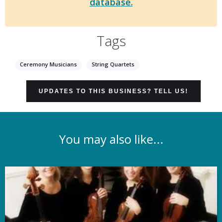
database.
Tags
Ceremony Musicians
String Quartets
UPDATES TO THIS BUSINESS? TELL US!
You may also like...