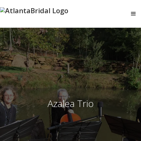
Azalea Trio