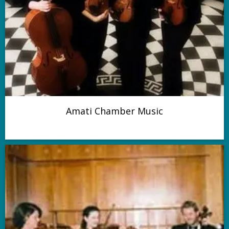
Amati Chamber Music