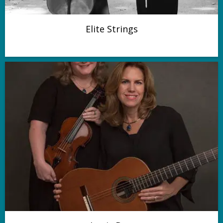
Elite Strings