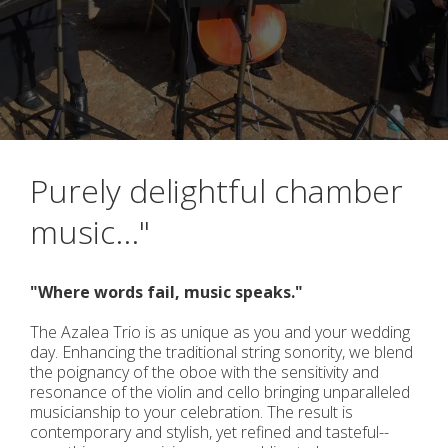
Purely delightful chamber
music..."
"Where words fail, music speaks."
The Azalea Trio is as unique as you and your wedding
day. Enhancing the traditional string sonority, we blend
the poignancy of the oboe with the sensitivity and
resonance of the violin and cello bringing unparalleled
musicianship to your celebration. The result is
contemporary and stylish, yet refined and tasteful--