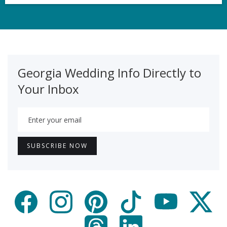
Georgia Wedding Info Directly to
Your Inbox