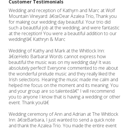
Customer Testimonials
Wedding and reception of Kathyrn and Marc at Wolf
Mountain Vineyard: â€œDear Azalea Trio, Thank you
for making our wedding day beautiful. Your trio did
such a beautiful job at the wedding, and were fantastic
at the reception! You were a beautiful addition to our
wedding!â€ Kathryn & Marc
Wedding of Kathy and Mark at the Whitlock Inn:
â€œHello Barbara! Words cannot express how
beautiful the music was on my wedding day! It was
absolutely perfect! Everyone commented to me about
the wonderful prelude music and they really liked the
Irish selections. Hearing the music made me calm and
helped me focus on the moment and its meaning. You
and your group are so talentedâ€” I will recommend
you to anyone I know that is having a wedding or other
event. Thank you!â€
Wedding ceremony of Ann and Adrian at The Whitlock
Inn: â€œBarbara, I just wanted to send a quick note
and thank the Azalea Trio. You made the entire event