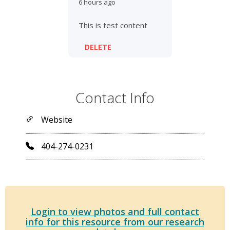
6 hours ago
This is test content
DELETE
Contact Info
Website
404-274-0231
Login to view photos and full contact
info for this resource from our research