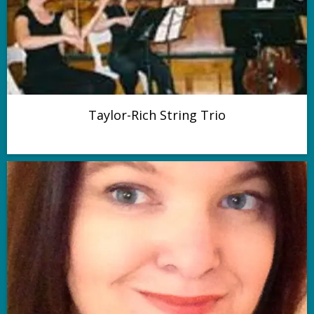
Taylor-Rich String Trio