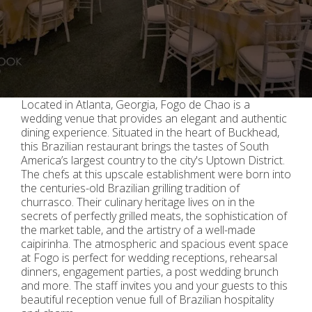
Located in Atlanta, Georgia, Fogo de Chao is a
wedding venue that provides an elegant and authentic
dining experience. Situated in the heart of Buckhead,
this Brazilian restaurant brings the tastes of South
America’s largest country to the city's Uptown District.
The chefs at this upscale establishment were born into
the centuries-old Brazilian grilling tradition of
churrasco. Their culinary heritage lives on in the
secrets of perfectly grilled meats, the sophistication of
the market table, and the artistry of a well-made
caipirinha. The atmospheric and spacious event space
at Fogo is perfect for wedding receptions, rehearsal
dinners, engagement parties, a post wedding brunch
and more. The staff invites you and your guests to this
beautiful reception venue full of Brazilian hospitality