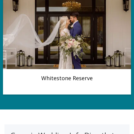
Whitestone Reserve