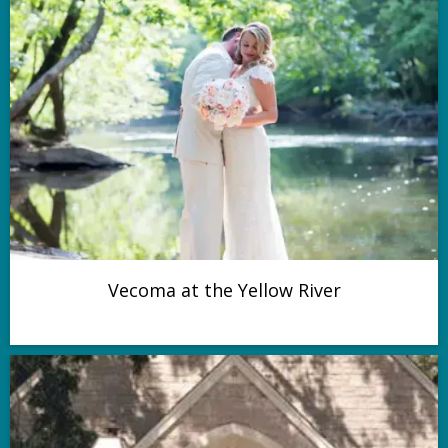
Vecoma at the Yellow River