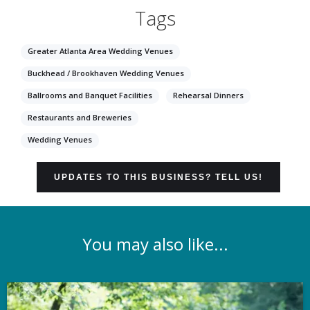
Tags
Greater Atlanta Area Wedding Venues
Buckhead / Brookhaven Wedding Venues
Ballrooms and Banquet Facilities
Rehearsal Dinners
Restaurants and Breweries
Wedding Venues
UPDATES TO THIS BUSINESS? TELL US!
You may also like...