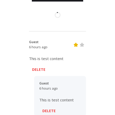
Guest
6 hours ago
This is test content
DELETE
Guest
6 hours ago
This is test content
DELETE