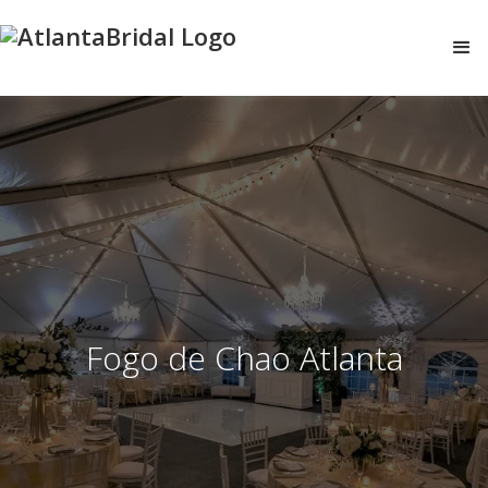
Fogo de Chao Atlanta