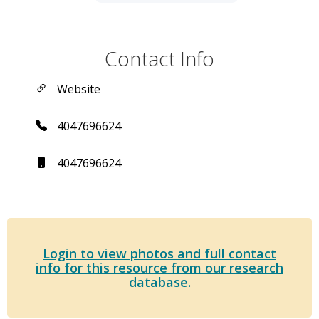
Contact Info
Website
4047696624
4047696624
Login to view photos and full contact
info for this resource from our research
database.