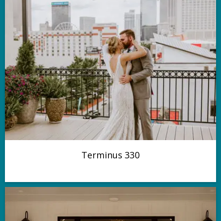
Terminus 330