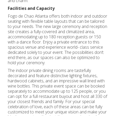
and charm.
Facilities and Capacity
Fogo de Chao Atlanta offers both indoor and outdoor
seating with flexible table layouts that can be tailored
to your needs. The new large ceremony and reception
site creates a fully-covered and climatized area,
accommodating up to 180 reception guests or 150
with a dance floor. Enjoy a private entrance to this
spacious venue and experience world- class service
dedicated solely to your event. The possibilities don’t
end there, as our spaces can also be optimized to
hold your ceremony.
The indoor private dining rooms are tastefully
decorated and feature distinctive lighting fixtures,
hardwood cabinets, and an impressive wall lined with
wine bottles. This private event space can be booked
separately to accommodate up to 125 people, or you
can opt for a full restaurant buyout and host all 330 of
your closest friends and family. For your special
celebration of love, each of these areas can be fully
customized to meet your unique vision and make your