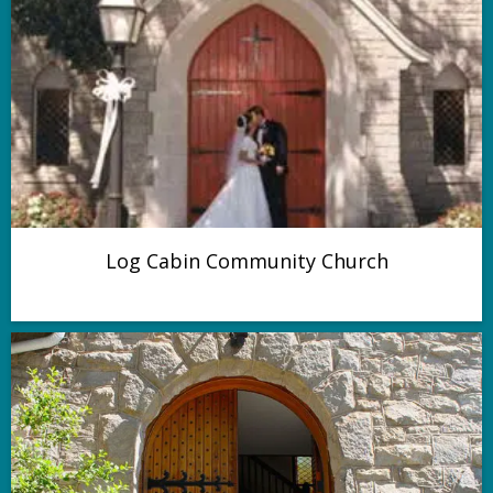
Log Cabin Community Church