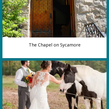
The Chapel on Sycamore