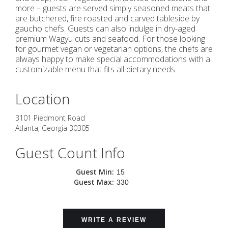
more – guests are served simply seasoned meats that
are butchered, fire roasted and carved tableside by
gaucho chefs. Guests can also indulge in dry-aged
premium Wagyu cuts and seafood. For those looking
for gourmet vegan or vegetarian options, the chefs are
always happy to make special accommodations with a
customizable menu that fits all dietary needs.
Location
3101 Piedmont Road
Atlanta
,
Georgia
30305
Guest Count Info
Guest Min:
15
Guest Max:
330
WRITE A REVIEW