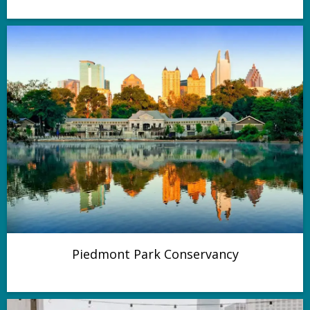
Piedmont Park Conservancy