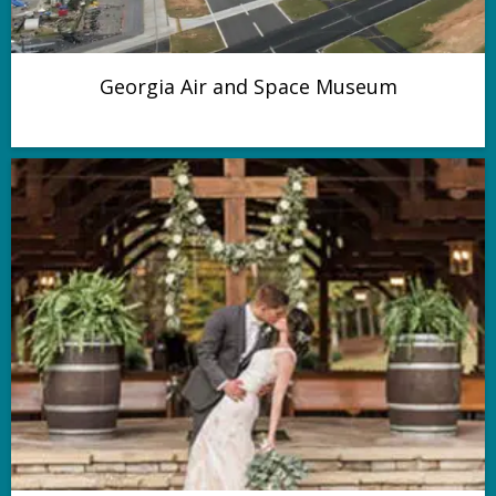
Georgia Air and Space Museum