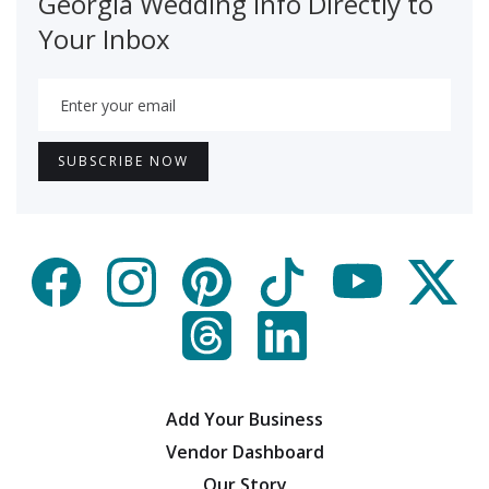
Georgia Wedding Info Directly to
Your Inbox
Add Your Business
Vendor Dashboard
Our Story