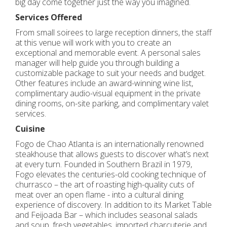
big day come together just the way you imagined.
Services Offered
From small soirees to large reception dinners, the staff
at this venue will work with you to create an
exceptional and memorable event. A personal sales
manager will help guide you through building a
customizable package to suit your needs and budget.
Other features include an award-winning wine list,
complimentary audio-visual equipment in the private
dining rooms, on-site parking, and complimentary valet
services.
Cuisine
Fogo de Chao Atlanta is an internationally renowned
steakhouse that allows guests to discover what’s next
at every turn. Founded in Southern Brazil in 1979,
Fogo elevates the centuries-old cooking technique of
churrasco – the art of roasting high-quality cuts of
meat over an open flame - into a cultural dining
experience of discovery. In addition to its Market Table
and Feijoada Bar – which includes seasonal salads
and soup, fresh vegetables, imported charcuterie and