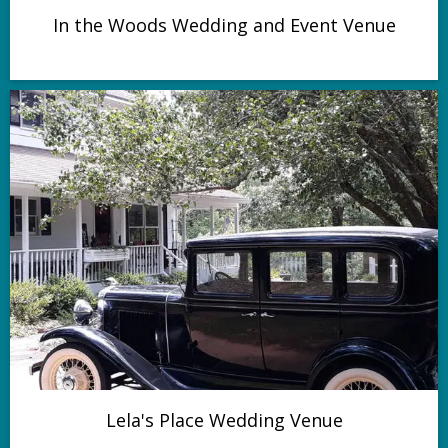
In the Woods Wedding and Event Venue
Lela's Place Wedding Venue