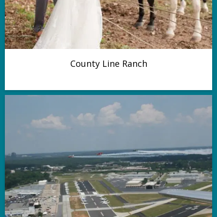
County Line Ranch