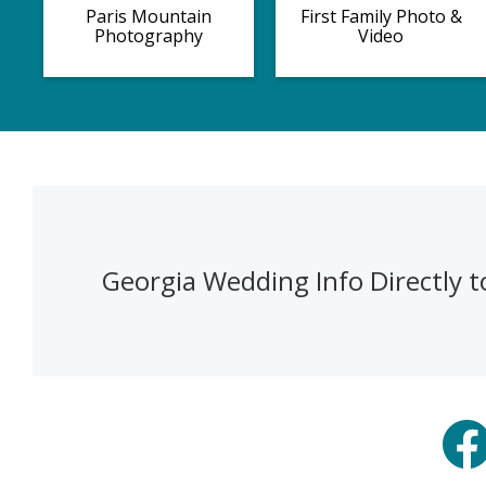
Paris Mountain
First Family Photo &
Photography
Video
Georgia Wedding Info Directly t