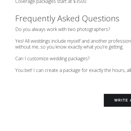
Coverage packages start at $3500.
Frequently Asked Questions
Do you always work with two photographers?
Yes! All weddings include myself and another professio
without me, so you know exactly what you're getting.
Can I customize wedding packages?
You bet! I can create a package for exactly the hours, a
WRITE 