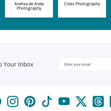
Andrea de Anda
Coles Photography
Photography
o Your Inbox