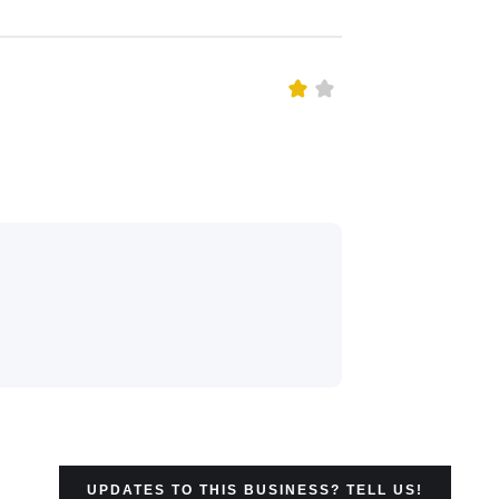
UPDATES TO THIS BUSINESS? TELL US!