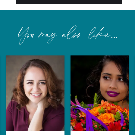
You may also like...