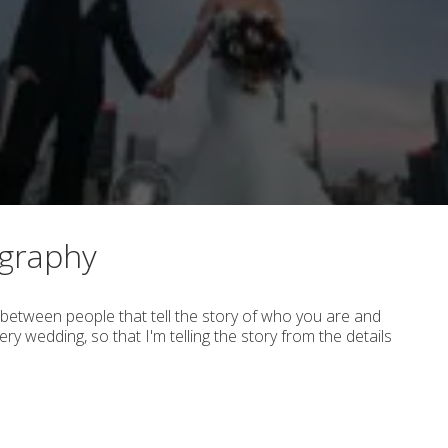
ography
between people that tell the story of who you are and
ry wedding, so that I'm telling the story from the details