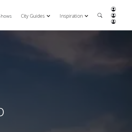
City Guides
Inspiration
 Shows
o