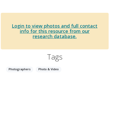
Login to view photos and full contact
info for this resource from our
research database.
Tags
Photographers
Photo & Video