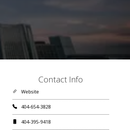
Contact Info
Website
404-654-3828
404-395-9418