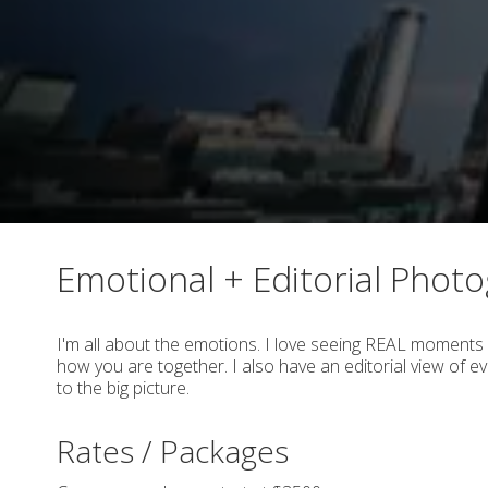
Emotional + Editorial Phot
I'm all about the emotions. I love seeing REAL moments 
how you are together. I also have an editorial view of eve
to the big picture.
Rates / Packages