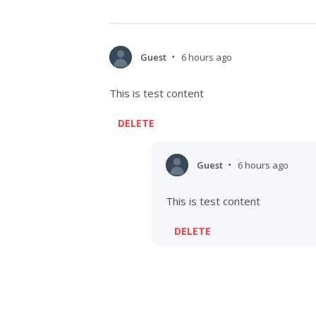
Guest
6 hours ago
•
This is test content
DELETE
Guest
6 hours ago
•
This is test content
DELETE