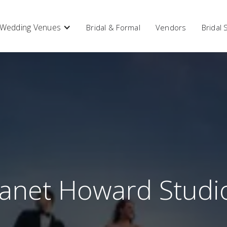
Wedding Venues
Bridal & Formal
Vendors
Bridal
Janet Howard Studi