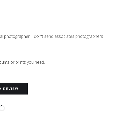
nal photographer. I don't send associates photographers
lbums or prints you need.
A REVIEW