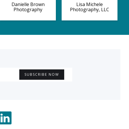
Danielle Brown
Lisa Michele
Photography
Photography, LLC