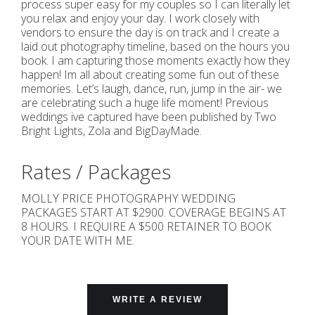
process super easy for my couples so I can literally let
you relax and enjoy your day. I work closely with
vendors to ensure the day is on track and I create a
laid out photography timeline, based on the hours you
book. I am capturing those moments exactly how they
happen! Im all about creating some fun out of these
memories. Let’s laugh, dance, run, jump in the air- we
are celebrating such a huge life moment! Previous
weddings ive captured have been published by Two
Bright Lights, Zola and BigDayMade.
Rates / Packages
MOLLY PRICE PHOTOGRAPHY WEDDING
PACKAGES START AT $2900. COVERAGE BEGINS AT
8 HOURS. I REQUIRE A $500 RETAINER TO BOOK
YOUR DATE WITH ME.
WRITE A REVIEW