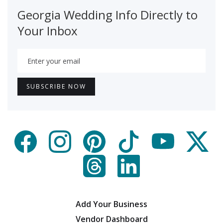
Georgia Wedding Info Directly to
Your Inbox
Add Your Business
Vendor Dashboard