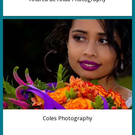
Coles Photography