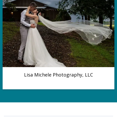
Lisa Michele Photography, LLC