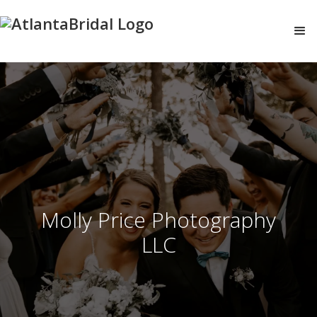
Molly Price Photography
LLC