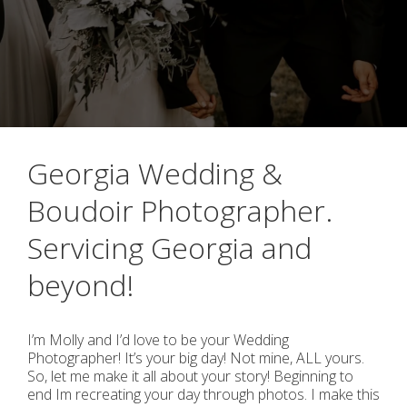
Georgia Wedding &
Boudoir Photographer.
Servicing Georgia and
beyond!
I’m Molly and I’d love to be your Wedding
Photographer! It’s your big day! Not mine, ALL yours.
So, let me make it all about your story! Beginning to
end Im recreating your day through photos. I make this