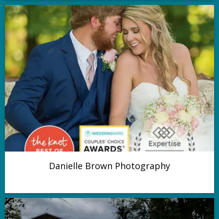
Danielle Brown Photography