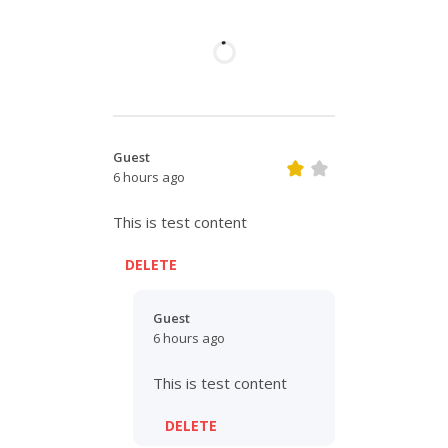
Guest
6 hours ago
This is test content
DELETE
Guest
6 hours ago
This is test content
DELETE