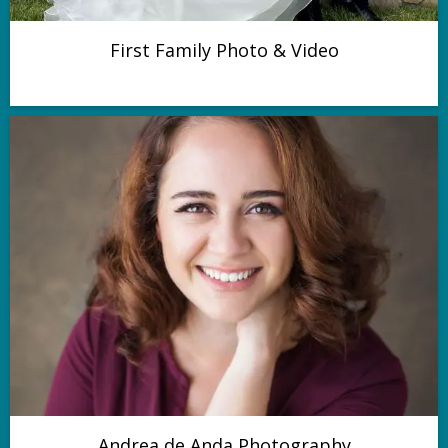
First Family Photo & Video
Andrea de Anda Photography