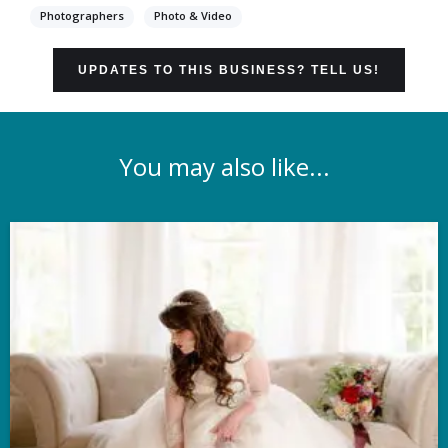
Photographers
Photo & Video
UPDATES TO THIS BUSINESS? TELL US!
You may also like...