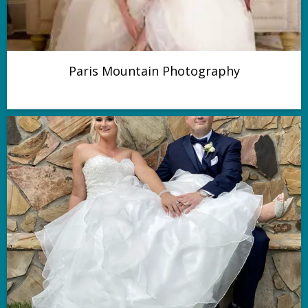
Paris Mountain Photography