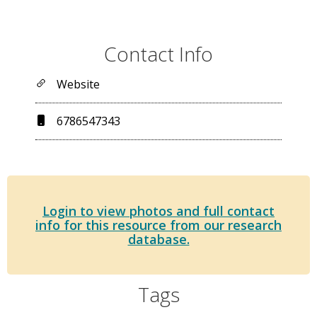
Contact Info
Website
6786547343
Login to view photos and full contact
info for this resource from our research
database.
Tags