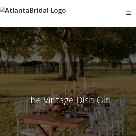
The Vintage Dish Girl