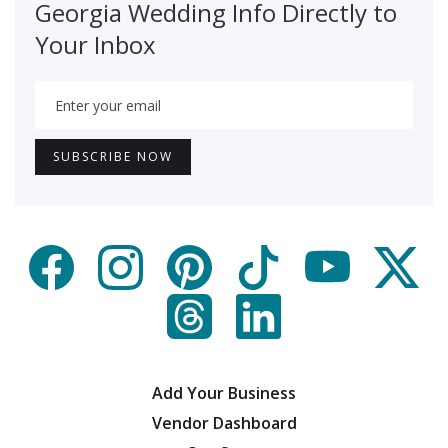
Georgia Wedding Info Directly to
Your Inbox
Add Your Business
Vendor Dashboard