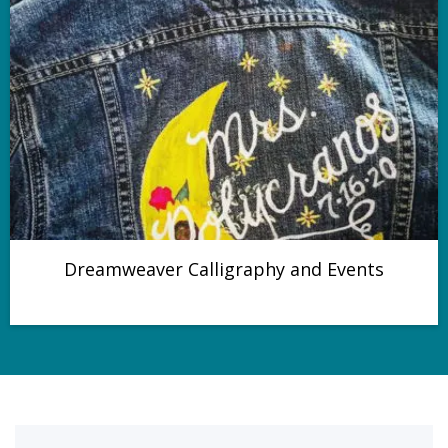
Dreamweaver Calligraphy and Events