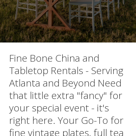
Fine Bone China and
Tabletop Rentals - Serving
Atlanta and Beyond Need
that little extra "fancy" for
your special event - it's
right here. Your Go-To for
fine vintage plates, full tea