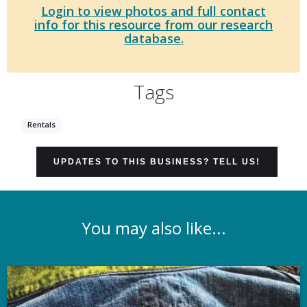
Login to view photos and full contact
info for this resource from our research
database.
Tags
Rentals
UPDATES TO THIS BUSINESS? TELL US!
You may also like...