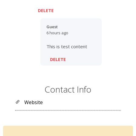
DELETE
Guest
6 hours ago
This is test content
DELETE
Contact Info
Website