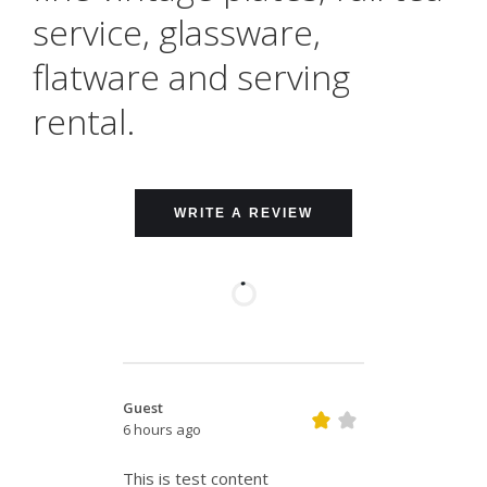
service, glassware,
flatware and serving
rental.
WRITE A REVIEW
Guest
6 hours ago
This is test content