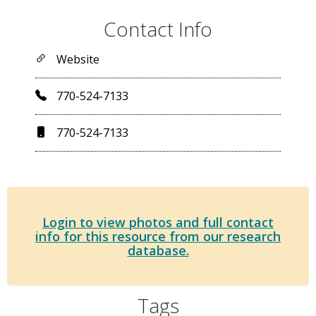
Contact Info
Website
770-524-7133
770-524-7133
Login to view photos and full contact
info for this resource from our research
database.
Tags