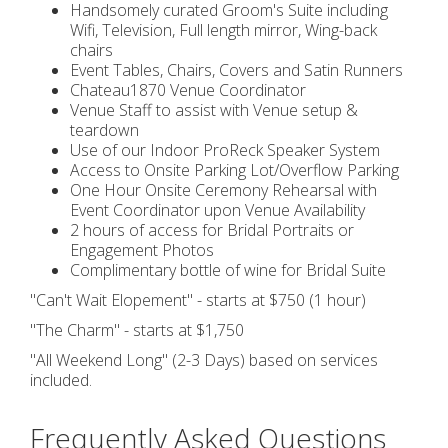
Handsomely curated Groom's Suite including
Wifi, Television, Full length mirror, Wing-back
chairs
Event Tables, Chairs, Covers and Satin Runners
Chateau1870 Venue Coordinator
Venue Staff to assist with Venue setup &
teardown
Use of our Indoor ProReck Speaker System
Access to Onsite Parking Lot/Overflow Parking
One Hour Onsite Ceremony Rehearsal with
Event Coordinator upon Venue Availability
2 hours of access for Bridal Portraits or
Engagement Photos
Complimentary bottle of wine for Bridal Suite
"Can't Wait Elopement" - starts at $750 (1 hour)
"The Charm" - starts at $1,750
"All Weekend Long" (2-3 Days) based on services
included.
Frequently Asked Questions