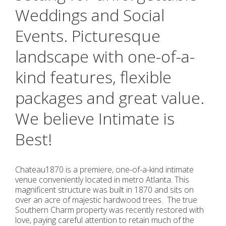
Weddings and Social
Events. Picturesque
landscape with one-of-a-
kind features, flexible
packages and great value.
We believe Intimate is
Best!
Chateau1870 is a premiere, one-of-a-kind intimate
venue conveniently located in metro Atlanta. This
magnificent structure was built in 1870 and sits on
over an acre of majestic hardwood trees. The true
Southern Charm property was recently restored with
love, paying careful attention to retain much of the