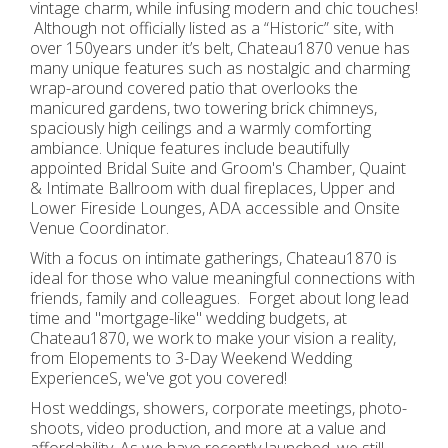
vintage charm, while infusing modern and chic touches!
Although not officially listed as a “Historic” site, with
over 150years under it’s belt, Chateau1870 venue has
many unique features such as nostalgic and charming
wrap-around covered patio that overlooks the
manicured gardens, two towering brick chimneys,
spaciously high ceilings and a warmly comforting
ambiance. Unique features include beautifully
appointed Bridal Suite and Groom's Chamber, Quaint
& Intimate Ballroom with dual fireplaces, Upper and
Lower Fireside Lounges, ADA accessible and Onsite
Venue Coordinator.
With a focus on intimate gatherings, Chateau1870 is
ideal for those who value meaningful connections with
friends, family and colleagues. Forget about long lead
time and "mortgage-like" wedding budgets, at
Chateau1870, we work to make your vision a reality,
from Elopements to 3-Day Weekend Wedding
ExperienceS, we've got you covered!
Host weddings, showers, corporate meetings, photo-
shoots, video production, and more at a value and