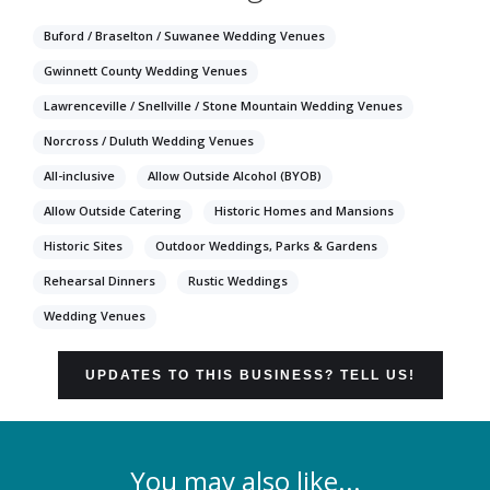
Buford / Braselton / Suwanee Wedding Venues
Gwinnett County Wedding Venues
Lawrenceville / Snellville / Stone Mountain Wedding Venues
Norcross / Duluth Wedding Venues
All-inclusive
Allow Outside Alcohol (BYOB)
Allow Outside Catering
Historic Homes and Mansions
Historic Sites
Outdoor Weddings, Parks & Gardens
Rehearsal Dinners
Rustic Weddings
Wedding Venues
UPDATES TO THIS BUSINESS? TELL US!
You may also like...