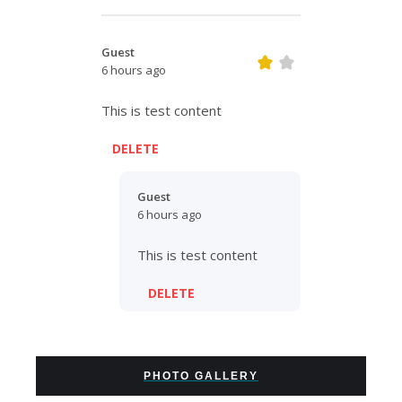
Guest
6 hours ago
This is test content
DELETE
Guest
6 hours ago
This is test content
DELETE
PHOTO GALLERY