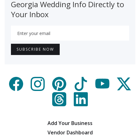
Georgia Wedding Info Directly to
Your Inbox
Add Your Business
Vendor Dashboard