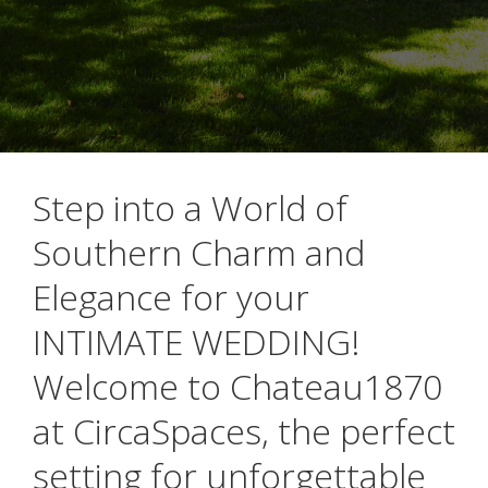
Step into a World of
Southern Charm and
Elegance for your
INTIMATE WEDDING!
Welcome to Chateau1870
at CircaSpaces, the perfect
setting for unforgettable