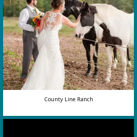
County Line Ranch