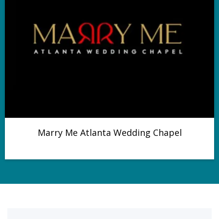
Marry Me Atlanta Wedding Chapel