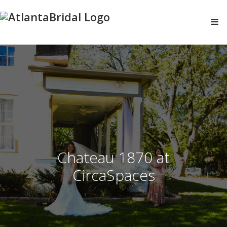
Chateau 1870 at
CircaSpaces