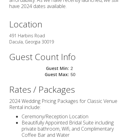
affordability. As we have recently launched, we still
have 2024 dates available.
Location
491 Harbins Road
Dacula
,
Georgia
30019
Guest Count Info
Guest Min:
2
Guest Max:
50
Rates / Packages
2024 Wedding Pricing Packages for Classic Venue
Rental include:
Ceremony/Reception Location
Beautifully Appointed Bridal Suite including
private bathroom, Wifi, and Complimentary
Coffee Bar and Water