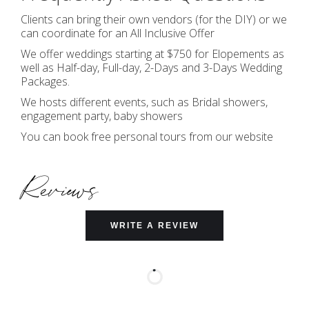
Clients can bring their own vendors (for the DIY) or we
can coordinate for an All Inclusive Offer
We offer weddings starting at $750 for Elopements as
well as Half-day, Full-day, 2-Days and 3-Days Wedding
Packages.
We hosts different events, such as Bridal showers,
engagement party, baby showers
You can book free personal tours from our website
Reviews
WRITE A REVIEW