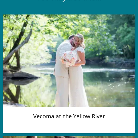
Vecoma at the Yellow River