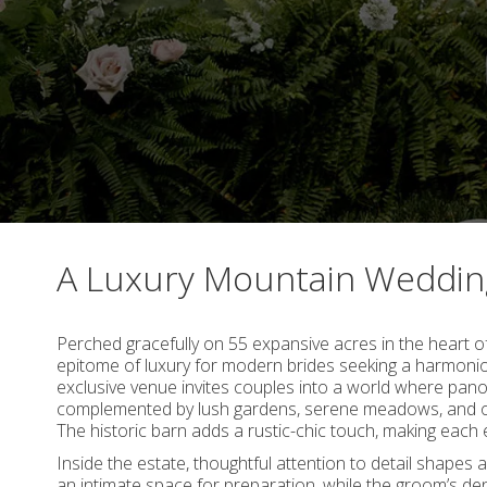
A Luxury Mountain Weddi
Perched gracefully on 55 expansive acres in the heart o
epitome of luxury for modern brides seeking a harmoniou
exclusive venue invites couples into a world where pan
complemented by lush gardens, serene meadows, and op
The historic barn adds a rustic-chic touch, making each
Inside the estate, thoughtful attention to detail shapes 
an intimate space for preparation, while the groom’s den