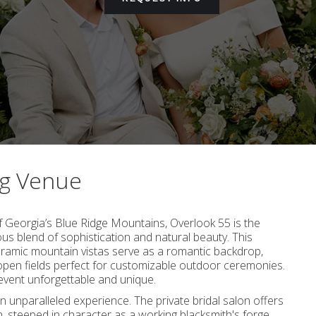
ng Venue
f Georgia’s Blue Ridge Mountains, Overlook 55 is the
s blend of sophistication and natural beauty. This
oramic mountain vistas serve as a romantic backdrop,
en fields perfect for customizable outdoor ceremonies.
 event unforgettable and unique.
an unparalleled experience. The private bridal salon offers
, steeped in character as a working blacksmith's forge,