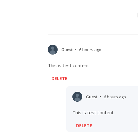
Guest
6 hours ago
•
This is test content
DELETE
Guest
6 hours ago
•
This is test content
DELETE