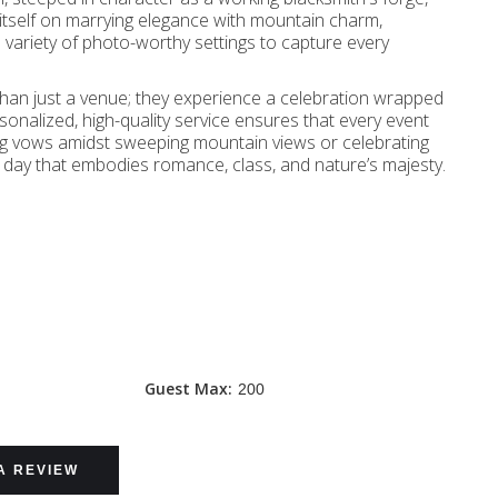
s itself on marrying elegance with mountain charm,
a variety of photo-worthy settings to capture every
an just a venue; they experience a celebration wrapped
onalized, high-quality service ensures that every event
ng vows amidst sweeping mountain views or celebrating
l day that embodies romance, class, and nature’s majesty.
Guest Max:
200
A REVIEW