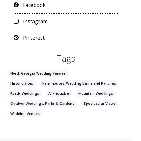
Facebook
Instagram
Pinterest
Tags
North Georgia Wedding Venues
Historic Sites
Farmhouses, Wedding Barns and Ranches
Rustic Weddings
All-inclusive
Mountain Weddings
Outdoor Weddings, Parks & Gardens
Spectacular Views
Wedding Venues