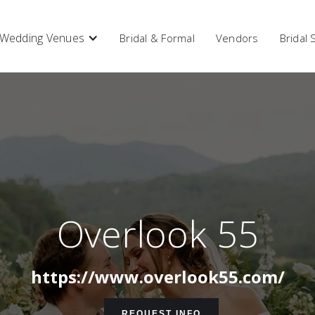
Wedding Venues
Bridal & Formal
Vendors
Bridal
Overlook 55
https://www.overlook55.com/
REQUEST INFO