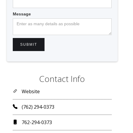
Message
Contact Info
Website
(762) 294-0373
762-294-0373