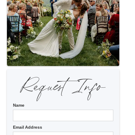
Request Info
Name
Email Address