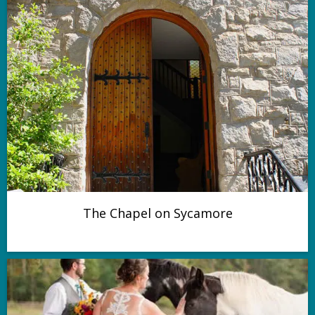
The Chapel on Sycamore