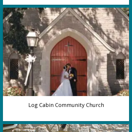
Log Cabin Community Church