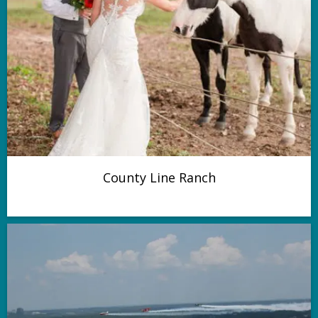
County Line Ranch