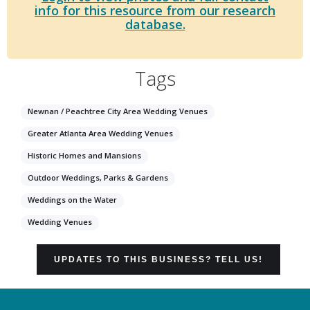
info for this resource from our research
database.
Tags
Newnan / Peachtree City Area Wedding Venues
Greater Atlanta Area Wedding Venues
Historic Homes and Mansions
Outdoor Weddings, Parks & Gardens
Weddings on the Water
Wedding Venues
UPDATES TO THIS BUSINESS? TELL US!