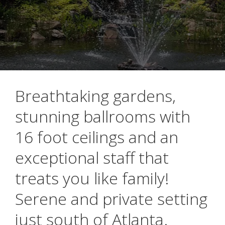
Breathtaking gardens,
stunning ballrooms with
16 foot ceilings and an
exceptional staff that
treats you like family!
Serene and private setting
just south of Atlanta.