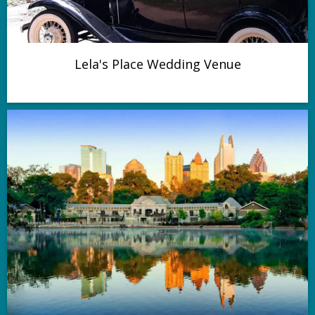
Lela's Place Wedding Venue