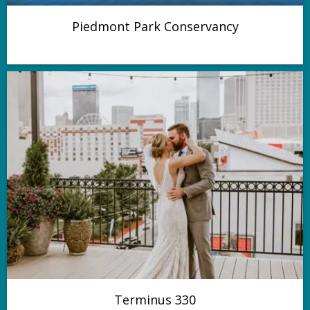
Piedmont Park Conservancy
Terminus 330