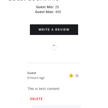
Guest Min:
25
Guest Max:
400
WRITE A REVIEW
Guest
6 hours ago
This is test content
DELETE