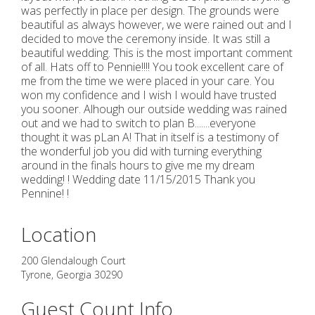
was perfectly in place per design. The grounds were
beautiful as always however, we were rained out and I
decided to move the ceremony inside. It was still a
beautiful wedding. This is the most important comment
of all. Hats off to Pennie!!!! You took excellent care of
me from the time we were placed in your care. You
won my confidence and I wish I would have trusted
you sooner. Alhough our outside wedding was rained
out and we had to switch to plan B.......everyone
thought it was pLan A! That in itself is a testimony of
the wonderful job you did with turning everything
around in the finals hours to give me my dream
wedding! ! Wedding date 11/15/2015 Thank you
Pennine! !
Location
200 Glendalough Court
Tyrone
,
Georgia
30290
Guest Count Info