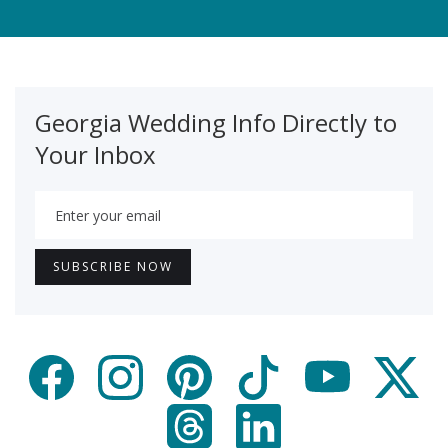
Georgia Wedding Info Directly to
Your Inbox