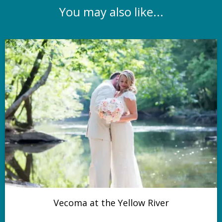
You may also like...
Vecoma at the Yellow River