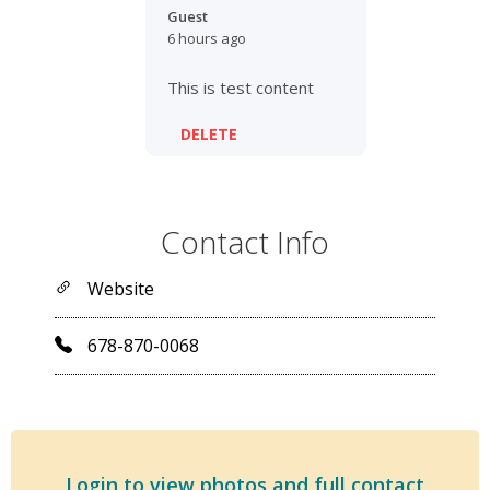
Guest
6 hours ago
This is test content
DELETE
Contact Info
Website
678-870-0068
Login to view photos and full contact