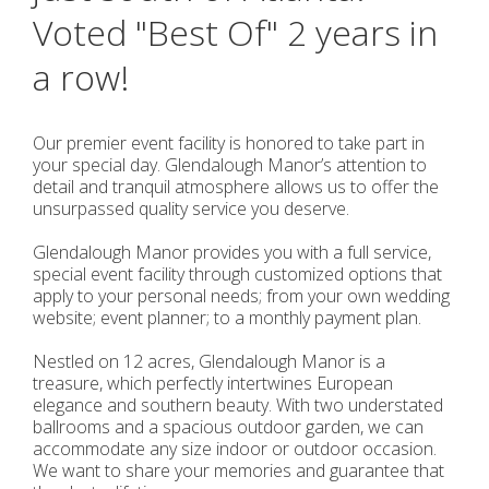
Voted "Best Of" 2 years in
a row!
Our premier event facility is honored to take part in
your special day. Glendalough Manor’s attention to
detail and tranquil atmosphere allows us to offer the
unsurpassed quality service you deserve.
Glendalough Manor provides you with a full service,
special event facility through customized options that
apply to your personal needs; from your own wedding
website; event planner; to a monthly payment plan.
Nestled on 12 acres, Glendalough Manor is a
treasure, which perfectly intertwines European
elegance and southern beauty. With two understated
ballrooms and a spacious outdoor garden, we can
accommodate any size indoor or outdoor occasion.
We want to share your memories and guarantee that