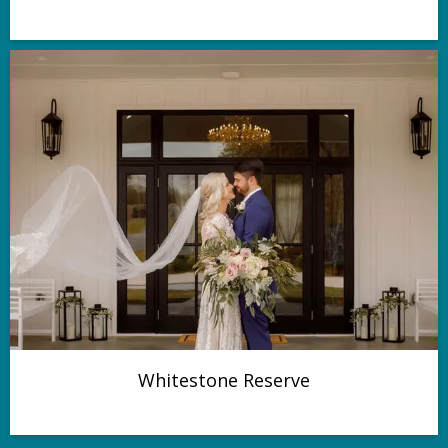
Whitestone Reserve