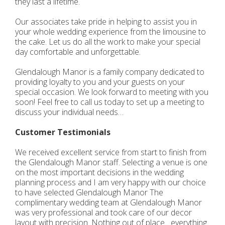
they last a lifetime.
Our associates take pride in helping to assist you in
your whole wedding experience from the limousine to
the cake. Let us do all the work to make your special
day comfortable and unforgettable.
Glendalough Manor is a family company dedicated to
providing loyalty to you and your guests on your
special occasion. We look forward to meeting with you
soon! Feel free to call us today to set up a meeting to
discuss your individual needs…
Customer Testimonials
We received excellent service from start to finish from
the Glendalough Manor staff. Selecting a venue is one
on the most important decisions in the wedding
planning process and I am very happy with our choice
to have selected Glendalough Manor The
complimentary wedding team at Glendalough Manor
was very professional and took care of our decor
layout with precision. Nothing out of place....everything