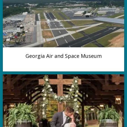
Georgia Air and Space Museum