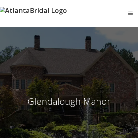
Glendalough Manor