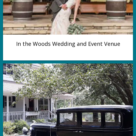
In the Woods Wedding and Event Venue