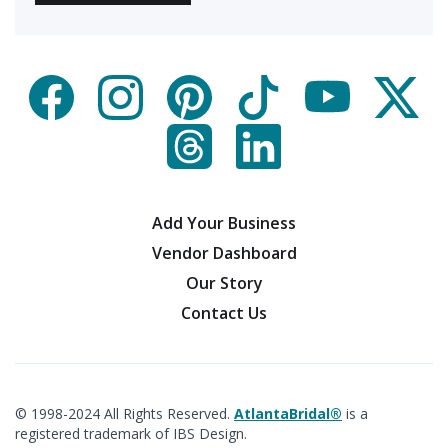
Add Your Business
Vendor Dashboard
Our Story
Contact Us
© 1998-2024 All Rights Reserved.
AtlantaBridal®
is a
registered trademark of IBS Design.