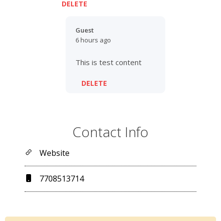
DELETE
Guest
6 hours ago
This is test content
DELETE
Contact Info
Website
7708513714