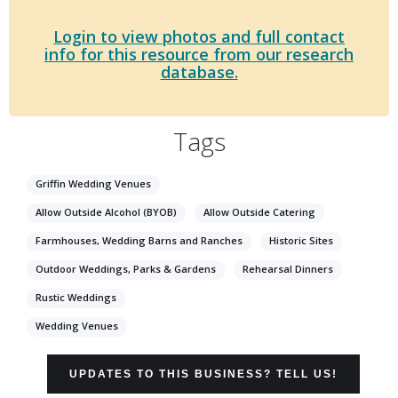
Login to view photos and full contact
info for this resource from our research
database.
Tags
Griffin Wedding Venues
Allow Outside Alcohol (BYOB)
Allow Outside Catering
Farmhouses, Wedding Barns and Ranches
Historic Sites
Outdoor Weddings, Parks & Gardens
Rehearsal Dinners
Rustic Weddings
Wedding Venues
UPDATES TO THIS BUSINESS? TELL US!