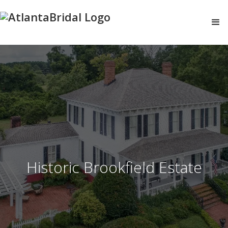
Historic Brookfield Estate