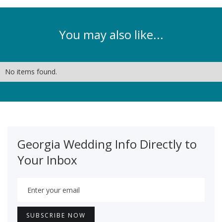
You may also like...
No items found.
Georgia Wedding Info Directly to
Your Inbox