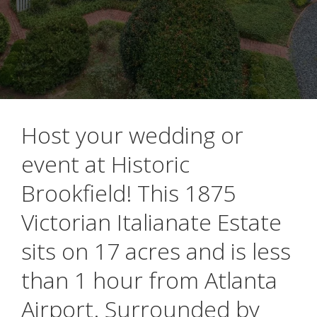
Host your wedding or
event at Historic
Brookfield! This 1875
Victorian Italianate Estate
sits on 17 acres and is less
than 1 hour from Atlanta
Airport. Surrounded by