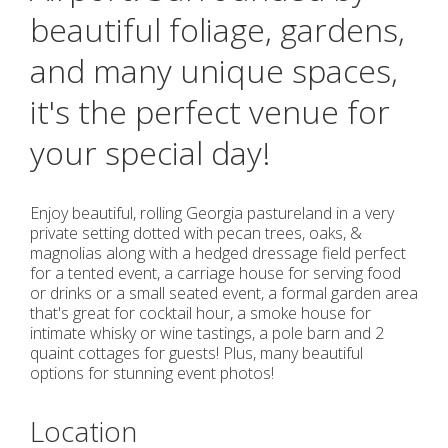
beautiful foliage, gardens,
and many unique spaces,
it's the perfect venue for
your special day!
Enjoy beautiful, rolling Georgia pastureland in a very
private setting dotted with pecan trees, oaks, &
magnolias along with a hedged dressage field perfect
for a tented event, a carriage house for serving food
or drinks or a small seated event, a formal garden area
that's great for cocktail hour, a smoke house for
intimate whisky or wine tastings, a pole barn and 2
quaint cottages for guests! Plus, many beautiful
options for stunning event photos!
Location