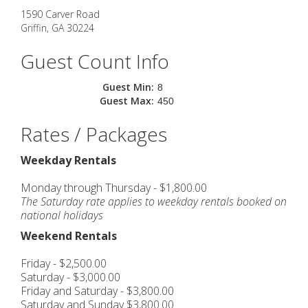
1590 Carver Road
Griffin
,
GA
30224
Guest Count Info
Guest Min:
8
Guest Max:
450
Rates / Packages
Weekday Rentals
Monday through Thursday - $1,800.00
The Saturday rate applies to weekday rentals booked on
national holidays
Weekend Rentals
Friday - $2,500.00
Saturday - $3,000.00
Friday and Saturday - $3,800.00
Saturday and Sunday $3,800.00