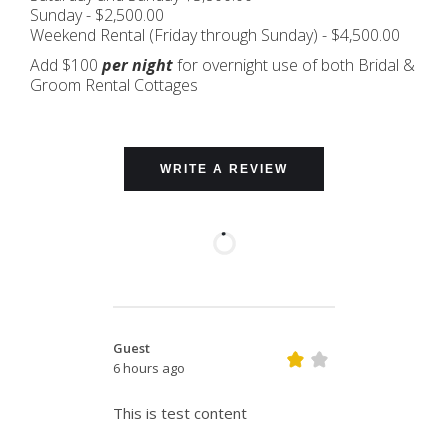
Sunday - $2,500.00
Weekend Rental (Friday through Sunday) - $4,500.00
Add $100
per night
for overnight use of both Bridal &
Groom Rental Cottages
WRITE A REVIEW
Guest
6 hours ago
This is test content