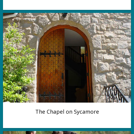
The Chapel on Sycamore