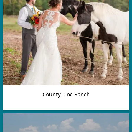
County Line Ranch