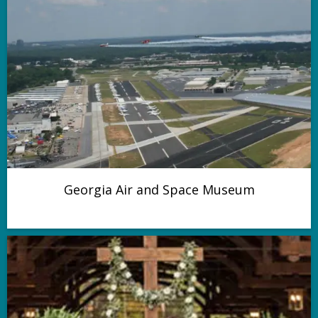
Georgia Air and Space Museum