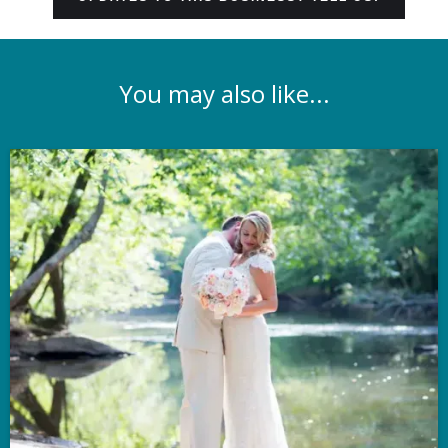
You may also like...