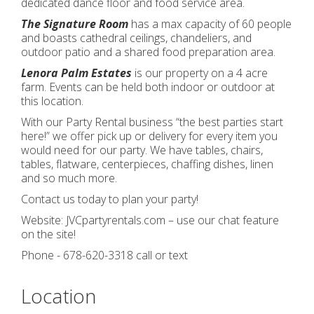
dedicated dance floor and food service area.
The Signature Room
has a max capacity of 60 people
and boasts cathedral ceilings, chandeliers, and
outdoor patio and a shared food preparation area.
Lenora Palm Estates
is our property on a 4 acre
farm. Events can be held both indoor or outdoor at
this location.
With our Party Rental business “the best parties start
here!” we offer pick up or delivery for every item you
would need for our party. We have tables, chairs,
tables, flatware, centerpieces, chaffing dishes, linen
and so much more.
Contact us today to plan your party!
Website: JVCpartyrentals.com – use our chat feature
on the site!
Phone - 678-620-3318 call or text
Location