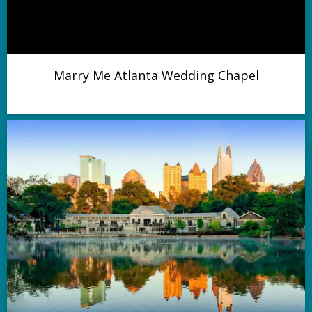
Marry Me Atlanta Wedding Chapel