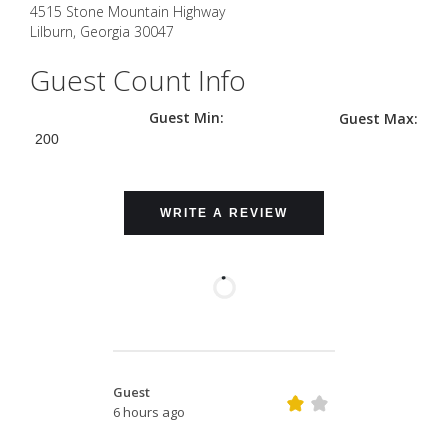
4515 Stone Mountain Highway
Lilburn
,
Georgia
30047
Guest Count Info
Guest Min:
Guest Max:
200
WRITE A REVIEW
Guest
6 hours ago