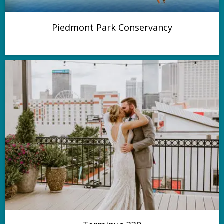
Piedmont Park Conservancy