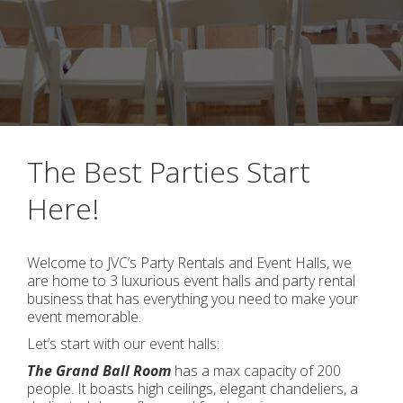
The Best Parties Start
Here!
Welcome to JVC’s Party Rentals and Event Halls, we
are home to 3 luxurious event halls and party rental
business that has everything you need to make your
event memorable.
Let’s start with our event halls:
The Grand Ball Room
has a max capacity of 200
people. It boasts high ceilings, elegant chandeliers, a