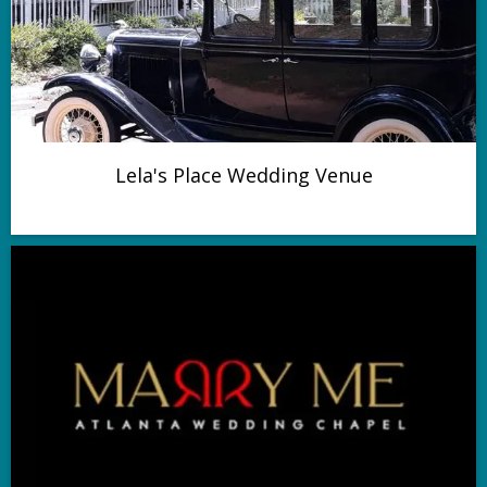
Lela's Place Wedding Venue