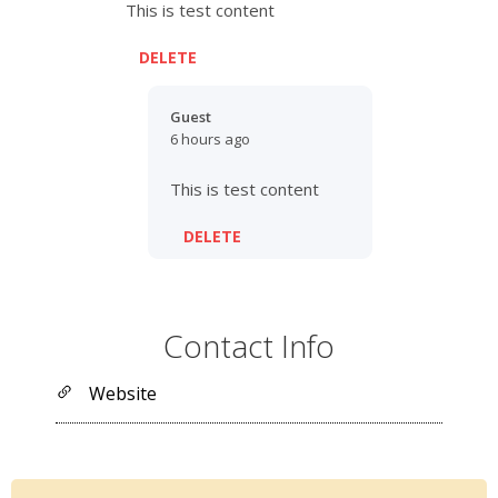
This is test content
DELETE
Guest
6 hours ago
This is test content
DELETE
Contact Info
Website