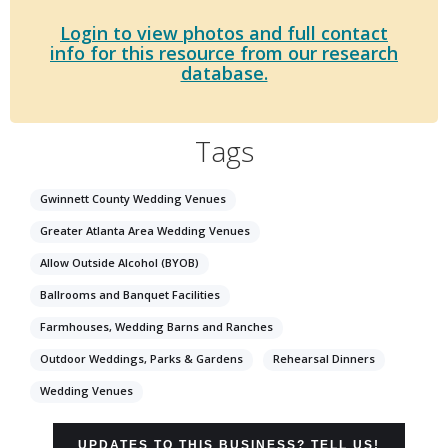
Login to view photos and full contact
info for this resource from our research
database.
Tags
Gwinnett County Wedding Venues
Greater Atlanta Area Wedding Venues
Allow Outside Alcohol (BYOB)
Ballrooms and Banquet Facilities
Farmhouses, Wedding Barns and Ranches
Outdoor Weddings, Parks & Gardens
Rehearsal Dinners
Wedding Venues
UPDATES TO THIS BUSINESS? TELL US!