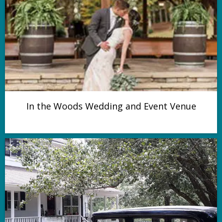
In the Woods Wedding and Event Venue