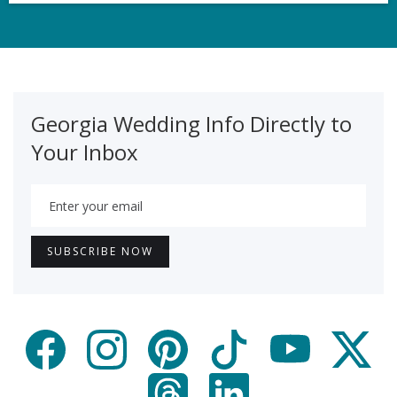
Georgia Wedding Info Directly to
Your Inbox