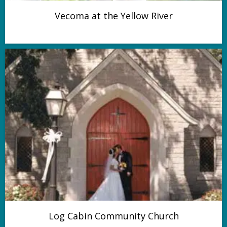
Vecoma at the Yellow River
Log Cabin Community Church