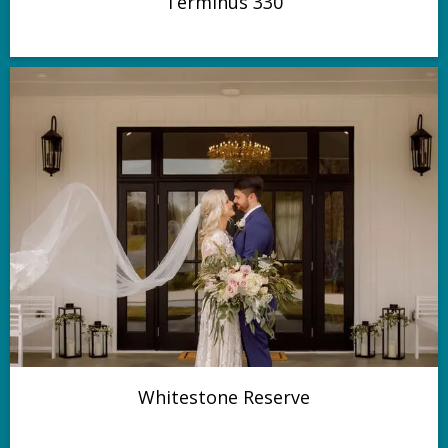
Terminus 330
Whitestone Reserve