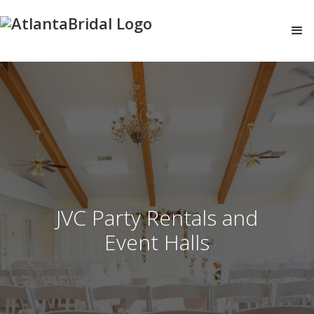
JVC Party Rentals and
Event Halls