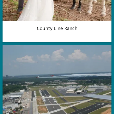
County Line Ranch