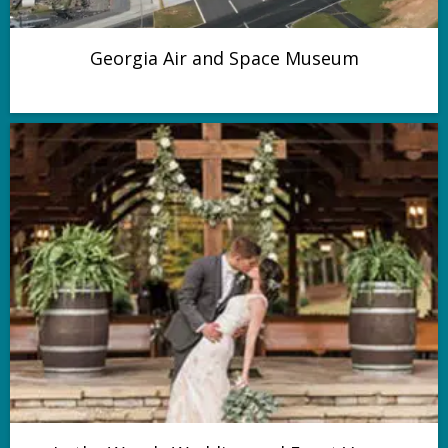
Georgia Air and Space Museum