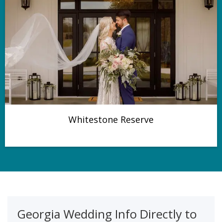
Whitestone Reserve
Georgia Wedding Info Directly to