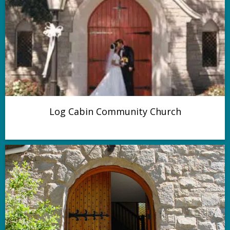
Log Cabin Community Church