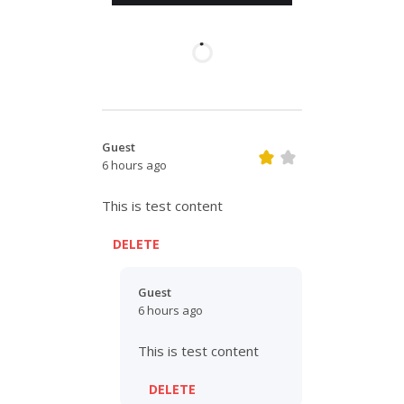
Guest
6 hours ago
This is test content
DELETE
Guest
6 hours ago
This is test content
DELETE