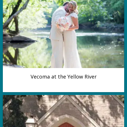
Vecoma at the Yellow River