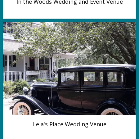
In the Woods Wedding and Event Venue
Lela's Place Wedding Venue