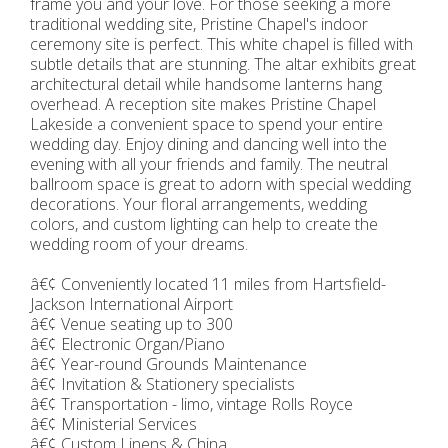
frame you and your love. For those seeking a more
traditional wedding site, Pristine Chapel's indoor
ceremony site is perfect. This white chapel is filled with
subtle details that are stunning. The altar exhibits great
architectural detail while handsome lanterns hang
overhead. A reception site makes Pristine Chapel
Lakeside a convenient space to spend your entire
wedding day. Enjoy dining and dancing well into the
evening with all your friends and family. The neutral
ballroom space is great to adorn with special wedding
decorations. Your floral arrangements, wedding
colors, and custom lighting can help to create the
wedding room of your dreams.
â€¢ Conveniently located 11 miles from Hartsfield-
Jackson International Airport
â€¢ Venue seating up to 300
â€¢ Electronic Organ/Piano
â€¢ Year-round Grounds Maintenance
â€¢ Invitation & Stationery specialists
â€¢ Transportation - limo, vintage Rolls Royce
â€¢ Ministerial Services
â€¢ Custom Linens & China