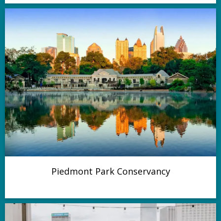
Piedmont Park Conservancy