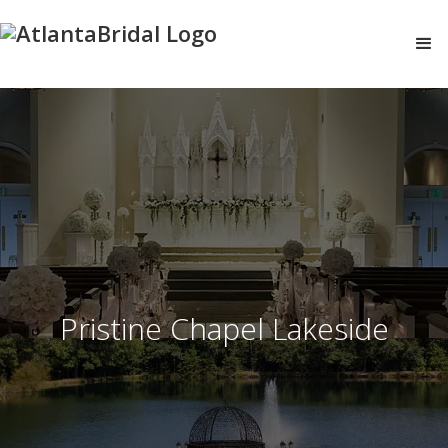
Pristine Chapel Lakeside