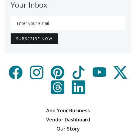
Your Inbox
Add Your Business
Vendor Dashboard
Our Story