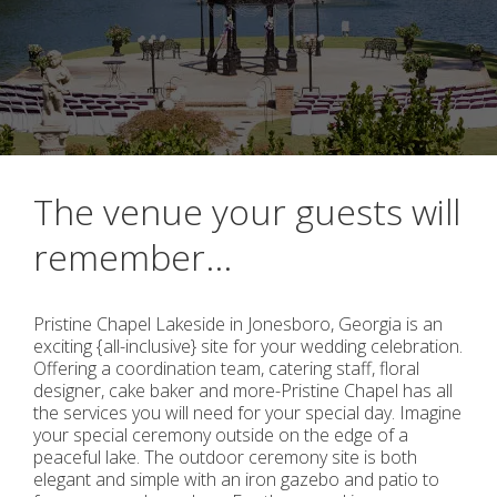
The venue your guests will
remember...
Pristine Chapel Lakeside in Jonesboro, Georgia is an
exciting {all-inclusive} site for your wedding celebration.
Offering a coordination team, catering staff, floral
designer, cake baker and more-Pristine Chapel has all
the services you will need for your special day. Imagine
your special ceremony outside on the edge of a
peaceful lake. The outdoor ceremony site is both
elegant and simple with an iron gazebo and patio to