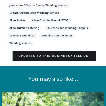
Jonesboro / Clayton County Wedding Venues
Greater Atlanta Area Wedding Venues
All-inclusive
Allow Outside Alcohol (BYOB)
Allow Outside Catering
Churches and Wedding Chapels
Lakeside Weddings
Weddings on the Water
Wedding Venues
UPDATES TO THIS BUSINESS? TELL US!
You may also like...