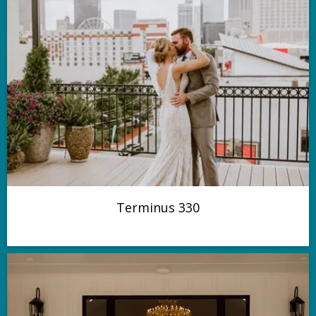
Terminus 330