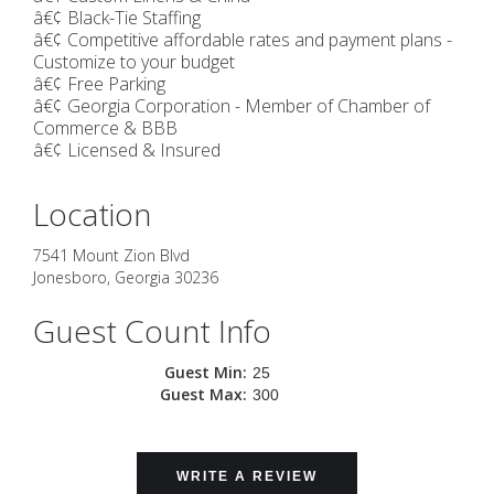
â€¢ Black-Tie Staffing
â€¢ Competitive affordable rates and payment plans -
Customize to your budget
â€¢ Free Parking
â€¢ Georgia Corporation - Member of Chamber of
Commerce & BBB
â€¢ Licensed & Insured
Location
7541 Mount Zion Blvd
Jonesboro
,
Georgia
30236
Guest Count Info
Guest Min:
25
Guest Max:
300
WRITE A REVIEW