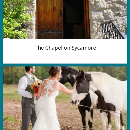
The Chapel on Sycamore