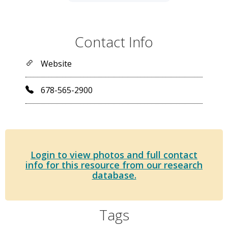
Contact Info
Website
678-565-2900
Login to view photos and full contact
info for this resource from our research
database.
Tags