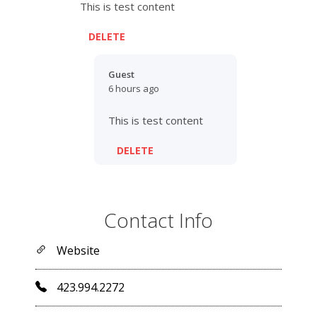
This is test content
DELETE
Guest
6 hours ago
This is test content
DELETE
Contact Info
Website
423.994.2272