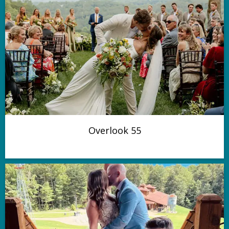
Overlook 55