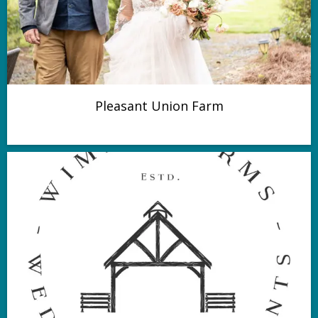
Pleasant Union Farm