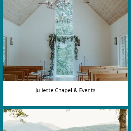
Juliette Chapel & Events