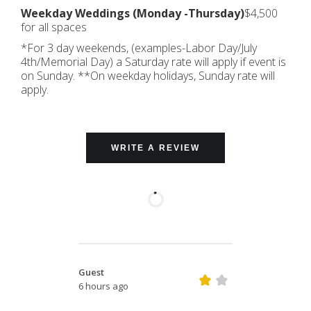
Weekday Weddings (Monday -Thursday)
$4,500
for all spaces
*For 3 day weekends, (examples-Labor Day/July
4th/Memorial Day) a Saturday rate will apply if event is
on Sunday. **On weekday holidays, Sunday rate will
apply.
WRITE A REVIEW
Guest
6 hours ago