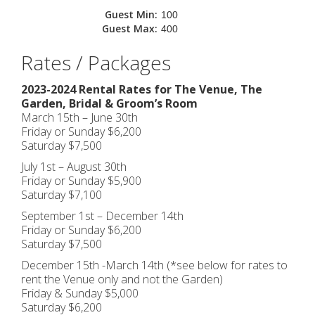
Guest Min:
100
Guest Max:
400
Rates / Packages
2023-2024 Rental Rates for The Venue, The
Garden, Bridal & Groom’s Room
March 15th – June 30th
Friday or Sunday $6,200
Saturday $7,500
July 1st – August 30th
Friday or Sunday $5,900
Saturday $7,100
September 1st – December 14th
Friday or Sunday $6,200
Saturday $7,500
December 15th -March 14th (*see below for rates to
rent the Venue only and not the Garden)
Friday & Sunday $5,000
Saturday $6,200