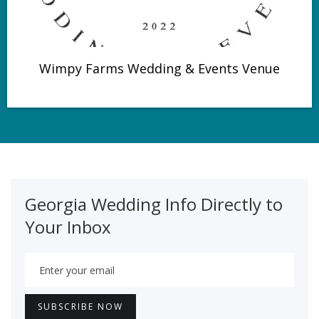
Wimpy Farms Wedding & Events Venue
Georgia Wedding Info Directly to
Your Inbox