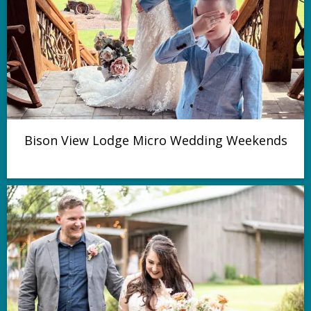
Bison View Lodge Micro Wedding Weekends