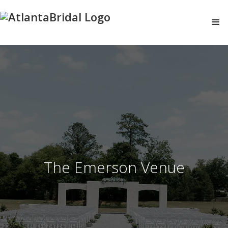
The Emerson Venue