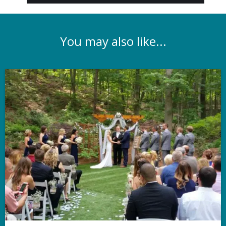
You may also like...