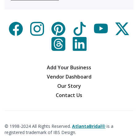
Add Your Business
Vendor Dashboard
Our Story
Contact Us
© 1998-2024 All Rights Reserved.
AtlantaBridal®
is a
registered trademark of IBS Design.