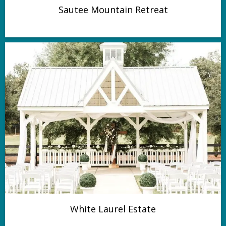
Sautee Mountain Retreat
White Laurel Estate