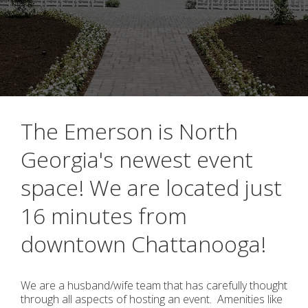
The Emerson is North
Georgia's newest event
space! We are located just
16 minutes from
downtown Chattanooga!
We are a husband/wife team that has carefully thought
through all aspects of hosting an event. Amenities like