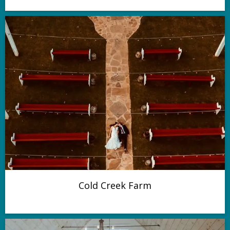
Cold Creek Farm