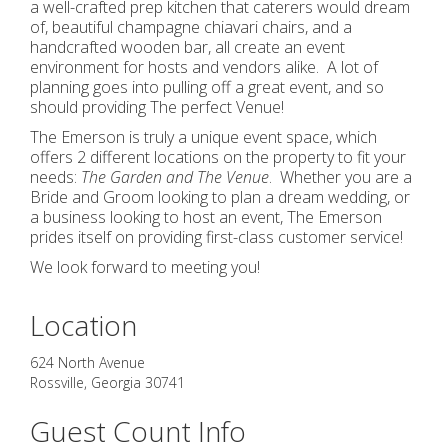
a well-crafted prep kitchen that caterers would dream
of, beautiful champagne chiavari chairs, and a
handcrafted wooden bar, all create an event
environment for hosts and vendors alike. A lot of
planning goes into pulling off a great event, and so
should providing The perfect Venue!
The Emerson is truly a unique event space, which
offers 2 different locations on the property to fit your
needs:
The Garden and The Venue
. Whether you are a
Bride and Groom looking to plan a dream wedding, or
a business looking to host an event, The Emerson
prides itself on providing first-class customer service!
We look forward to meeting you!
Location
624 North Avenue
Rossville
,
Georgia
30741
Guest Count Info