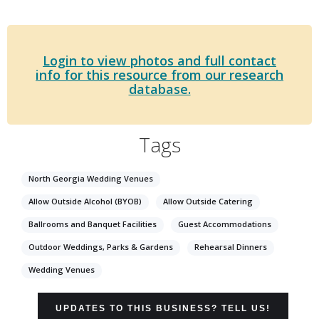
Login to view photos and full contact
info for this resource from our research
database.
Tags
North Georgia Wedding Venues
Allow Outside Alcohol (BYOB)
Allow Outside Catering
Ballrooms and Banquet Facilities
Guest Accommodations
Outdoor Weddings, Parks & Gardens
Rehearsal Dinners
Wedding Venues
UPDATES TO THIS BUSINESS? TELL US!