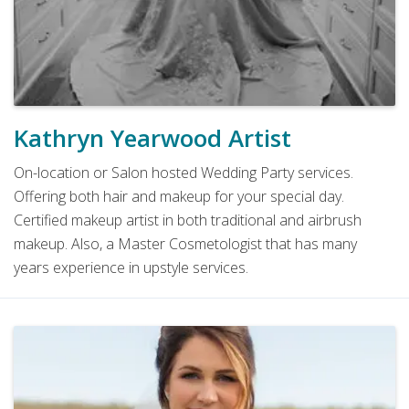
Kathryn Yearwood Artist
On-location or Salon hosted Wedding Party services.
Offering both hair and makeup for your special day.
Certified makeup artist in both traditional and airbrush
makeup. Also, a Master Cosmetologist that has many
years experience in upstyle services.