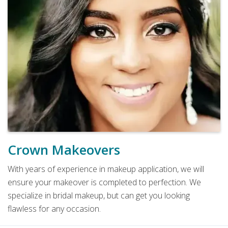
Crown Makeovers
With years of experience in makeup application, we will
ensure your makeover is completed to perfection. We
specialize in bridal makeup, but can get you looking
flawless for any occasion.