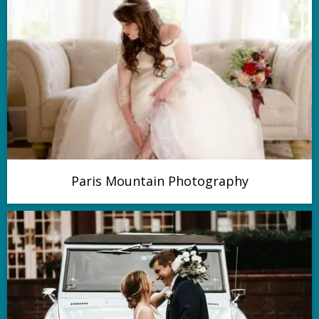
Paris Mountain Photography