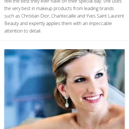
feel the best they ever have on their special day. She uses
the very best in makeup products from leading brands
such as Christian Dior, Chantecaille and Yves Saint Laurent
Beauty and expertly applies them with an impeccable
attention to detail.