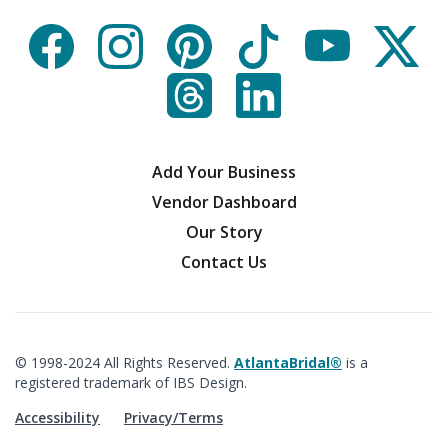
Add Your Business
Vendor Dashboard
Our Story
Contact Us
© 1998-2024 All Rights Reserved.
AtlantaBridal®
is a
registered trademark of IBS Design.
Accessibility
Privacy/Terms