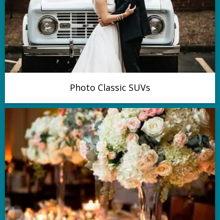
Photo Classic SUVs