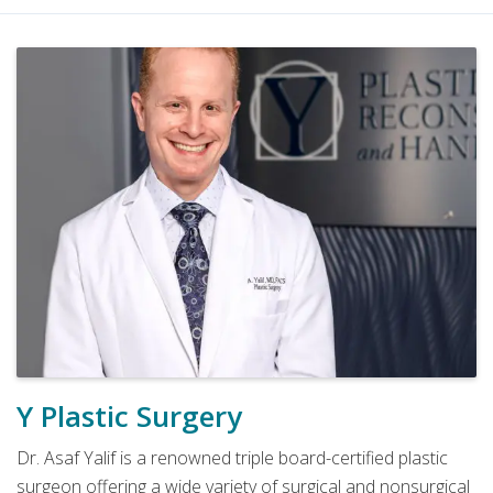
Y Plastic Surgery
Dr. Asaf Yalif is a renowned triple board-certified plastic
surgeon offering a wide variety of surgical and nonsurgical