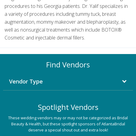
procedures to his Georgia patients. Dr. Yalif specializes in
a variety of procedures including tummy tuck, breast
augmentation, mommy makeover and blepharoplasty, as
well as nonsurgical treatments which include BOTOX®
Cosmetic and injectable dermal fillers.
Find Vendors
Vendor Type
Spotlight Vendors
These wedding vendors may or may not be categorized as Bridal
Beauty & Health, but these spotlight sponsors of AtlantaBridal
deserve a special shout out and extra look!