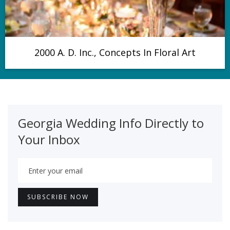
2000 A. D. Inc., Concepts In Floral Art
Georgia Wedding Info Directly to
Your Inbox