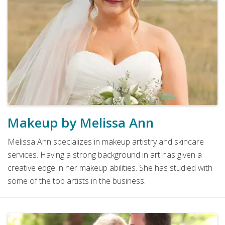
Makeup by Melissa Ann
Melissa Ann specializes in makeup artistry and skincare
services. Having a strong background in art has given a
creative edge in her makeup abilities. She has studied with
some of the top artists in the business.