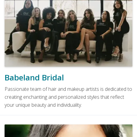
Babeland Bridal
Passionate team of hair and makeup artists is dedicated to
creating enchanting and personalized styles that reflect
your unique beauty and individuality.