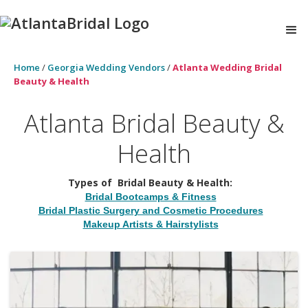
Home
/
Georgia Wedding Vendors
/
Atlanta Wedding Bridal
Beauty & Health
Atlanta Bridal Beauty &
Health
Types of
Bridal Beauty & Health
:
Bridal Bootcamps & Fitness
Bridal Plastic Surgery and Cosmetic Procedures
Makeup Artists & Hairstylists