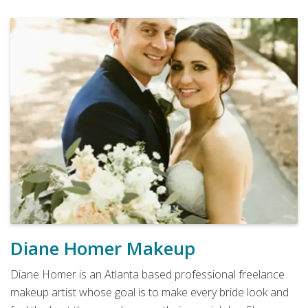
Diane Homer Makeup
Diane Homer is an Atlanta based professional freelance
makeup artist whose goal is to make every bride look and