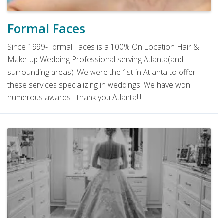
Formal Faces
Since 1999-Formal Faces is a 100% On Location Hair &
Make-up Wedding Professional serving Atlanta(and
surrounding areas). We were the 1st in Atlanta to offer
these services specializing in weddings. We have won
numerous awards - thank you Atlanta!!!