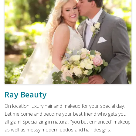
Ray Beauty
On location luxury hair and makeup for your special day.
Let me come and become your best friend who gets you
all glam! Specializing in natural, “you but enhanced” makeup
as well as messy modern updos and hair designs.