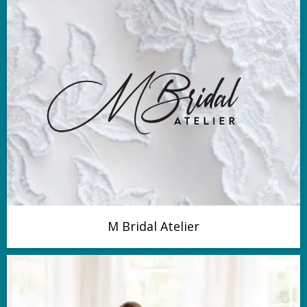
M Bridal Atelier