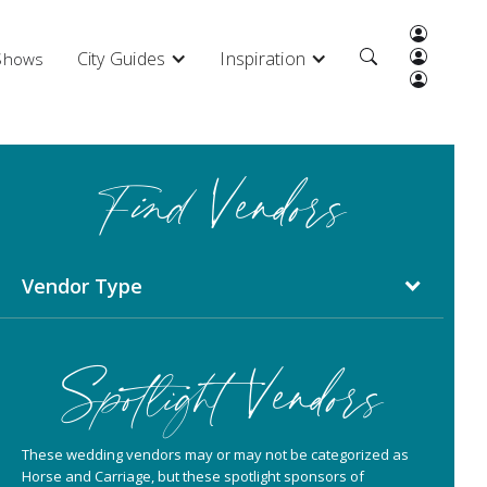
City Guides
Inspiration
 Shows
Find Vendors
Vendor Type
Spotlight Vendors
These wedding vendors may or may not be categorized as
Horse and Carriage, but these spotlight sponsors of