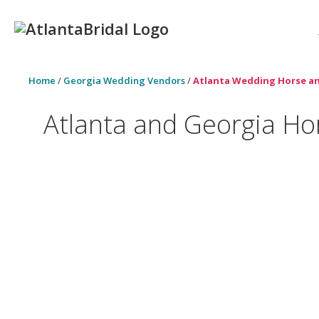
Home
/
Georgia Wedding Vendors
/
Atlanta Wedding Horse an
Atlanta and Georgia Ho