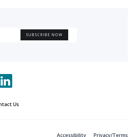
ntact Us
Accessibility
Privacy/Terms