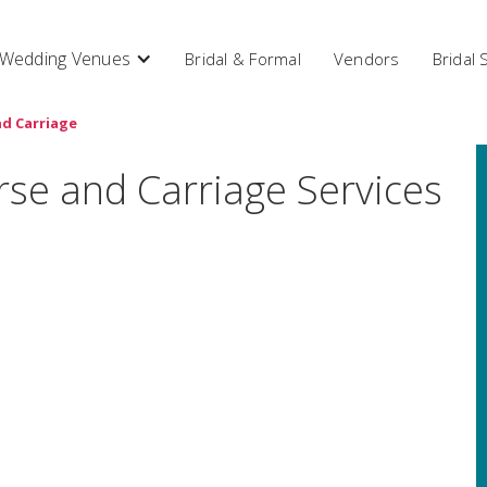
Wedding Venues
Bridal & Formal
Vendors
Bridal
d Carriage
rse and Carriage Services