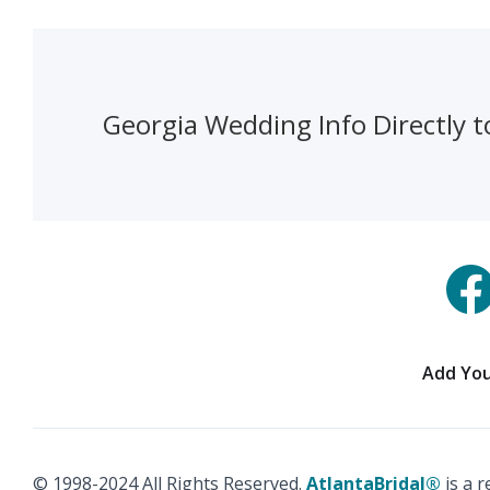
Georgia Wedding Info Directly t
Add You
© 1998-2024 All Rights Reserved.
AtlantaBridal®
is a 