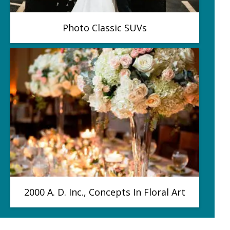
Photo Classic SUVs
2000 A. D. Inc., Concepts In Floral Art