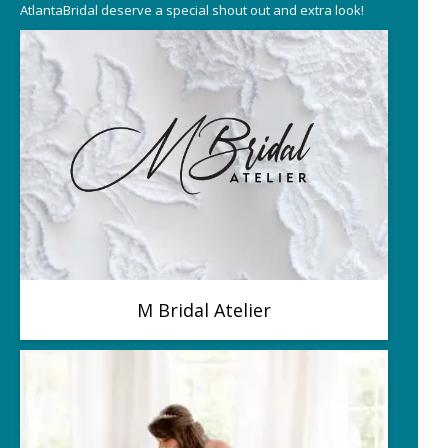
AtlantaBridal deserve a special shout out and extra look!
M Bridal Atelier