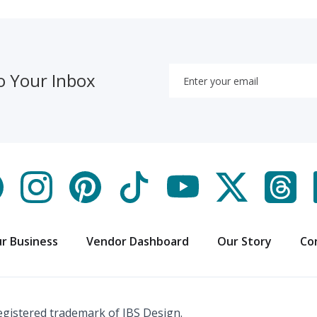
o Your Inbox
r Business
Vendor Dashboard
Our Story
Co
registered trademark of IBS Design.