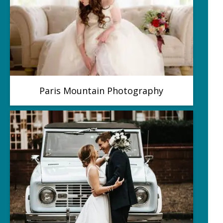
Paris Mountain Photography