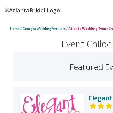
Home
/
Georgia Wedding Vendors
/
Atlanta Wedding Event Ch
Event Childc
Featured Ev
Elegant