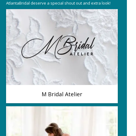
AtlantaBridal deserve a special shout out and extra look!
M Bridal Atelier