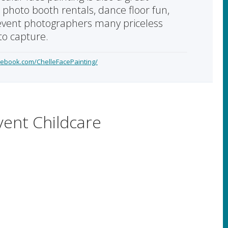
o photo booth rentals, dance floor fun,
event photographers many priceless
o capture.
cebook.com/ChelleFacePainting/
vent Childcare