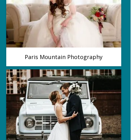
Paris Mountain Photography