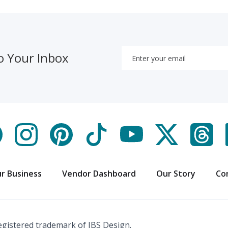
o Your Inbox
r Business
Vendor Dashboard
Our Story
Co
registered trademark of IBS Design.