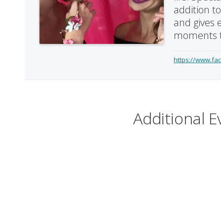
addition t
and gives 
moments t
https://www.fa
Additional E