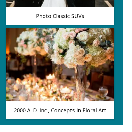
Photo Classic SUVs
2000 A. D. Inc., Concepts In Floral Art