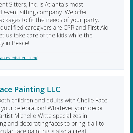
nt Sitters, Inc. is Atlanta's most
d event sitting company. We offer
ackages to fit the needs of your party.
qualified caregivers are CPR and First Aid
Let us take care of the kids while the
ty in Peace!
anteventsitters.com/
Face Painting LLC
both children and adults with Chelle Face
t your celebration! Whatever your decor
rtist Michelle Witte specializes in
g and decorating faces to bring it all to
acular face painting is also a great