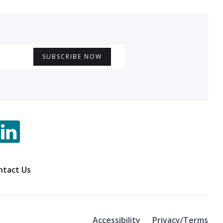
ntact Us
Accessibility
Privacy/Terms