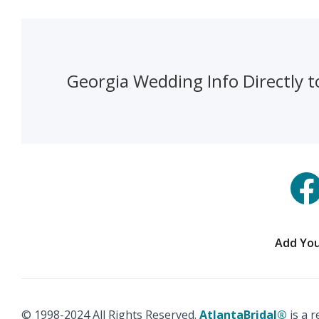
Georgia Wedding Info Directly t
Add You
© 1998-2024 All Rights Reserved.
AtlantaBridal®
is a 