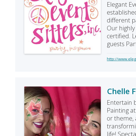
Elegant Eve
establishe
different p
Our highly 
certified. 
guests Par
http://www.eleg
Chelle 
Entertain 
Painting a
or theme, a
transformin
life! Spect