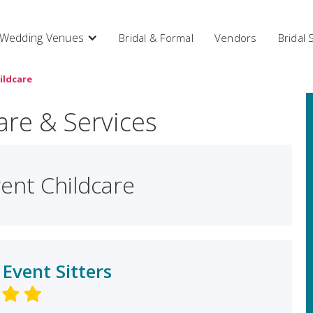
Wedding Venues
Bridal & Formal
Vendors
Bridal
ildcare
are & Services
ent Childcare
 Event Sitters