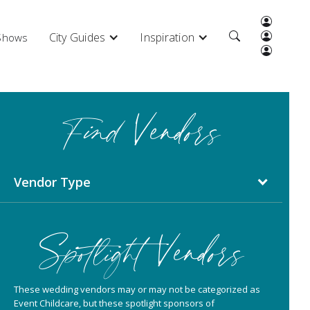
City Guides
Inspiration
 Shows
Find Vendors
Vendor Type
Spotlight Vendors
These wedding vendors may or may not be categorized as
Event Childcare, but these spotlight sponsors of