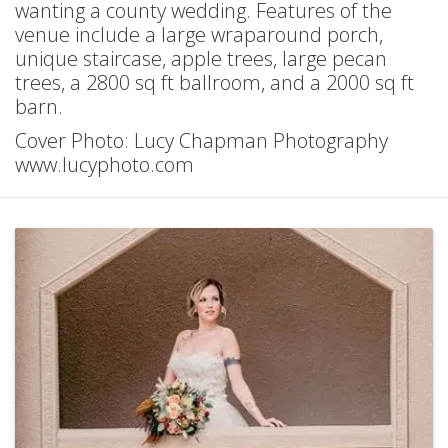
wanting a county wedding. Features of the
venue include a large wraparound porch,
unique staircase, apple trees, large pecan
trees, a 2800 sq ft ballroom, and a 2000 sq ft
barn.
Cover Photo: Lucy Chapman Photography
www.lucyphoto.com