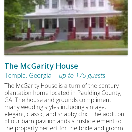
The McGarity House
Temple
,
Georgia
-
up to
175
guests
The McGarity House is a turn of the century
plantation home located in Paulding County,
GA. The house and grounds compliment
many wedding styles including vintage,
elegant, classic, and shabby chic. The addition
of our barn pavilion adds a rustic element to
the property perfect for the bride and groom