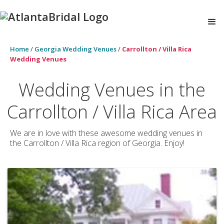
Home
/
Georgia Wedding Venues
/
Carrollton / Villa Rica
Wedding Venues
Wedding Venues in the
Carrollton / Villa Rica Area
We are in love with these awesome wedding venues in
the Carrollton / Villa Rica region of Georgia. Enjoy!