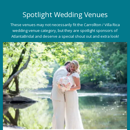
Spotlight Wedding Venues
These venues may not necessarily fit the Carrollton / Villa Rica
wedding venue category, but they are spotlight sponsors of
AtlantaBridal and deserve a special shout out and extra look!