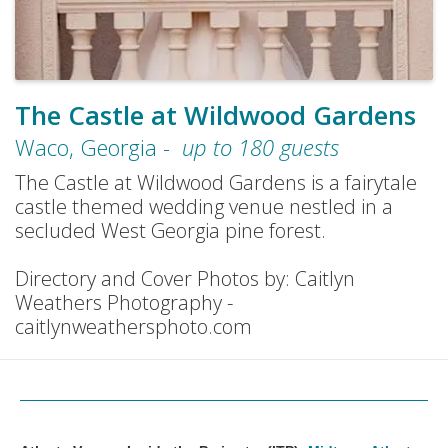
The Castle at Wildwood Gardens
Waco
,
Georgia
-
up to
180
guests
The Castle at Wildwood Gardens is a fairytale
castle themed wedding venue nestled in a
secluded West Georgia pine forest.
Directory and Cover Photos by: Caitlyn
Weathers Photography -
caitlynweathersphoto.com