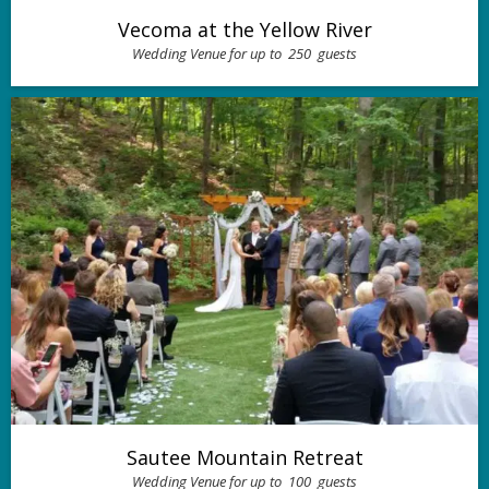
Vecoma at the Yellow River
Wedding Venue for up to
250
guests
Sautee Mountain Retreat
Wedding Venue for up to
100
guests