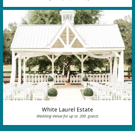
White Laurel Estate
Wedding Venue for up to
200
guests