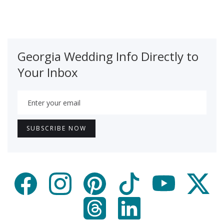
Georgia Wedding Info Directly to
Your Inbox