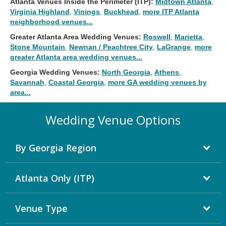
Atlanta Venues Inside the Perimeter (ITP):
Midtown Atlanta
,
Virginia Highland
,
Vinings
,
Buckhead
,
more ITP Atlanta
neighborhood venues...
Greater Atlanta Area Wedding Venues:
Roswell
,
Marietta
,
Stone Mountain
,
Newnan / Peachtree City
,
LaGrange
,
more
greater Atlanta area wedding venues...
Georgia Wedding Venues:
North Georgia
,
Athens
,
Savannah
,
Coastal Georgia
,
more GA wedding venues by
area...
Wedding Venue Options
By Georgia Region
Atlanta Only (ITP)
Venue Type