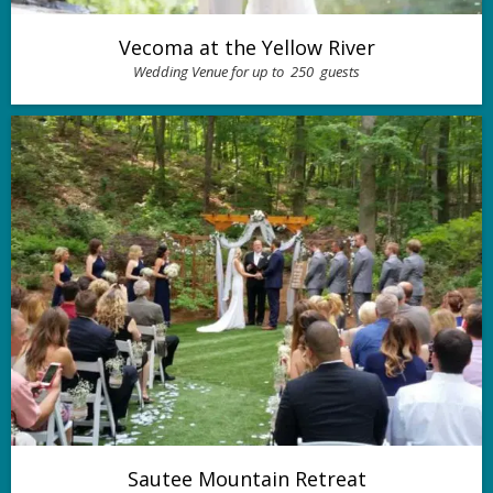
Vecoma at the Yellow River
Wedding Venue for up to
250
guests
Sautee Mountain Retreat