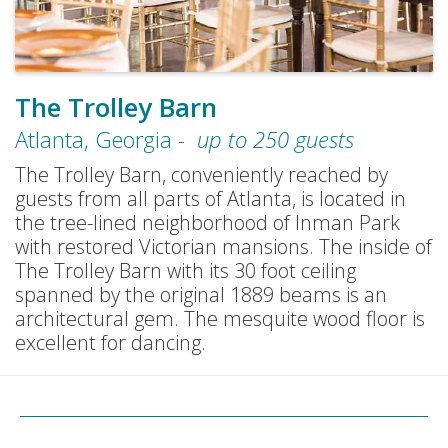
The Trolley Barn
Atlanta
,
Georgia
-
up to
250
guests
The Trolley Barn, conveniently reached by
guests from all parts of Atlanta, is located in
the tree-lined neighborhood of Inman Park
with restored Victorian mansions. The inside of
The Trolley Barn with its 30 foot ceiling
spanned by the original 1889 beams is an
architectural gem. The mesquite wood floor is
excellent for dancing.