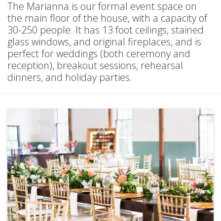
The Marianna is our formal event space on
the main floor of the house, with a capacity of
30-250 people. It has 13 foot ceilings, stained
glass windows, and original fireplaces, and is
perfect for weddings (both ceremony and
reception), breakout sessions, rehearsal
dinners, and holiday parties.