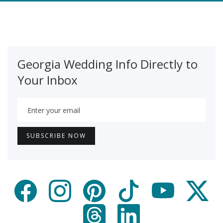
Georgia Wedding Info Directly to
Your Inbox