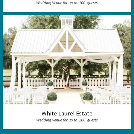
Wedding Venue for up to
100
guests
White Laurel Estate
Wedding Venue for up to
200
guests