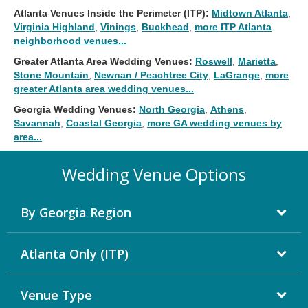
Atlanta Venues Inside the Perimeter (ITP):
Midtown Atlanta
,
Virginia Highland
,
Vinings
,
Buckhead
,
more ITP Atlanta
neighborhood venues...
Greater Atlanta Area Wedding Venues:
Roswell
,
Marietta
,
Stone Mountain
,
Newnan / Peachtree City
,
LaGrange
,
more
greater Atlanta area wedding venues...
Georgia Wedding Venues:
North Georgia
,
Athens
,
Savannah
,
Coastal Georgia
,
more GA wedding venues by
area...
Wedding Venue Options
By Georgia Region
Atlanta Only (ITP)
Venue Type