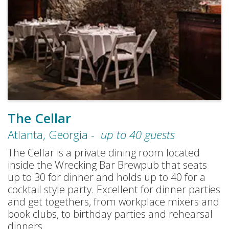
The Cellar
Atlanta
,
Georgia
-
up to
40
guests
The Cellar is a private dining room located
inside the Wrecking Bar Brewpub that seats
up to 30 for dinner and holds up to 40 for a
cocktail style party. Excellent for dinner parties
and get togethers, from workplace mixers and
book clubs, to birthday parties and rehearsal
dinners.