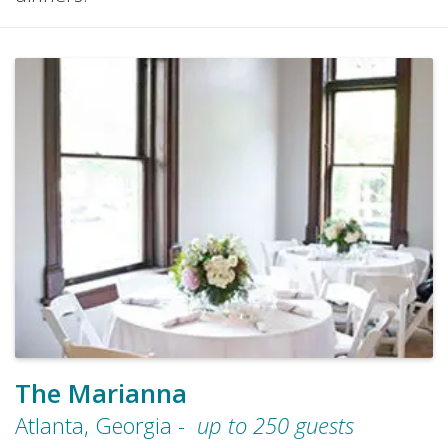
The Marianna
Atlanta
,
Georgia
-
up to
250
guests