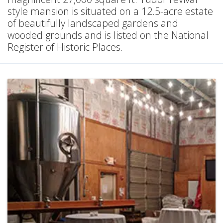
style mansion is situated on a 12.5-acre estate
of beautifully landscaped gardens and
wooded grounds and is listed on the National
Register of Historic Places.