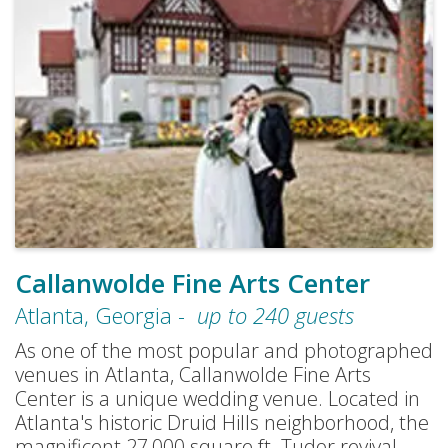
Callanwolde Fine Arts Center
Atlanta
,
Georgia
-
up to
240
guests
As one of the most popular and photographed
venues in Atlanta, Callanwolde Fine Arts
Center is a unique wedding venue. Located in
Atlanta's historic Druid Hills neighborhood, the
magnificent 27,000 square ft. Tudor revival