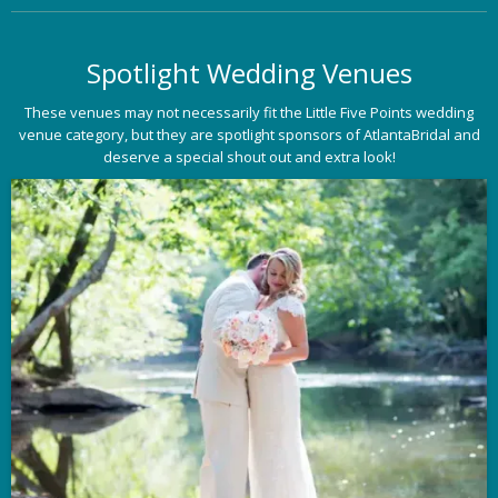
Spotlight Wedding Venues
These venues may not necessarily fit the Little Five Points wedding
venue category, but they are spotlight sponsors of AtlantaBridal and
deserve a special shout out and extra look!