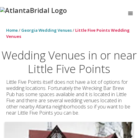
Home
/
Georgia Wedding Venues
/
Little Five Points Wedding
Venues
Wedding Venues in or near
Little Five Points
Little Five Points itself does not have a lot of options for
wedding locations. Fortunately the Wrecking Bar Brew
Pub has some spaces available and it is located in Little
Five and there are several wedding venues located in
other nearby Atlanta neighborhoods so if you want to be
near Little Five Points you can be.