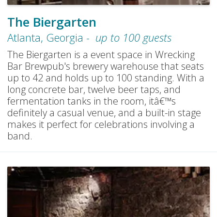
The Biergarten
Atlanta
,
Georgia
-
up to
100
guests
The Biergarten is a event space in Wrecking
Bar Brewpub's brewery warehouse that seats
up to 42 and holds up to 100 standing. With a
long concrete bar, twelve beer taps, and
fermentation tanks in the room, itâ€™s
definitely a casual venue, and a built-in stage
makes it perfect for celebrations involving a
band.